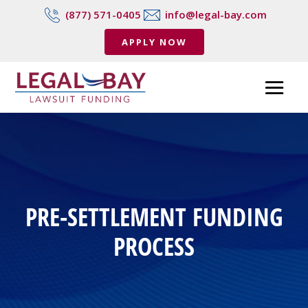
(877) 571-0405
info@legal-bay.com
APPLY NOW
PRE-SETTLEMENT FUNDING
PROCESS