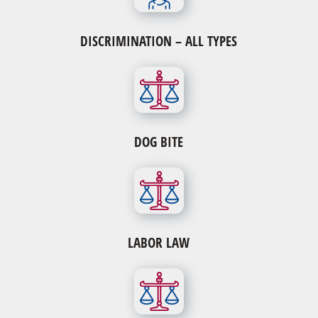
DISCRIMINATION – ALL TYPES
DOG BITE
LABOR LAW