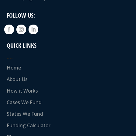
FOLLOW US:
QUICK LINKS
….
Home
About Us
How it Works
Cases We Fund
States We Fund
Funding Calculator