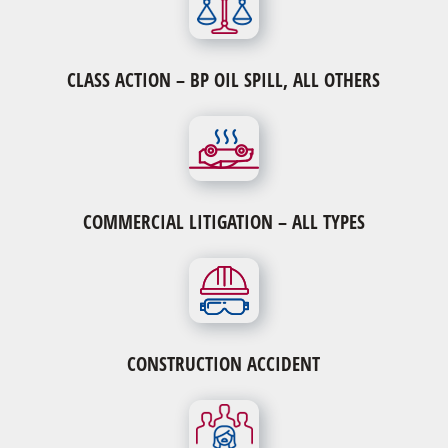
CLASS ACTION – BP OIL SPILL, ALL OTHERS
Verdict or Judgment on Appeal Cases
Verdict or Judgment on Appeal Cases
Qui Tam or Whistle Blower Lawsuits
Breach of Contract Cases
COMMERCIAL LITIGATION – ALL TYPES
Security Fraud or Stock Arbitration Cases
CONSTRUCTION ACCIDENT