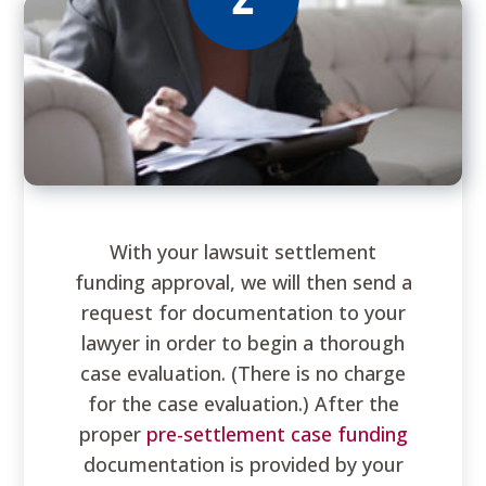
With your lawsuit settlement
funding approval, we will then send a
request for documentation to your
lawyer in order to begin a thorough
case evaluation. (There is no charge
for the case evaluation.) After the
proper
pre-settlement case funding
documentation is provided by your