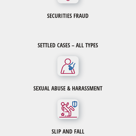
SECURITIES FRAUD
SETTLED CASES – ALL TYPES
SEXUAL ABUSE & HARASSMENT
SLIP AND FALL