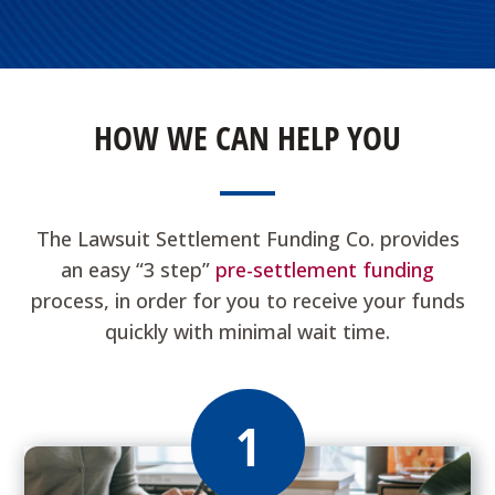
HOW WE CAN HELP YOU
The Lawsuit Settlement Funding Co. provides
an easy “3 step”
pre-settlement funding
process, in order for you to receive your funds
quickly with minimal wait time.
1