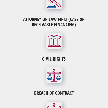
ATTORNEY OR LAW FIRM (CASE OR
RECEIVABLE FINANCING)
CIVIL RIGHTS
BREACH OF CONTRACT