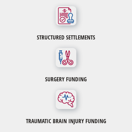
STRUCTURED SETTLEMENTS
SURGERY FUNDING
TRAUMATIC BRAIN INJURY FUNDING