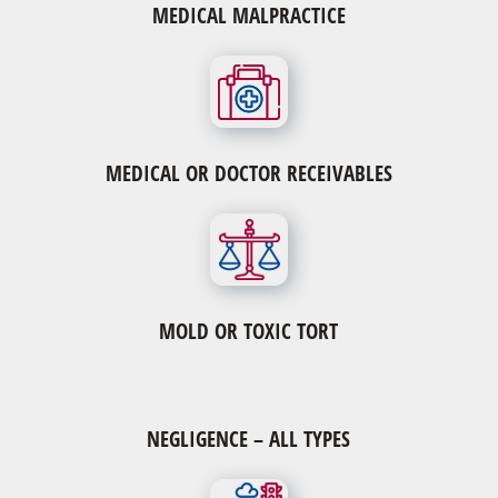
MEDICAL MALPRACTICE
MEDICAL OR DOCTOR RECEIVABLES
MOLD OR TOXIC TORT
NEGLIGENCE – ALL TYPES