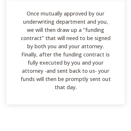
Once mutually approved by our
underwriting department and you,
we will then draw up a “funding
contract” that will need to be signed
by both you and your attorney.
Finally, after the funding contract is
fully executed by you and your
attorney -and sent back to us- your
funds will then be promptly sent out
that day.