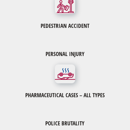
PEDESTRIAN ACCIDENT
PERSONAL INJURY
Pharmaceutical Cases – All Types
Actos
Byetta-Januvia-Victoza
Granuflo & Naturalyte
Mirena IUD & NuvaRing Birth Control
Pradaxa & Xarelto
PHARMACEUTICAL CASES – ALL TYPES
Risperdal
Yaz or Yasmin
POLICE BRUTALITY