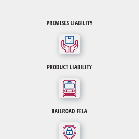
Product Liability
PREMISES LIABILITY
All defective Hip, Knee, and Mesh Cases
All defective pain pumps
IVC Filters
Mesh Cases – Vaginal or Pelvic Mesh – Kugel Mesh
Hernia Patch – Bladder Slings
Surgical Robot Injuries
PRODUCT LIABILITY
Stryker, DePuy, Wright, and Biomet Hip Replacement
Morcellator Injuries
Zimmer NexGen Knee Replacement
RAILROAD FELA