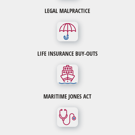
LEGAL MALPRACTICE
LIFE INSURANCE BUY-OUTS
MARITIME JONES ACT