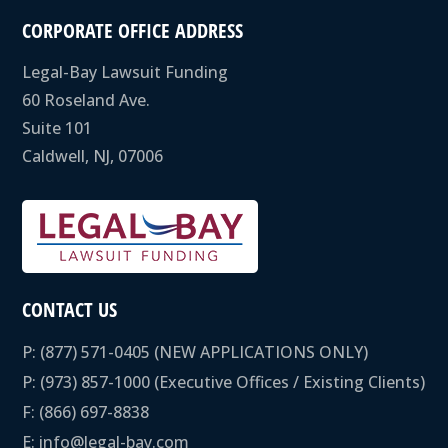
CORPORATE OFFICE ADDRESS
Legal-Bay Lawsuit Funding
60 Roseland Ave.
Suite 101
Caldwell, NJ, 07006
CONTACT US
P:
(877) 571-0405
(NEW APPLICATIONS ONLY)
P:
(973) 857-1000
(Executive Offices / Existing Clients)
F: (866) 697-8838
E:
info@legal-bay.com