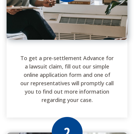
To get a pre-settlement Advance for
a lawsuit claim, fill out our simple
online application form and one of
our representatives will promptly call
you to find out more information
regarding your case.
2