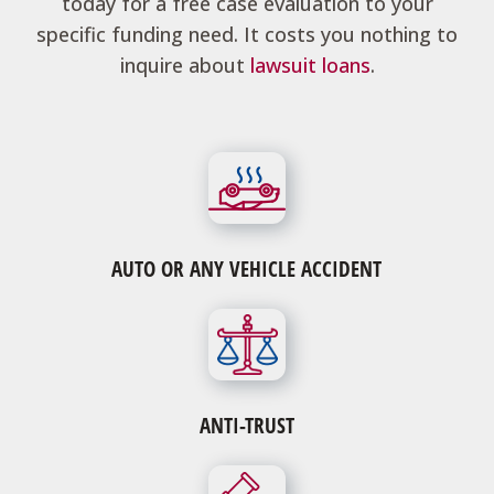
today for a free case evaluation to your
specific funding need. It costs you nothing to
inquire about
lawsuit loans
.
AUTO OR ANY VEHICLE ACCIDENT
ANTI-TRUST