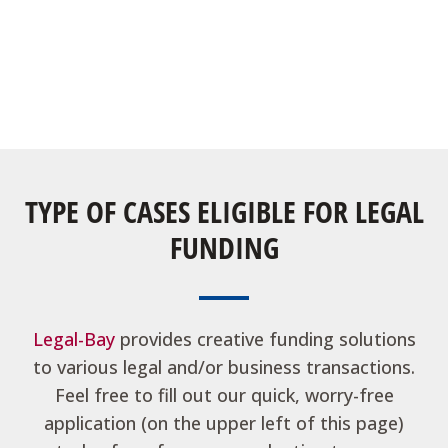
TYPE OF CASES ELIGIBLE FOR LEGAL
FUNDING
Legal-Bay
provides creative funding solutions
to various legal and/or business transactions.
Feel free to fill out our quick, worry-free
application (on the upper left of this page)