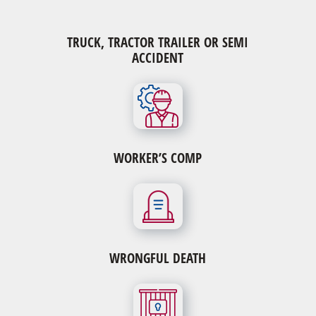
TRUCK, TRACTOR TRAILER OR SEMI
ACCIDENT
WORKER’S COMP
WRONGFUL DEATH