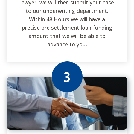
lawyer, we will then submit your case
to our underwriting department.
Within 48 Hours we will have a
precise pre settlement loan funding
amount that we will be able to
advance to you.
3