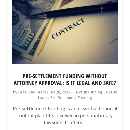
PRE-SETTLEMENT FUNDING WITHOUT
ATTORNEY APPROVAL: IS IT LEGAL AND SAFE?
by
Legal Bay Team
|
Jan 28, 2025
|
Lawsuit Funding
,
Lawsuit
Loans
,
Pre-Settlement Funding
Pre-settlement funding is an essential financial
tool for plaintiffs involved in personal injury
lawsuits. It offers...