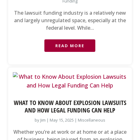
Funding
The lawsuit funding industry is a relatively new
and largely unregulated space, especially at the
federal level. While...
READ MORE
WHAT TO KNOW ABOUT EXPLOSION LAWSUITS
AND HOW LEGAL FUNDING CAN HELP
by
Jim
|
May 15, 2025
|
Miscellaneous
Whether you’re at work or at home or at a place
of business, being injured from an explosion