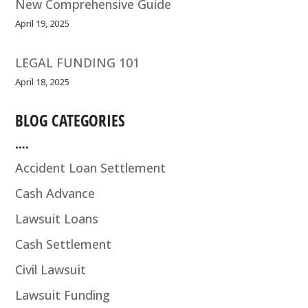
New Comprehensive Guide
April 19, 2025
LEGAL FUNDING 101
April 18, 2025
BLOG CATEGORIES
….
Accident Loan Settlement
Cash Advance
Lawsuit Loans
Cash Settlement
Civil Lawsuit
Lawsuit Funding