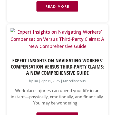
READ MORE
EXPERT INSIGHTS ON NAVIGATING WORKERS’
COMPENSATION VERSUS THIRD-PARTY CLAIMS:
A NEW COMPREHENSIVE GUIDE
by
Jim
|
Apr 19, 2025
|
Miscellaneous
Workplace injuries can upend your life in an
instant—physically, emotionally, and financially.
You may be wondering,...