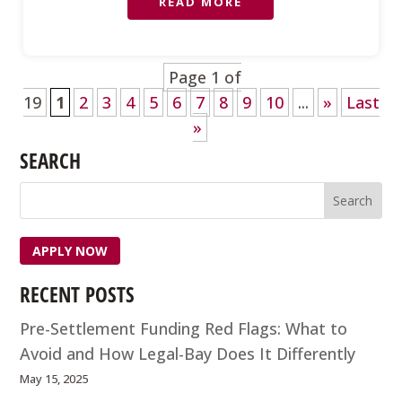
READ MORE
Page 1 of
19
1
2
3
4
5
6
7
8
9
10
...
»
Last
»
SEARCH
APPLY NOW
RECENT POSTS
Pre-Settlement Funding Red Flags: What to
Avoid and How Legal-Bay Does It Differently
May 15, 2025