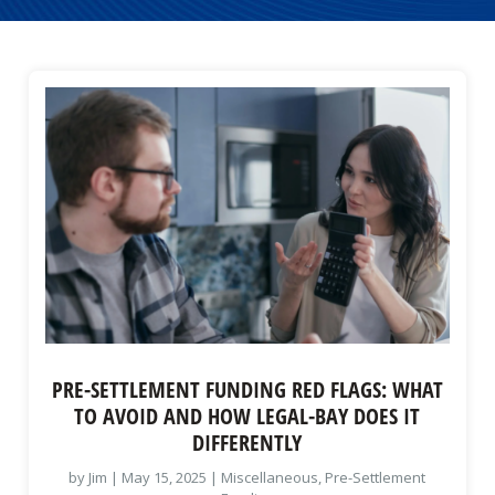
PRE-SETTLEMENT FUNDING RED FLAGS: WHAT
TO AVOID AND HOW LEGAL-BAY DOES IT
DIFFERENTLY
by
Jim
|
May 15, 2025
|
Miscellaneous
,
Pre-Settlement