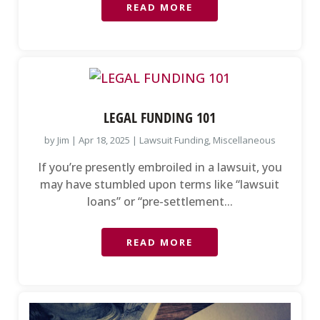
READ MORE
LEGAL FUNDING 101
by
Jim
|
Apr 18, 2025
|
Lawsuit Funding
,
Miscellaneous
If you’re presently embroiled in a lawsuit, you
may have stumbled upon terms like “lawsuit
loans” or “pre-settlement...
READ MORE