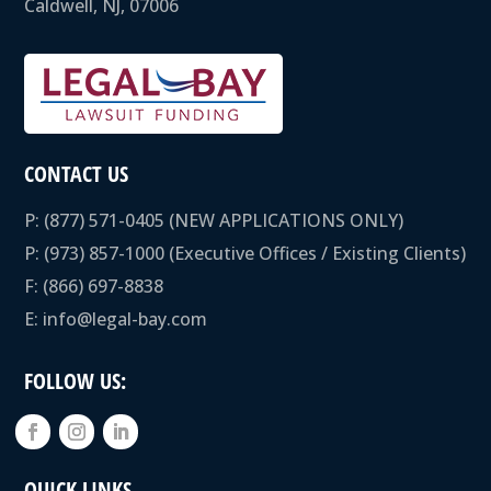
Caldwell, NJ, 07006
CONTACT US
P:
(877) 571-0405
(NEW APPLICATIONS ONLY)
P:
(973) 857-1000
(Executive Offices / Existing Clients)
F: (866) 697-8838
E:
info@legal-bay.com
FOLLOW US:
QUICK LINKS