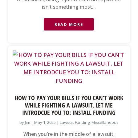
isn’t something most...
READ MORE
HOW TO PAY YOUR BILLS IF YOU CAN’T WORK
WHILE FIGHTING A LAWSUIT, LET ME
INTRODCUE YOU TO: INSTALL FUNDING
by
Jim
|
May 1, 2025
|
Lawsuit Funding
,
Miscellaneous
When you're in the middle of a lawsuit,