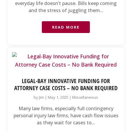
everyday life doesn’t pause. Bills keep coming
and the stress of juggling them...
READ MORE
LEGAL-BAY INNOVATIVE FUNDING FOR
ATTORNEY CASE COSTS – NO BANK REQUIRED
by
Jim
|
May 1, 2025
|
Miscellaneous
Many law firms, especially full contingency
personal injury law firms, have cash flow issues
as they wait for cases to...