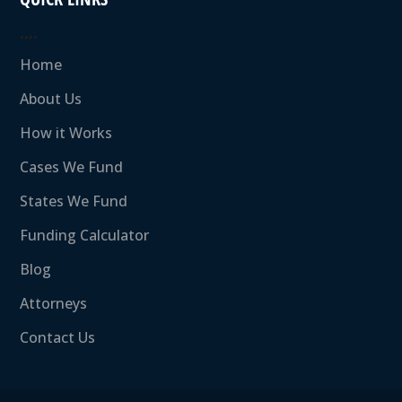
….
Home
About Us
How it Works
Cases We Fund
States We Fund
Funding Calculator
Blog
Attorneys
Contact Us