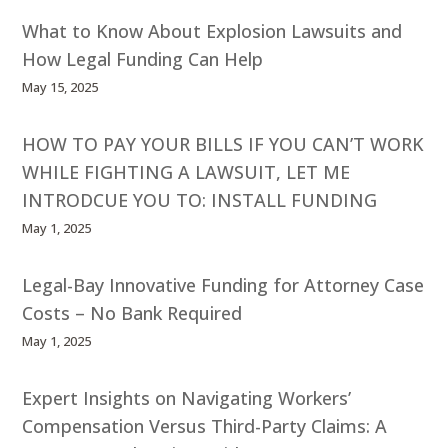
What to Know About Explosion Lawsuits and
How Legal Funding Can Help
May 15, 2025
HOW TO PAY YOUR BILLS IF YOU CAN’T WORK
WHILE FIGHTING A LAWSUIT, LET ME
INTRODCUE YOU TO: INSTALL FUNDING
May 1, 2025
Legal-Bay Innovative Funding for Attorney Case
Costs – No Bank Required
May 1, 2025
Expert Insights on Navigating Workers’
Compensation Versus Third-Party Claims: A