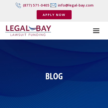
(877) 571-0405
info@legal-bay.com
APPLY NOW
BLOG