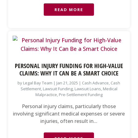
READ MORE
PERSONAL INJURY FUNDING FOR HIGH-VALUE
CLAIMS: WHY IT CAN BE A SMART CHOICE
by
Legal Bay Team
|
Jan 21, 2025
|
Cash Advance
,
Cash
Settlement
,
Lawsuit Funding
,
Lawsuit Loans
,
Medical
Malpractice
,
Pre-Settlement Funding
Personal injury claims, particularly those
involving significant medical expenses or severe
injuries, often result in...