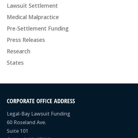
Lawsuit Settlement
Medical Malpractice
Pre-Settlement Funding
Press Releases
Research
States
CORPORATE OFFICE ADDRESS
Legal-Bay Lawsuit Funding
60 Roseland Ave.
Suite 101