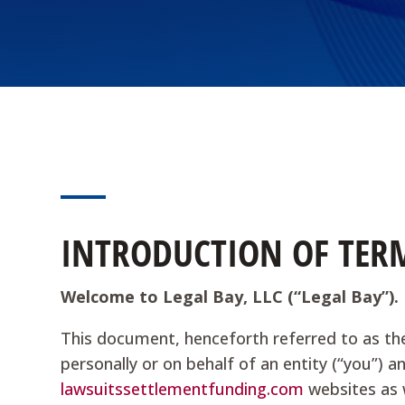
INTRODUCTION OF TERM
Welcome to Legal Bay, LLC (“Legal Bay”).
This document, henceforth referred to as th
personally or on behalf of an entity (“you”) a
lawsuitssettlementfunding.com
websites as w