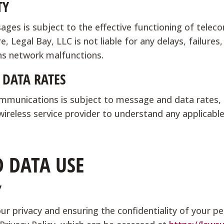
TY
ages is subject to the effective functioning of tele
, Legal Bay, LLC is not liable for any delays, failures
ns network malfunctions.
 DATA RATES
munications is subject to message and data rates, 
 wireless service provider to understand any applicab
D DATA USE
Y
r privacy and ensuring the confidentiality of your pe