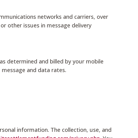
communications networks and carriers, over
, or other issues in message delivery
as determined and billed by your mobile
le message and data rates.
rsonal information. The collection, use, and