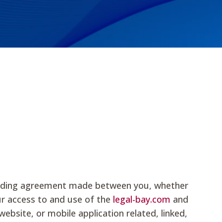
 binding agreement made between you, whether
our access to and use of the
legal-bay.com
and
bsite, or mobile application related, linked,