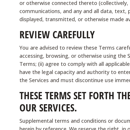
or otherwise connected thereto (collectively,
communications, and any and all data, text, 
displayed, transmitted, or otherwise made ava
REVIEW CAREFULLY
You are advised to review these Terms careful
accessing, browsing, or otherwise using the 
Terms; (ii) agree to comply with all applicable
have the legal capacity and authority to ent
the Services and must discontinue use immed
THESE TERMS SET FORTH TH
OUR SERVICES.
Supplemental terms and conditions or docum
herein by reference. We reserve the right, in