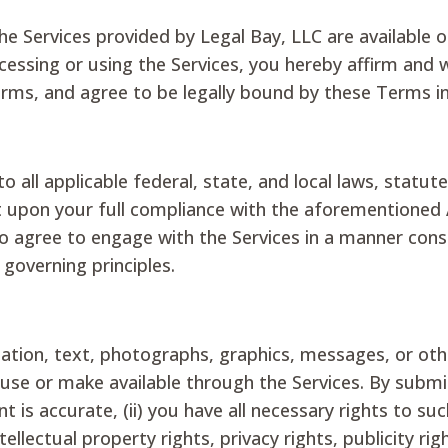
he Services provided by Legal Bay, LLC are available o
accessing or using the Services, you hereby affirm and w
erms, and agree to be legally bound by these Terms in 
to all applicable federal, state, and local laws, statu
nt upon your full compliance with the aforementioned
 agree to engage with the Services in a manner consis
 governing principles.
rmation, text, photographs, graphics, messages, or ot
e use or make available through the Services. By subm
t is accurate, (ii) you have all necessary rights to su
ellectual property rights, privacy rights, publicity rig