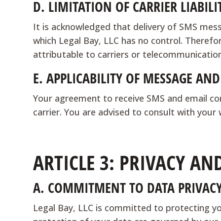
D.
LIMITATION OF CARRIER LIABILI
It is acknowledged that delivery of SMS mess
which Legal Bay, LLC has no control. Therefore
attributable to carriers or telecommunicatio
E.
APPLICABILITY OF MESSAGE AND
Your agreement to receive SMS and email com
carrier. You are advised to consult with your
ARTICLE 3: PRIVACY AN
A.
COMMITMENT TO DATA PRIVAC
Legal Bay, LLC is committed to protecting you