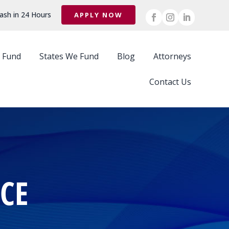
ash in 24 Hours
APPLY NOW
 Fund
States We Fund
Blog
Attorneys
Contact Us
CE