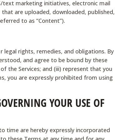
text marketing initiatives, electronic mail
l that are uploaded, downloaded, published,
referred to as “Content”).
 legal rights, remedies, and obligations. By
nderstood, and agree to be bound by these
of the Services; and (iii) represent that you
ms, you are expressly prohibited from using
 GOVERNING YOUR USE OF
o time are hereby expressly incorporated
s to these Terms at any time and for any