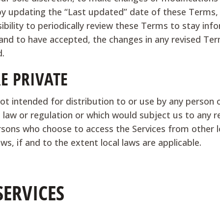
by updating the “Last updated” date of these Terms, a
sibility to periodically review these Terms to stay inf
nd to have accepted, the changes in any revised Ter
d.
RE PRIVATE
ot intended for distribution to or use by any person o
 law or regulation or which would subject us to any r
ersons who choose to access the Services from other lo
ws, if and to the extent local laws are applicable.
SERVICES