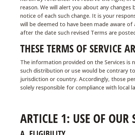
reason. We will alert you about any changes 
notice of each such change. It is your respon
will be deemed to have been made aware of a
after the date such revised Terms are poste
THESE TERMS OF SERVICE A
The information provided on the Services is n
such distribution or use would be contrary to
jurisdiction or country. Accordingly, those p
solely responsible for compliance with local la
ARTICLE 1: USE OF OUR 
A.
ELIGIBILITY