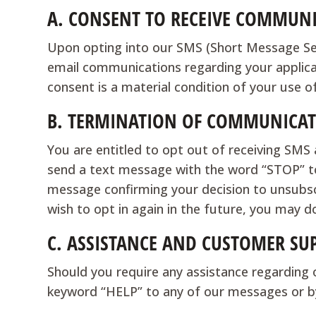
A.
CONSENT TO RECEIVE COMMUNI
Upon opting into our SMS (Short Message Servi
email communications regarding your applic
consent is a material condition of your use o
B.
TERMINATION OF COMMUNICAT
You are entitled to opt out of receiving SM
send a text message with the word “STOP” to
message confirming your decision to unsubscr
wish to opt in again in the future, you may do
C.
ASSISTANCE AND CUSTOMER SU
Should you require any assistance regarding 
keyword “HELP” to any of our messages or b