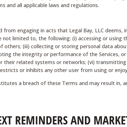
s and all applicable laws and regulations.
ed from engaging in acts that Legal Bay, LLC deems, in
 not limited to, the following: (i) accessing or using t
of others; (iii) collecting or storing personal data abo
upting the integrity or performance of the Services, o
 their related systems or networks; (vi) transmitting 
restricts or inhibits any other user from using or enjoy
nstitutes a breach of these Terms and may result in, 
 TEXT REMINDERS AND MARKE