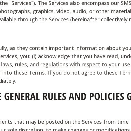
 the “Services”). The Services also encompass our SMS/
photographs, graphics, video, audio, or other materia
ilable through the Services (hereinafter collectively 
ly, as they contain important information about your
Services, you: (i) acknowledge that you have read, u
 laws, rules, and regulations with respect to your use 
er into these Terms. If you do not agree to these Ter
iately.
E GENERAL RULES AND POLICIES
ents that may be posted on the Services from time t
 our sole discretion, to make changes or modification