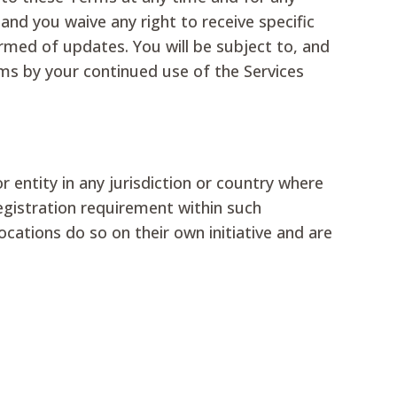
nd you waive any right to receive specific
ormed of updates. You will be subject to, and
ms by your continued use of the Services
r entity in any jurisdiction or country where
egistration requirement within such
cations do so on their own initiative and are