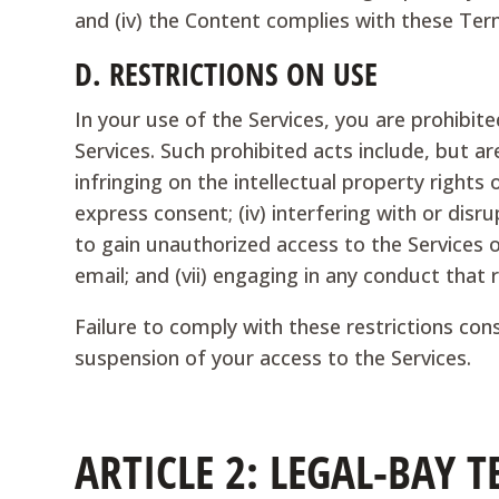
and (iv) the Content complies with these Term
D.
RESTRICTIONS ON USE
In your use of the Services, you are prohibit
Services. Such prohibited acts include, but are
infringing on the intellectual property rights 
express consent; (iv) interfering with or disr
to gain unauthorized access to the Services or
email; and (vii) engaging in any conduct that 
Failure to comply with these restrictions co
suspension of your access to the Services.
ARTICLE 2: LEGAL-BAY