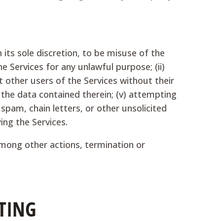
 its sole discretion, to be misuse of the
he Services for any unlawful purpose; (ii)
ut other users of the Services without their
r the data contained therein; (v) attempting
spam, chain letters, or other unsolicited
ing the Services.
among other actions, termination or
TING