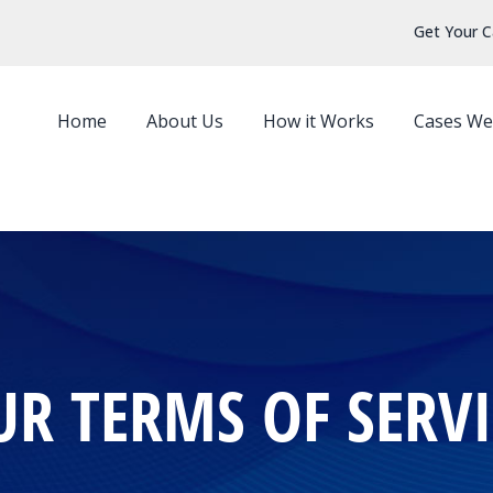
Get Your C
Home
About Us
How it Works
Cases We
UR TERMS OF SERVI