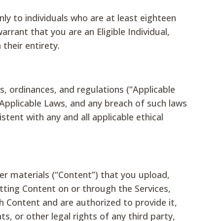
nly to individuals who are at least eighteen
arrant that you are an Eligible Individual,
their entirety.
tes, ordinances, and regulations (“Applicable
 Applicable Laws, and any breach of such laws
tent with any and all applicable ethical
her materials (“Content”) that you upload,
itting Content on or through the Services,
ch Content and are authorized to provide it,
hts, or other legal rights of any third party,