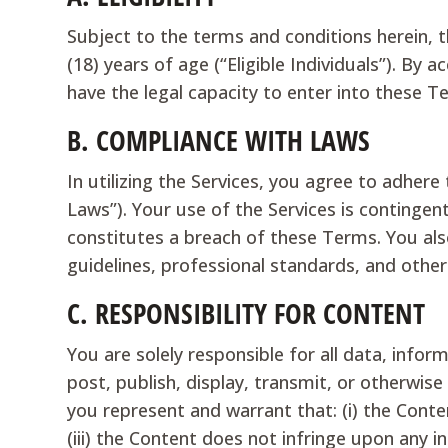
Subject to the terms and conditions herein, t
(18) years of age (“Eligible Individuals”). By 
have the legal capacity to enter into these T
B.
COMPLIANCE WITH LAWS
In utilizing the Services, you agree to adhere 
Laws”). Your use of the Services is continge
constitutes a breach of these Terms. You also
guidelines, professional standards, and other
C.
RESPONSIBILITY FOR CONTENT
You are solely responsible for all data, info
post, publish, display, transmit, or otherwis
you represent and warrant that: (i) the Conten
(iii) the Content does not infringe upon any int