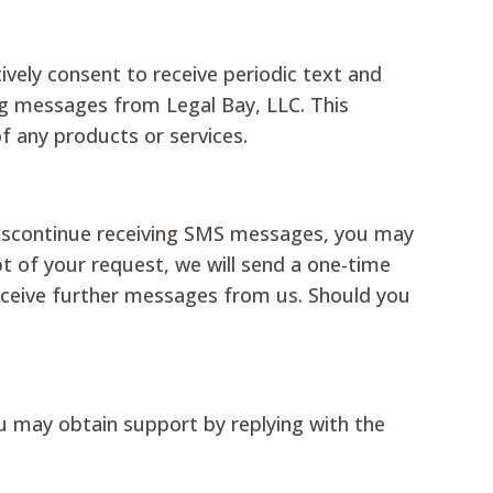
ively consent to receive periodic text and
g messages from Legal Bay, LLC. This
of any products or services.
discontinue receiving SMS messages, you may
 of your request, we will send a one-time
receive further messages from us. Should you
u may obtain support by replying with the