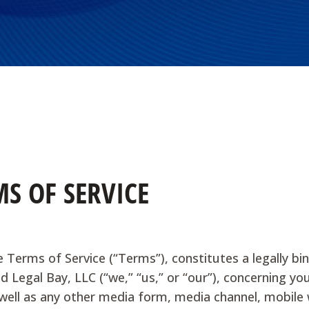
S OF SERVICE
e Terms of Service (“Terms”), constitutes a legally
nd Legal Bay, LLC (“we,” “us,” or “our”), concerning y
ell as any other media form, media channel, mobile we