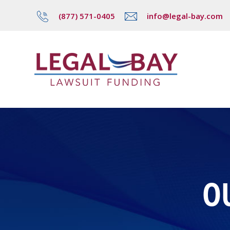
(877) 571-0405
info@legal-bay.com
O