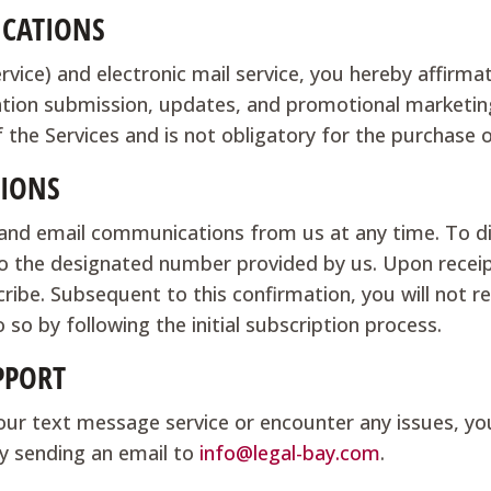
CATIONS
ce) and electronic mail service, you hereby affirmat
ation submission, updates, and promotional marketin
f the Services and is not obligatory for the purchase 
IONS
S and email communications from us at any time. To 
 the designated number provided by us. Upon receipt
ibe. Subsequent to this confirmation, you will not 
 so by following the initial subscription process.
PPORT
our text message service or encounter any issues, yo
y sending an email to
info@legal-bay.com
.