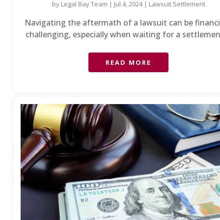
by
Legal Bay Team
|
Jul 4, 2024
|
Lawsuit Settlement
Navigating the aftermath of a lawsuit can be financi
challenging, especially when waiting for a settlement
READ MORE