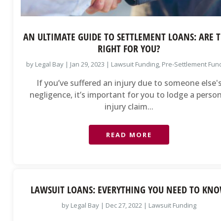
AN ULTIMATE GUIDE TO SETTLEMENT LOANS: ARE 
RIGHT FOR YOU?
by
Legal Bay
|
Jan 29, 2023
|
Lawsuit Funding
,
Pre-Settlement Fun
If you’ve suffered an injury due to someone else'
negligence, it’s important for you to lodge a perso
injury claim...
READ MORE
LAWSUIT LOANS: EVERYTHING YOU NEED TO KN
by
Legal Bay
|
Dec 27, 2022
|
Lawsuit Funding