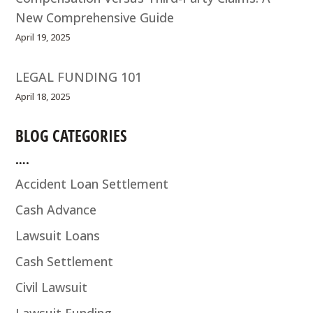
New Comprehensive Guide
April 19, 2025
LEGAL FUNDING 101
April 18, 2025
BLOG CATEGORIES
….
Accident Loan Settlement
Cash Advance
Lawsuit Loans
Cash Settlement
Civil Lawsuit
Lawsuit Funding