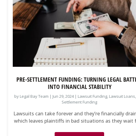
PRE-SETTLEMENT FUNDING: TURNING LEGAL BATT
INTO FINANCIAL STABILITY
by
Legal Bay Team
|
Jun 29, 2024
|
Lawsuit Funding
,
Lawsuit Loans
Settlement Funding
Lawsuits can take forever and they’re financially drai
which leaves plaintiffs in bad situations as they wait f