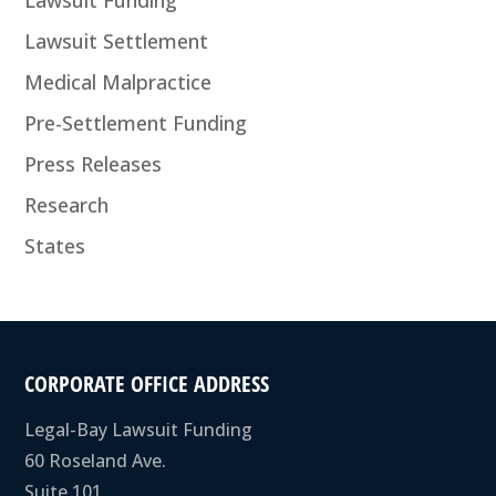
Lawsuit Settlement
Medical Malpractice
Pre-Settlement Funding
Press Releases
Research
States
CORPORATE OFFICE ADDRESS
Legal-Bay Lawsuit Funding
60 Roseland Ave.
Suite 101