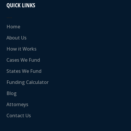
QUICK LINKS
….
Home
About Us
How it Works
Cases We Fund
States We Fund
Funding Calculator
Blog
Attorneys
Contact Us