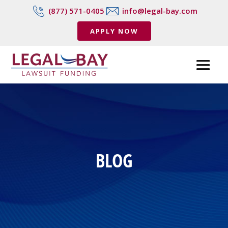
(877) 571-0405
info@legal-bay.com
APPLY NOW
BLOG