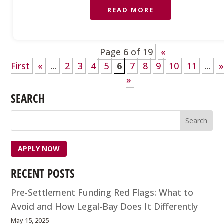
READ MORE
Page 6 of 19
«
First
«
...
2
3
4
5
6
7
8
9
10
11
...
»
SEARCH
APPLY NOW
RECENT POSTS
Pre-Settlement Funding Red Flags: What to
Avoid and How Legal-Bay Does It Differently
May 15, 2025