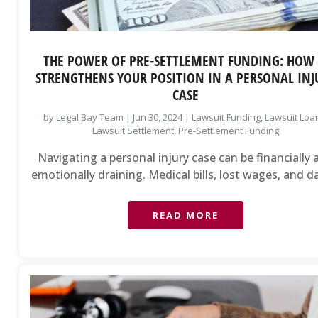
THE POWER OF PRE-SETTLEMENT FUNDING: HOW 
STRENGTHENS YOUR POSITION IN A PERSONAL INJ
CASE
by
Legal Bay Team
|
Jun 30, 2024
|
Lawsuit Funding
,
Lawsuit Loa
Lawsuit Settlement
,
Pre-Settlement Funding
Navigating a personal injury case can be financially
emotionally draining. Medical bills, lost wages, and dai
READ MORE