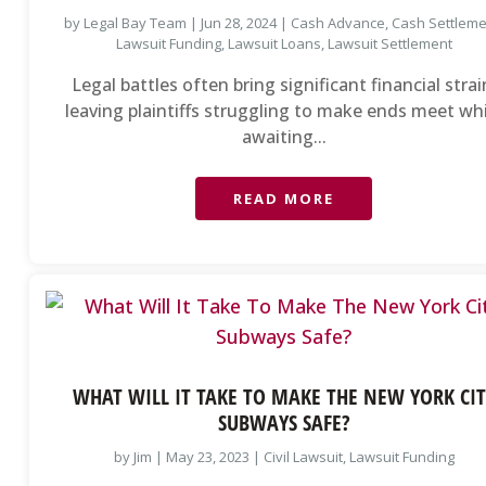
by
Legal Bay Team
|
Jun 28, 2024
|
Cash Advance
,
Cash Settlem
Lawsuit Funding
,
Lawsuit Loans
,
Lawsuit Settlement
Legal battles often bring significant financial strai
leaving plaintiffs struggling to make ends meet wh
awaiting...
READ MORE
WHAT WILL IT TAKE TO MAKE THE NEW YORK CIT
SUBWAYS SAFE?
by
Jim
|
May 23, 2023
|
Civil Lawsuit
,
Lawsuit Funding