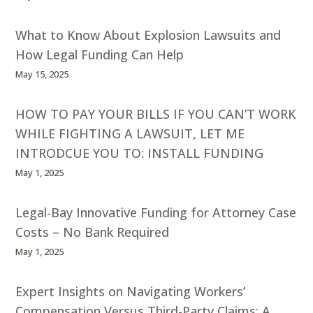
What to Know About Explosion Lawsuits and
How Legal Funding Can Help
May 15, 2025
HOW TO PAY YOUR BILLS IF YOU CAN’T WORK
WHILE FIGHTING A LAWSUIT, LET ME
INTRODCUE YOU TO: INSTALL FUNDING
May 1, 2025
Legal-Bay Innovative Funding for Attorney Case
Costs – No Bank Required
May 1, 2025
Expert Insights on Navigating Workers’
Compensation Versus Third-Party Claims: A