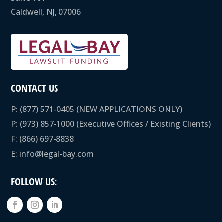
Caldwell, NJ, 07006
CONTACT US
P:
(877) 571-0405
(NEW APPLICATIONS ONLY)
P:
(973) 857-1000
(Executive Offices / Existing Clients)
F: (866) 697-8838
E:
info@legal-bay.com
FOLLOW US: