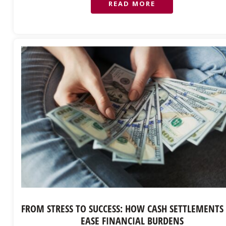
READ MORE
FROM STRESS TO SUCCESS: HOW CASH SETTLEMENTS
EASE FINANCIAL BURDENS