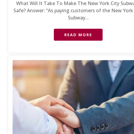
What Will It Take To Make The New York City Subw
Safe? Answer: “As paying customers of the New York 
Subway...
READ MORE