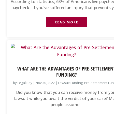
According to statistics, 63% of Americans live payche
paycheck. If you’ve suffered an injury that prevents y
READ MORE
WHAT ARE THE ADVANTAGES OF PRE-SETTLEMEN
FUNDING?
by
Legal Bay
|
Nov 30, 2022
|
Lawsuit Funding
,
Pre-Settlement Fun
Did you know that you can receive money from yo
lawsuit while you await the verdict of your case? M
people assume...