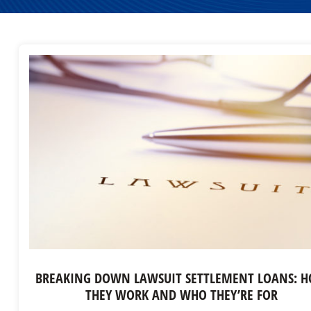
BREAKING DOWN LAWSUIT SETTLEMENT LOANS: 
THEY WORK AND WHO THEY’RE FOR