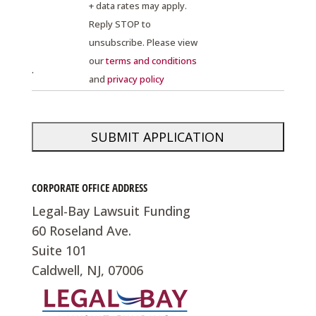
+ data rates may apply.
Reply STOP to
unsubscribe. Please view
our
terms and conditions
.
and
privacy policy
CORPORATE OFFICE ADDRESS
Legal-Bay Lawsuit Funding
60 Roseland Ave.
Suite 101
Caldwell, NJ, 07006