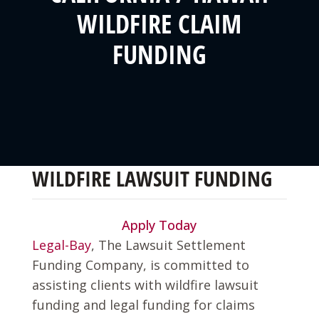
WILDFIRE CLAIM
FUNDING
WILDFIRE LAWSUIT FUNDING
Apply Today
Legal-Bay
, The Lawsuit Settlement
Funding Company, is committed to
assisting clients with wildfire lawsuit
funding and legal funding for claims