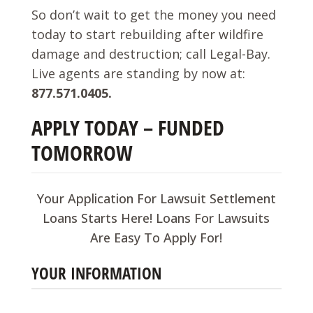
So don’t wait to get the money you need
today to start rebuilding after wildfire
damage and destruction; call Legal-Bay.
Live agents are standing by now at:
877.571.0405.
APPLY TODAY – FUNDED
TOMORROW
Your Application For Lawsuit Settlement
Loans Starts Here! Loans For Lawsuits
Are Easy To Apply For!
YOUR INFORMATION