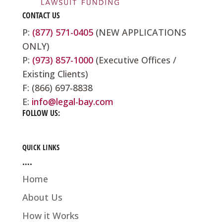
CONTACT US
P:
(877) 571-0405
(NEW APPLICATIONS
ONLY)
P:
(973) 857-1000
(Executive Offices /
Existing Clients)
F: (866) 697-8838
E:
info@legal-bay.com
FOLLOW US:
QUICK LINKS
….
Home
About Us
How it Works