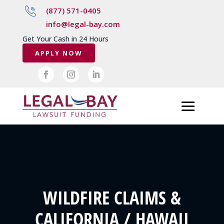
(877) 571-0405
info@legal-bay.com
Get Your Cash in 24 Hours
APPLY NOW
WILDFIRE CLAIMS &
CALIFORNIA / HAWAII