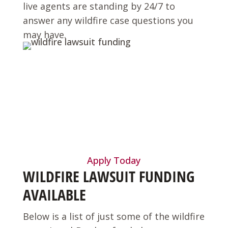
live agents are standing by 24/7 to
answer any wildfire case questions you
may have.
GIVE US A CALL TO TALK ABOUT
YOUR FUNDING NEEDS. WE CAN
WALK YOU THROUGH THE
LAWSUIT
LOANS PROCESS
AND GET CASH IN
YOUR HANDS WITHIN 2 DAYS.
877-
571-0405
Apply Today
WILDFIRE LAWSUIT FUNDING
AVAILABLE
Below is a list of just some of the wildfire