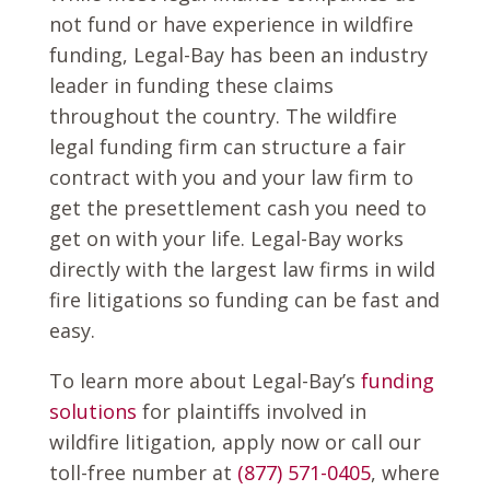
not fund or have experience in wildfire
funding, Legal-Bay has been an industry
leader in funding these claims
throughout the country. The wildfire
legal funding firm can structure a fair
contract with you and your law firm to
get the presettlement cash you need to
get on with your life. Legal-Bay works
directly with the largest law firms in wild
fire litigations so funding can be fast and
easy.
To learn more about Legal-Bay’s
funding
solutions
for plaintiffs involved in
wildfire litigation, apply now or call our
toll-free number at
(877) 571-0405
, where