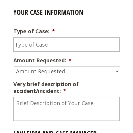
YOUR CASE INFORMATION
Type of Case:
*
Amount Requested:
*
Very brief description of
accident/incident:
*