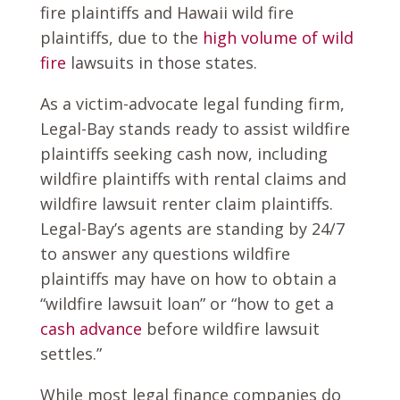
fire plaintiffs and Hawaii wild fire
plaintiffs, due to the
high volume of wild
fire
lawsuits in those states.
As a victim-advocate legal funding firm,
Legal-Bay stands ready to assist wildfire
plaintiffs seeking cash now, including
wildfire plaintiffs with rental claims and
wildfire lawsuit renter claim plaintiffs.
Legal-Bay’s agents are standing by 24/7
to answer any questions wildfire
plaintiffs may have on how to obtain a
“wildfire lawsuit loan” or “how to get a
cash advance
before wildfire lawsuit
settles.”
While most legal finance companies do