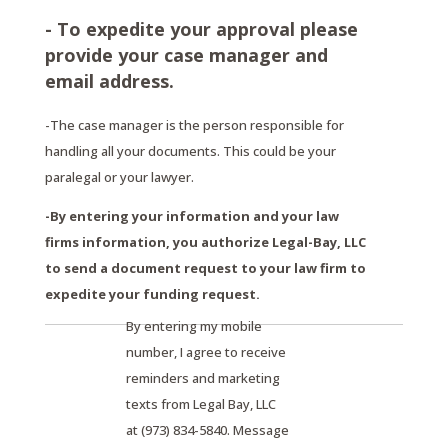
- To expedite your approval please
provide your case manager and
email address.
-The case manager is the person responsible for
handling all your documents. This could be your
paralegal or your lawyer.
-By entering your information and your law
firms information, you authorize Legal-Bay, LLC
to send a document request to your law firm to
expedite your funding request.
By entering my mobile
number, I agree to receive
reminders and marketing
texts from Legal Bay, LLC
at (973) 834-5840. Message