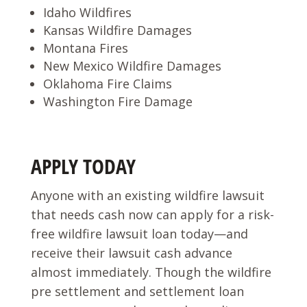
Idaho Wildfires
Kansas Wildfire Damages
Montana Fires
New Mexico Wildfire Damages
Oklahoma Fire Claims
Washington Fire Damage
APPLY TODAY
Anyone with an existing wildfire lawsuit
that needs cash now can apply for a risk-
free wildfire lawsuit loan today—and
receive their lawsuit cash advance
almost immediately. Though the wildfire
pre settlement and settlement loan