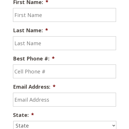
First Name:
*
Last Name:
*
Best Phone #:
*
Email Address:
*
State:
*