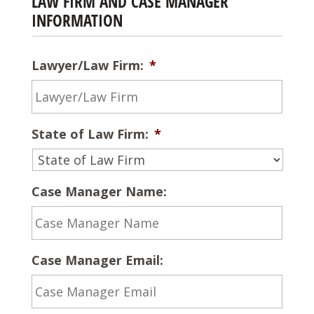
LAW FIRM AND CASE MANAGER
INFORMATION
Lawyer/Law Firm:
*
State of Law Firm:
*
Case Manager Name:
Case Manager Email: