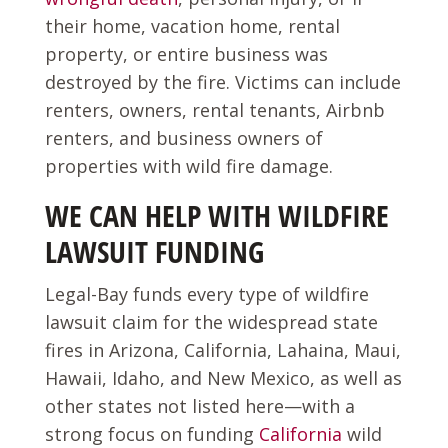
their home, vacation home, rental
property, or entire business was
destroyed by the fire. Victims can include
renters, owners, rental tenants, Airbnb
renters, and business owners of
properties with wild fire damage.
WE CAN HELP WITH WILDFIRE
LAWSUIT FUNDING
Legal-Bay funds every type of wildfire
lawsuit claim for the widespread state
fires in Arizona, California, Lahaina, Maui,
Hawaii, Idaho, and New Mexico, as well as
other states not listed here—with a
strong focus on funding
California
wild