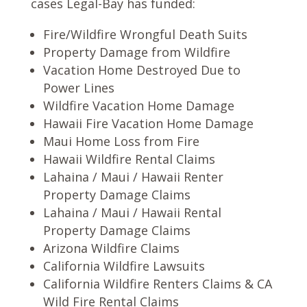
cases Legal-Bay has funded:
Fire/Wildfire Wrongful Death Suits
Property Damage from Wildfire
Vacation Home Destroyed Due to
Power Lines
Wildfire Vacation Home Damage
Hawaii Fire Vacation Home Damage
Maui Home Loss from Fire
Hawaii Wildfire Rental Claims
Lahaina / Maui / Hawaii Renter
Property Damage Claims
Lahaina / Maui / Hawaii Rental
Property Damage Claims
Arizona Wildfire Claims
California Wildfire Lawsuits
California Wildfire Renters Claims & CA
Wild Fire Rental Claims