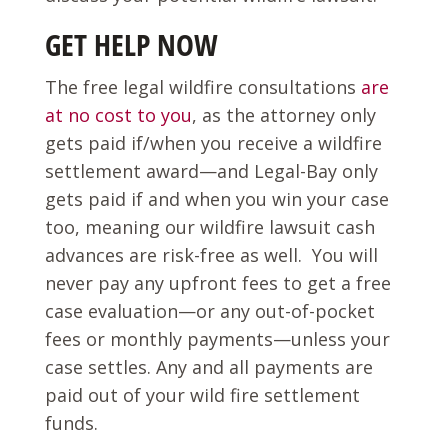
GET HELP NOW
The free legal wildfire consultations
are
at no cost to you
, as the attorney only
gets paid if/when you receive a wildfire
settlement award—and Legal-Bay only
gets paid if and when you win your case
too, meaning our wildfire lawsuit cash
advances are risk-free as well. You will
never pay any upfront fees to get a free
case evaluation—or any out-of-pocket
fees or monthly payments—unless your
case settles. Any and all payments are
paid out of your wild fire settlement
funds.