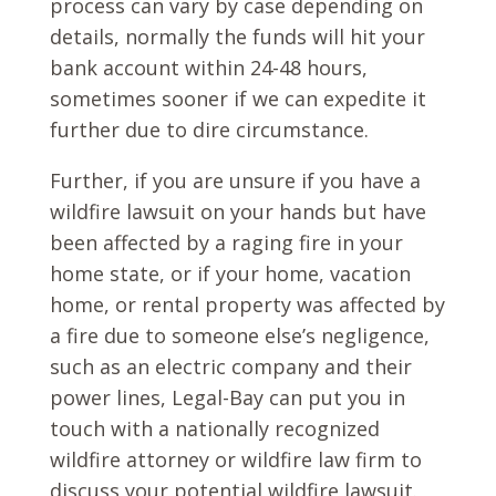
process can vary by case depending on
details, normally the funds will hit your
bank account within 24-48 hours,
sometimes sooner if we can expedite it
further due to dire circumstance.
Further, if you are unsure if you have a
wildfire lawsuit on your hands but have
been affected by a raging fire in your
home state, or if your home, vacation
home, or rental property was affected by
a fire due to someone else’s negligence,
such as an electric company and their
power lines, Legal-Bay can put you in
touch with a nationally recognized
wildfire attorney or wildfire law firm to
discuss your potential wildfire lawsuit.