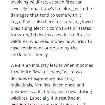
involving wildfires, as such fires can
severely impact one’s life along with the
damages that tend to come with it.
Legal-Bay is also here for surviving loved
ones suing electric companies or states
for wrongful death cases due to fires or
wildfires, who need money now, prior to
case settlement or obtaining the
settlement money.
We are an industry leader when it comes
to wildfire “lawsuit loans,” with two
decades of experience assisting
individuals, families, loved ones, and
businesses affected by such devastating
wildfires. Especially if it resulted in
wrongful death
, personal injury, or if