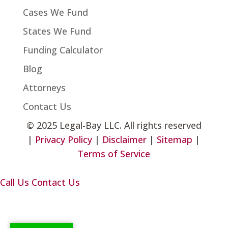
Cases We Fund
States We Fund
Funding Calculator
Blog
Attorneys
Contact Us
©
2025 Legal-Bay LLC. All rights reserved
|
Privacy Policy
|
Disclaimer
|
Sitemap
|
Terms of Service
Call Us
Contact Us