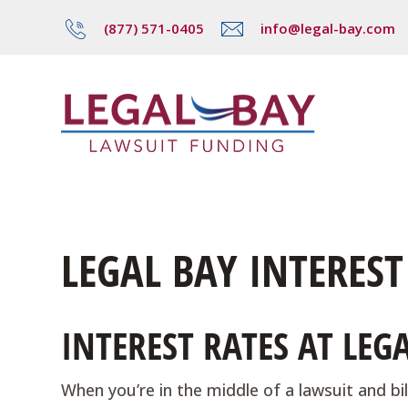
(877) 571-0405
info@legal-bay.com
LEGAL BAY INTEREST
INTEREST RATES AT LE
When you’re in the middle of a lawsuit and bill