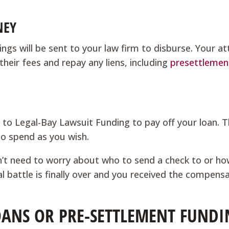
NEY
ngs will be sent to your law firm to disburse. Your a
their fees and repay any liens, including
presettlemen
k to Legal-Bay Lawsuit Funding to pay off your loan. T
to spend as you wish.
n’t need to worry about who to send a check to or h
al battle is finally over and you received the compens
ANS OR PRE-SETTLEMENT FUNDI