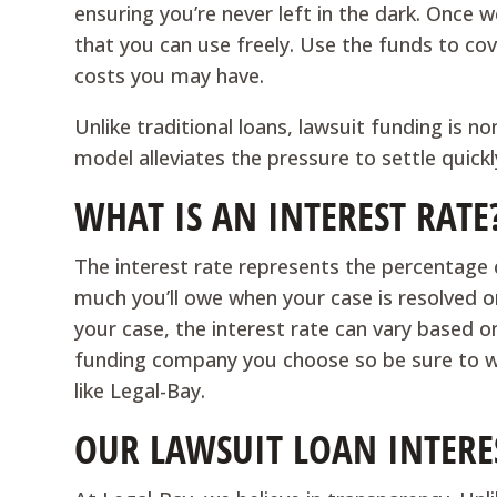
ensuring you’re never left in the dark. Once 
that you can use freely. Use the funds to cove
costs you may have.
Unlike traditional loans, lawsuit funding is n
model alleviates the pressure to settle quickl
WHAT IS AN INTEREST RATE
The interest rate represents the percentage
much you’ll owe when your case is resolved o
your case, the interest rate can vary based on
funding company you choose so be sure to w
like Legal-Bay.
OUR LAWSUIT LOAN INTERES