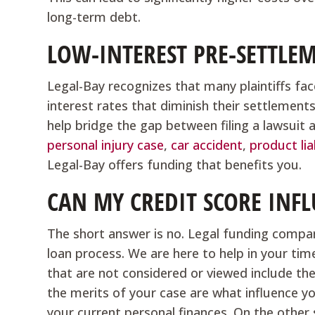
long-term debt.
LOW-INTEREST PRE-SETTLE
Legal-Bay recognizes that many plaintiffs face
interest rates that diminish their settlement
help bridge the gap between filing a lawsuit 
personal injury case
,
car accident
,
product lia
Legal-Bay offers funding that benefits you.
CAN MY CREDIT SCORE INFL
The short answer is no. Legal funding compan
loan process. We are here to help in your tim
that are not considered or viewed include th
the merits of your case are what influence your
your current personal finances. On the other s