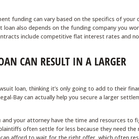
ment funding can vary based on the specifics of your 
t loan also depends on the funding company you wor
ntracts include competitive flat interest rates and n
OAN CAN RESULT IN A LARGER
uit loan, thinking it’s only going to add to their fina
Legal-Bay can actually help you secure a larger settle
u and your attorney have the time and resources to fi
plaintiffs often settle for less because they need th
can afford to wait for the right offer, which often res