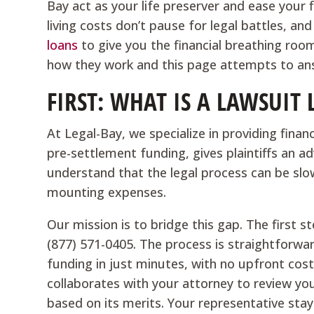
Bay act as your life preserver and ease your 
living costs don’t pause for legal battles, an
loans
to give you the financial breathing ro
how they work and this page attempts to ans
FIRST: WHAT IS A LAWSUIT
At Legal-Bay, we specialize in providing financi
pre-settlement funding, gives plaintiffs an 
understand that the legal process can be slow 
mounting expenses.
Our mission is to bridge this gap. The first ste
(877) 571-0405. The process is straightforwa
funding in just minutes, with no upfront cos
collaborates with your attorney to review you
based on its merits. Your representative sta