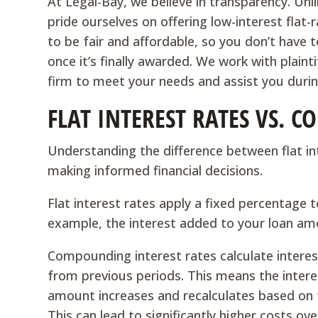
At Legal-Bay, we believe in transparency. Un
pride ourselves on offering low-interest flat-
to be fair and affordable, so you don’t have
once it’s finally awarded. We work with plain
firm to meet your needs and assist you during 
FLAT INTEREST RATES VS. 
Understanding the difference between flat in
making informed financial decisions.
Flat interest rates apply a fixed percentage 
example, the interest added to your loan am
Compounding interest rates calculate interest
from previous periods. This means the intere
amount increases and recalculates based on 
This can lead to significantly higher costs o