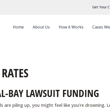
Get Your C
Home
About Us
How it Works
Cases We
 RATES
GAL-BAY LAWSUIT FUNDING
s are piling up, you might feel like you’re drowning. L