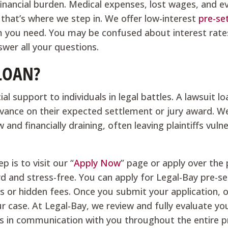
financial burden. Medical expenses, lost wages, and e
d that’s where we step in. We offer low-interest
pre-se
om you need. You may be confused about interest rate
wer all your questions.
 LOAN?
al support to individuals in legal battles. A lawsuit lo
advance on their expected settlement or jury award. W
and financially draining, often leaving plaintiffs vuln
p is to visit our “
Apply Now
” page or apply over the
rd and stress-free. You can apply for Legal-Bay pre-s
ts or hidden fees. Once you submit your application,
r case. At Legal-Bay, we review and fully evaluate yo
ys in communication with you throughout the entire p