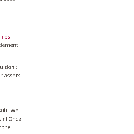
nies
ttlement
u don’t
or assets
suit. We
win! Once
y the