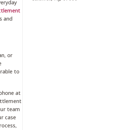
veryday
ttlement
s and
an, or
e
erable to
 phone at
ettlement
 our team
ur case
rocess,