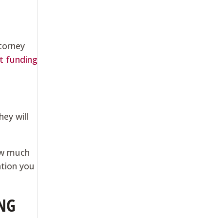
ttorney
t funding
hey will
ow much
ation you
NG