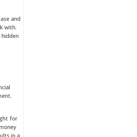
case and
k with.
o hidden
ncial
ment.
ght for
e money
ults in a