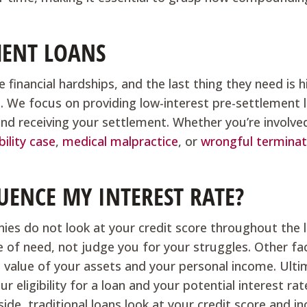
MENT LOANS
 financial hardships, and the last thing they need is h
s. We focus on providing low-interest pre-settlement 
and receiving your settlement. Whether you’re involved
bility case
,
medical malpractice
, or
wrongful terminat
UENCE MY INTEREST RATE?
ies do not look at your credit score throughout the 
e of need, not judge you for your struggles. Other fa
e value of your assets and your personal income. Ulti
 eligibility for a loan and your potential interest rat
ide, traditional loans look at your credit score and i