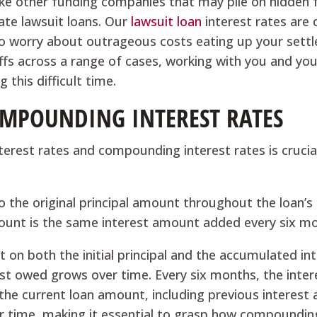
like other funding companies that may pile on hidden 
rate lawsuit loans. Our
lawsuit loan
interest rates are
 to worry about outrageous costs eating up your sett
tiffs across a range of cases, working with you and you
this difficult time.
COMPOUNDING INTEREST RATES
terest rates and compounding interest rates is crucia
to the original principal amount throughout the loan’s
ount is the same interest amount added every six m
 on both the initial principal and the accumulated in
st owed grows over time. Every six months, the inter
the current loan amount, including previous interest
ver time, making it essential to grasp how compoundin