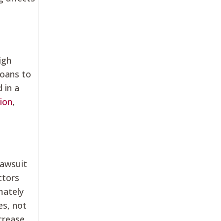
igh
loans to
 in a
ion
,
lawsuit
ctors
mately
es, not
ncrease