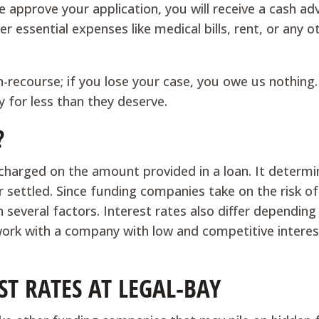
we approve your application, you will receive a cash a
r essential expenses like medical bills, rent, or any o
on-recourse; if you lose your case, you owe us nothing.
y for less than they deserve.
?
 charged on the amount provided in a loan. It determ
r settled. Since funding companies take on the risk o
 several factors. Interest rates also differ depending
ork with a company with low and competitive interes
T RATES AT LEGAL-BAY