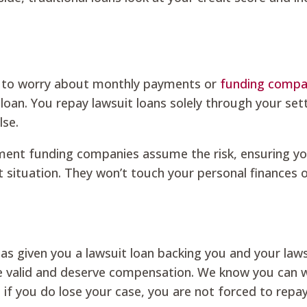
e to worry about monthly payments or
funding compa
 loan. You repay lawsuit loans solely through your se
lse.
lement funding companies assume the risk, ensuring yo
t situation. They won’t touch your personal finances 
 has given you a lawsuit loan backing you and your law
re valid and deserve compensation. We know you can 
if you do lose your case, you are not forced to repa