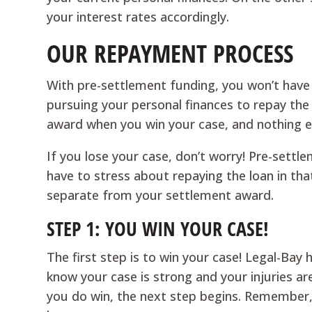
your interest rates accordingly.
OUR REPAYMENT PROCESS
With pre-settlement funding, you won’t hav
pursuing your personal finances to repay the
award when you win your case, and nothing e
If you lose your case, don’t worry! Pre-sett
have to stress about repaying the loan in tha
separate from your settlement award.
STEP 1: YOU WIN YOUR CASE!
The first step is to win your case! Legal-Bay
know your case is strong and your injuries a
you do win, the next step begins. Remember, 