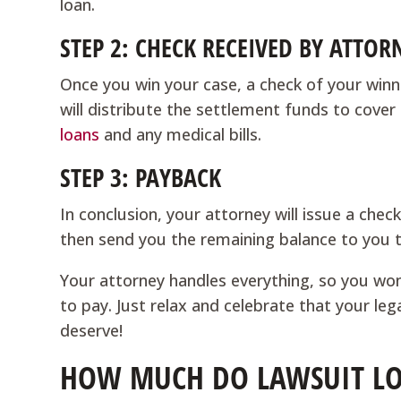
loan.
STEP 2: CHECK RECEIVED BY ATTOR
Once you win your case, a check of your winni
will distribute the settlement funds to cover 
loans
and any medical bills.
STEP 3: PAYBACK
In conclusion, your attorney will issue a chec
then send you the remaining balance to you 
Your attorney handles everything, so you wo
to pay. Just relax and celebrate that your leg
deserve!
HOW MUCH DO LAWSUIT LO