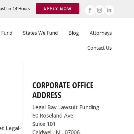
ash in 24 Hours
APPLY NOW
 Fund
States We Fund
Blog
Attorneys
Contact Us
CORPORATE OFFICE
ADDRESS
Legal Bay Lawsuit Funding
60 Roseland Ave.
Suite 101
et Legal-
Caldwell, NJ, 07006