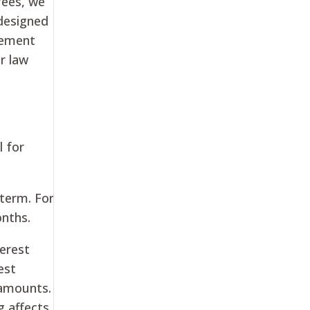
fees, we
 designed
lement
r law
l for
 term. For
onths.
terest
est
 amounts.
g affects