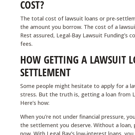
COST?
The total cost of lawsuit loans or pre-settle
the amount you borrow. The cost of a lawsui
Rest assured, Legal-Bay Lawsuit Funding’s co
fees.
HOW GETTING A LAWSUIT L
SETTLEMENT
Some people might hesitate to apply for a laws
stress. But the truth is, getting a loan from 
Here’s how:
When you’re not under financial pressure, yo
the settlement you deserve. Without a loan, 
now. With Legal Bay’s low-interest loans, you 