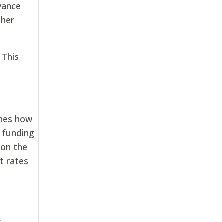
dvance
ther
 This
ines how
f funding
 on the
t rates