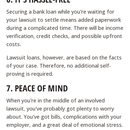
Securing a bank loan while you’re waiting for
your lawsuit to settle means added paperwork
during a complicated time. There will be income
verification, credit checks, and possible upfront
costs.
Lawsuit loans, however, are based on the facts
of your case. Therefore, no additional self-
proving is required.
7. PEACE OF MIND
When you’re in the middle of an involved
lawsuit, you’ve probably got plenty to worry
about. You’ve got bills, complications with your
employer, and a great deal of emotional stress.