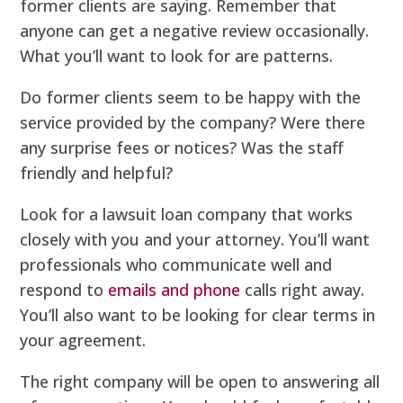
former clients are saying. Remember that
anyone can get a negative review occasionally.
What you’ll want to look for are patterns.
Do former clients seem to be happy with the
service provided by the company? Were there
any surprise fees or notices? Was the staff
friendly and helpful?
Look for a lawsuit loan company that works
closely with you and your attorney. You’ll want
professionals who communicate well and
respond to
emails and phone
calls right away.
You’ll also want to be looking for clear terms in
your agreement.
The right company will be open to answering all