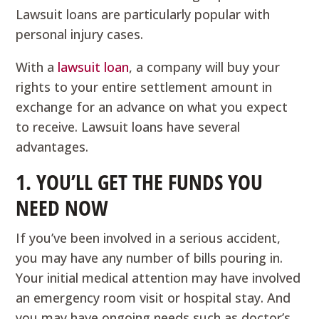
Lawsuit loans are particularly popular with
personal injury cases.
With a
lawsuit loan
, a company will buy your
rights to your entire settlement amount in
exchange for an advance on what you expect
to receive. Lawsuit loans have several
advantages.
1. YOU’LL GET THE FUNDS YOU
NEED NOW
If you’ve been involved in a serious accident,
you may have any number of bills pouring in.
Your initial medical attention may have involved
an emergency room visit or hospital stay. And
you may have ongoing needs such as doctor’s