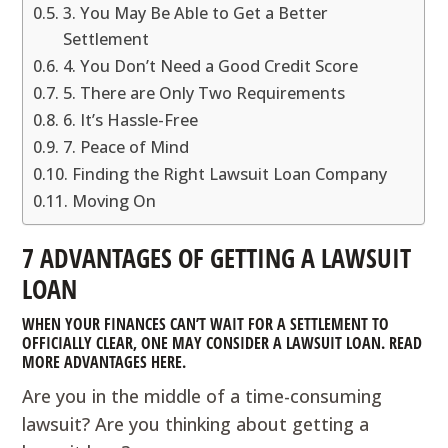
3. You May Be Able to Get a Better
Settlement
4. You Don’t Need a Good Credit Score
5. There are Only Two Requirements
6. It’s Hassle-Free
7. Peace of Mind
Finding the Right Lawsuit Loan Company
Moving On
7 ADVANTAGES OF GETTING A LAWSUIT
LOAN
WHEN YOUR FINANCES CAN’T WAIT FOR A SETTLEMENT TO
OFFICIALLY CLEAR, ONE MAY CONSIDER A LAWSUIT LOAN. READ
MORE ADVANTAGES HERE.
Are you in the middle of a time-consuming
lawsuit? Are you thinking about getting a