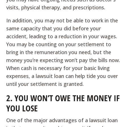
visits, physical therapy, and prescriptions.
In addition, you may not be able to work in the
same capacity that you did before your
accident, leading to a reduction in your wages.
You may be counting on your settlement to
bring in the remuneration you need, but the
money you’re expecting won’t pay the bills now.
When cash is necessary for your basic living
expenses, a lawsuit loan can help tide you over
until your settlement is granted.
2. YOU WON’T OWE THE MONEY IF
YOU LOSE
One of the major advantages of a lawsuit loan