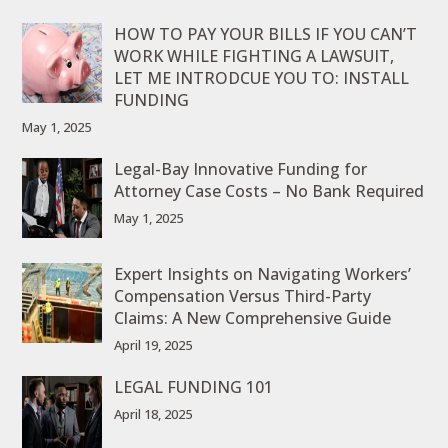
HOW TO PAY YOUR BILLS IF YOU CAN’T
WORK WHILE FIGHTING A LAWSUIT,
LET ME INTRODCUE YOU TO: INSTALL
FUNDING
May 1, 2025
Legal-Bay Innovative Funding for
Attorney Case Costs – No Bank Required
May 1, 2025
Expert Insights on Navigating Workers’
Compensation Versus Third-Party
Claims: A New Comprehensive Guide
April 19, 2025
LEGAL FUNDING 101
April 18, 2025