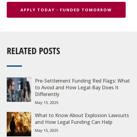
APPLY TODAY - FUNDED TOMORROW
RELATED POSTS
Pre-Settlement Funding Red Flags: What
to Avoid and How Legal-Bay Does It
Differently
May 15, 2025
What to Know About Explosion Lawsuits
and How Legal Funding Can Help
May 15, 2025