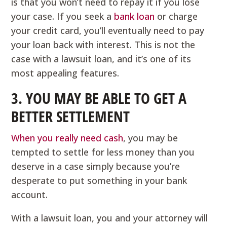
is that you won’t need to repay it if you lose
your case. If you seek a
bank loan
or charge
your credit card, you’ll eventually need to pay
your loan back with interest. This is not the
case with a lawsuit loan, and it’s one of its
most appealing features.
3. YOU MAY BE ABLE TO GET A
BETTER SETTLEMENT
When you really need cash
, you may be
tempted to settle for less money than you
deserve in a case simply because you’re
desperate to put something in your bank
account.
With a lawsuit loan, you and your attorney will