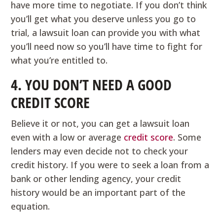
have more time to negotiate. If you don’t think
you’ll get what you deserve unless you go to
trial, a lawsuit loan can provide you with what
you’ll need now so you’ll have time to fight for
what you’re entitled to.
4. YOU DON’T NEED A GOOD
CREDIT SCORE
Believe it or not, you can get a lawsuit loan
even with a low or average
credit score
. Some
lenders may even decide not to check your
credit history. If you were to seek a loan from a
bank or other lending agency, your credit
history would be an important part of the
equation.