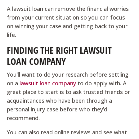
A lawsuit loan can remove the financial worries
from your current situation so you can focus
on winning your case and getting back to your
life.
FINDING THE RIGHT LAWSUIT
LOAN COMPANY
You’ll want to do your research before settling
on a
lawsuit loan company
to do apply with. A
great place to start is to ask trusted friends or
acquaintances who have been through a
personal injury case before who they’d
recommend.
You can also read online reviews and see what