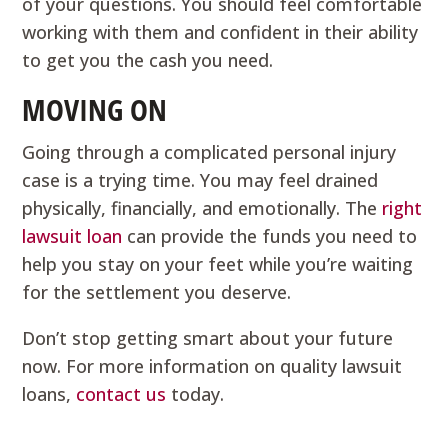
of your questions. You should feel comfortable
working with them and confident in their ability
to get you the cash you need.
MOVING ON
Going through a complicated personal injury
case is a trying time. You may feel drained
physically, financially, and emotionally. The
right
lawsuit loan
can provide the funds you need to
help you stay on your feet while you’re waiting
for the settlement you deserve.
Don’t stop getting smart about your future
now. For more information on quality lawsuit
loans,
contact us
today.