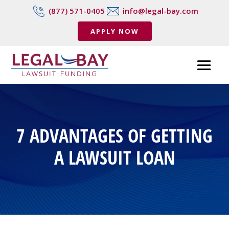
(877) 571-0405
info@legal-bay.com
APPLY NOW
7 ADVANTAGES OF GETTING
A LAWSUIT LOAN