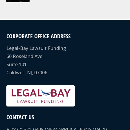
CORPORATE OFFICE ADDRESS
Legal-Bay Lawsuit Funding
60 Roseland Ave.
Suite 101
Caldwell, NJ, 07006
CONTACT US
P:
(877) 571-0405
(NEW APPLICATIONS ONLY)