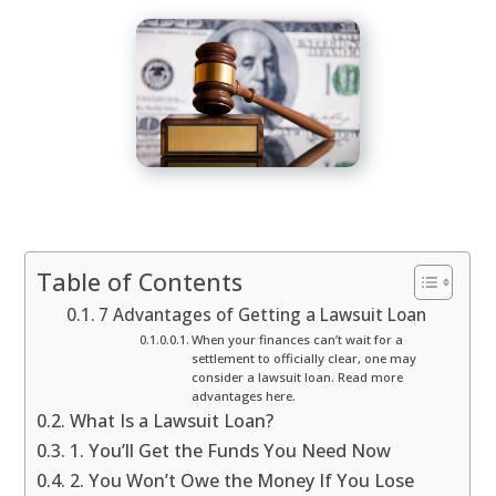
Table of Contents
7 Advantages of Getting a Lawsuit Loan
When your finances can’t wait for a
settlement to officially clear, one may
consider a lawsuit loan. Read more
advantages here.
What Is a Lawsuit Loan?
1. You’ll Get the Funds You Need Now
2. You Won’t Owe the Money If You Lose