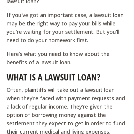
lawsuit loan?
If you’ve got an important case, a lawsuit loan
may be the right way to pay your bills while
you’re waiting for your settlement. But you’ll
need to do your homework first.
Here’s what you need to know about the
benefits of a lawsuit loan.
WHAT IS A LAWSUIT LOAN?
Often, plaintiffs will take out a lawsuit loan
when they’re faced with payment requests and
a lack of regular income. They’re given the
option of borrowing money against the
settlement they expect to get in order to fund
their current medical and living expenses.