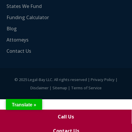
States We Fund
Funding Calculator
Blog
Attorneys
Contact Us
©
2025 Legal-Bay LLC. All rights reserved |
Privacy Policy
|
Disclaimer
|
Sitemap
|
Terms of Service
Translate »
Call Us
Contact Us