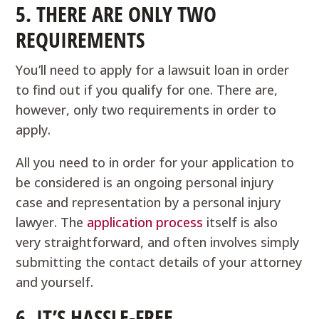
5. THERE ARE ONLY TWO
REQUIREMENTS
You’ll need to apply for a lawsuit loan in order
to find out if you qualify for one. There are,
however, only two requirements in order to
apply.
All you need to in order for your application to
be considered is an ongoing personal injury
case and representation by a personal injury
lawyer. The
application process
itself is also
very straightforward, and often involves simply
submitting the contact details of your attorney
and yourself.
6. IT’S HASSLE-FREE