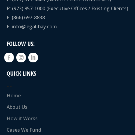
P:
(973) 857-1000
(Executive Offices / Existing Clients)
F: (866) 697-8838
E:
info@legal-bay.com
FOLLOW US:
QUICK LINKS
….
Home
About Us
How it Works
Cases We Fund