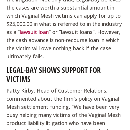
the cases are worth a substantial amount in
which Vaginal Mesh victims can apply for up to
$25,000.00 in what is referred to in the industry
as a “
lawsuit loan
” or “lawsuit loans”. However,
the cash advance is non-recourse loan in which
the victim will owe nothing back if the case
ultimately fails.
LEGAL-BAY SHOWS SUPPORT FOR
VICTIMS
Patty Kirby, Head of Customer Relations,
commented about the firm’s policy on Vaginal
Mesh settlement funding, “We have been very
busy helping many victims of the Vaginal Mesh
product liability litigation who have been