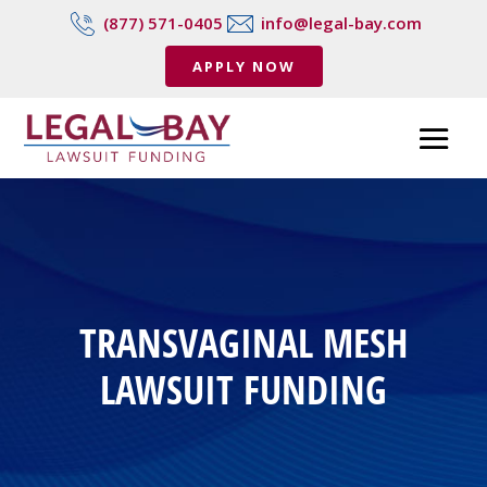
(877) 571-0405
info@legal-bay.com
APPLY NOW
TRANSVAGINAL MESH
LAWSUIT FUNDING