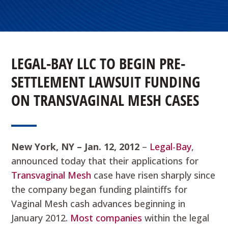
LEGAL-BAY LLC TO BEGIN PRE-
SETTLEMENT LAWSUIT FUNDING
ON TRANSVAGINAL MESH CASES
New York
, NY – Jan. 12, 2012
–
Legal-Bay
,
announced today that their applications for
Transvaginal Mesh
case have risen sharply since
the company began funding plaintiffs for
Vaginal Mesh cash advances beginning in
January 2012.
Most companies
within the legal