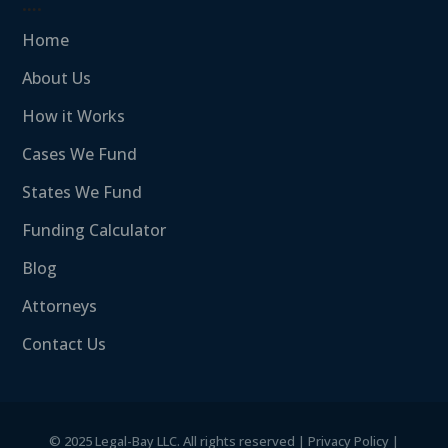
….
Home
About Us
How it Works
Cases We Fund
States We Fund
Funding Calculator
Blog
Attorneys
Contact Us
©
2025 Legal-Bay LLC. All rights reserved |
Privacy Policy
|