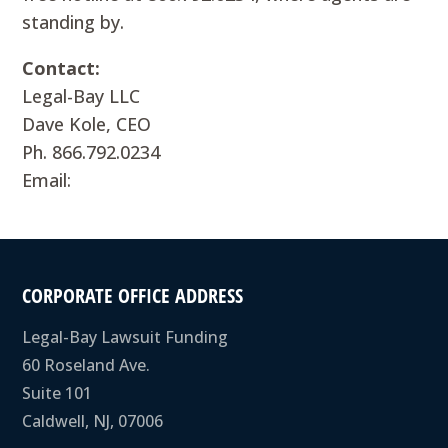
standing by.
Contact:
Legal-Bay LLC
Dave Kole, CEO
Ph. 866.792.0234
Email:
CORPORATE OFFICE ADDRESS
Legal-Bay Lawsuit Funding
60 Roseland Ave.
Suite 101
Caldwell, NJ, 07006