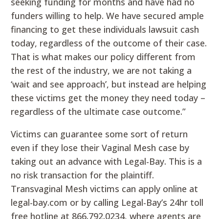
seeking funding for months and have had no
funders willing to help. We have secured ample
financing to get these individuals lawsuit cash
today, regardless of the outcome of their case.
That is what makes our policy different from
the rest of the industry, we are not taking a
‘wait and see approach’, but instead are helping
these victims get the money they need today –
regardless of the ultimate case outcome.”
Victims can guarantee some sort of return
even if they lose their Vaginal Mesh case by
taking out an advance with Legal-Bay. This is a
no risk transaction for the plaintiff.
Transvaginal Mesh victims can apply online at
legal-bay.com or by calling Legal-Bay’s 24hr toll
free hotline at 866.792.0234, where agents are