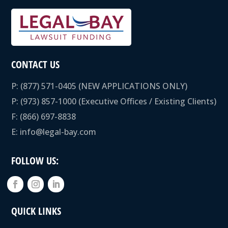
CONTACT US
P:
(877) 571-0405
(NEW APPLICATIONS ONLY)
P:
(973) 857-1000
(Executive Offices / Existing Clients)
F: (866) 697-8838
E:
info@legal-bay.com
FOLLOW US:
QUICK LINKS