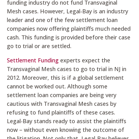
funding industry do not fund Transvaginal
Mesh cases. However, Legal-Bay is an industry
leader and one of the few settlement loan
companies now offering plaintiffs much needed
cash. This funding is provided before their case
go to trial or are settled.
Settlement Funding
experts expect the
Transvaginal Mesh cases to go to trial in NJ in
2012. Moreover, this is if a global settlement
cannot be worked out. Although some
settlement loan companies are being very
cautious with Transvaginal Mesh cases by
refusing to fund plaintiffs of these cases.
Legal-Bay stands ready to assist the plaintiffs
now – without even knowing the outcome of
the litigation. Not only that, Legal-Bay believes