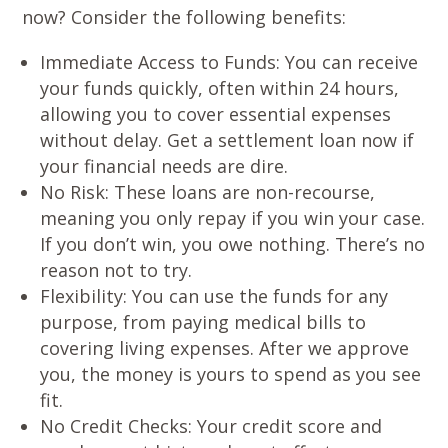
now? Consider the following benefits:
Immediate Access to Funds
: You can receive
your funds quickly, often within 24 hours,
allowing you to cover essential expenses
without delay. Get a settlement loan now if
your financial needs are dire.
No Risk
: These loans are non-recourse,
meaning you only repay if you win your case.
If you don’t win, you owe nothing. There’s no
reason not to try.
Flexibility
: You can use the funds for any
purpose, from paying medical bills to
covering living expenses. After we approve
you, the money is yours to spend as you see
fit.
No Credit Checks
: Your credit score and