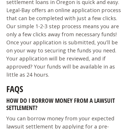
settlement loans in Oregon is quick and easy.
Legal-Bay offers an online application process
that can be completed with just a few clicks.
Our simple 1-2-3 step process means you are
only a few clicks away from necessary funds!
Once your application is submitted, you’ll be
on your way to securing the funds you need.
Your application will be reviewed, and if
approved? Your funds will be available in as
little as 24 hours.
FAQS
HOW DO I BORROW MONEY FROM A LAWSUIT
SETTLEMENT?
You can borrow money from your expected
lawsuit settlement by applying for a pre-