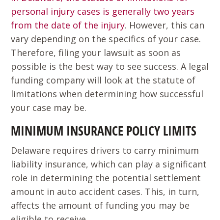
personal injury cases is generally two years
from the date of the injury
. However, this can
vary depending on the specifics of your case.
Therefore, filing your lawsuit as soon as
possible is the best way to see success. A legal
funding company will look at the statute of
limitations when determining how successful
your case may be.
MINIMUM INSURANCE POLICY LIMITS
Delaware requires drivers to carry minimum
liability insurance, which can play a significant
role in determining the potential settlement
amount in auto accident cases. This, in turn,
affects the amount of funding you may be
eligible to receive.