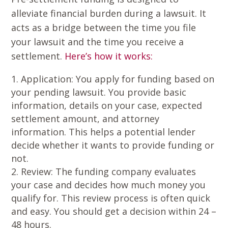
alleviate financial burden during a lawsuit. It
acts as a bridge between the time you file
your lawsuit and the time you receive a
settlement.
Here’s how it works:
Application
: You apply for funding based on
your pending lawsuit. You provide basic
information, details on your case, expected
settlement amount, and attorney
information. This helps a potential lender
decide whether it wants to provide funding or
not.
Review
: The funding company evaluates
your case and decides how much money you
qualify for. This review process is often quick
and easy. You should get a decision within 24 –
48 hours.