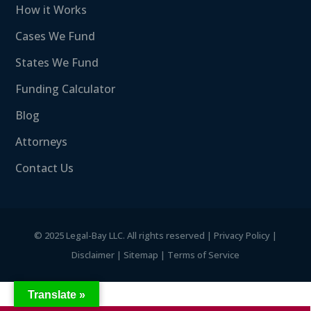
How it Works
Cases We Fund
States We Fund
Funding Calculator
Blog
Attorneys
Contact Us
©
2025 Legal-Bay LLC. All rights reserved |
Privacy Policy
|
Disclaimer
|
Sitemap
|
Terms of Service
Translate »