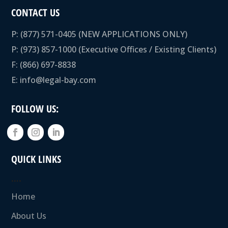
CONTACT US
P:
(877) 571-0405
(NEW APPLICATIONS ONLY)
P:
(973) 857-1000
(Executive Offices / Existing Clients)
F: (866) 697-8838
E:
info@legal-bay.com
FOLLOW US:
QUICK LINKS
….
Home
About Us