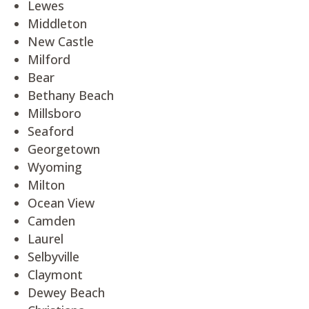
Lewes
Middleton
New Castle
Milford
Bear
Bethany Beach
Millsboro
Seaford
Georgetown
Wyoming
Milton
Ocean View
Camden
Laurel
Selbyville
Claymont
Dewey Beach