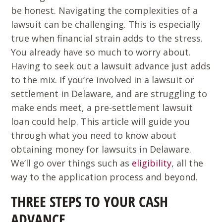
be honest. Navigating the complexities of a
lawsuit can be challenging. This is especially
true when financial strain adds to the stress.
You already have so much to worry about.
Having to seek out a lawsuit advance just adds
to the mix. If you’re involved in a lawsuit or
settlement in Delaware, and are struggling to
make ends meet, a pre-settlement lawsuit
loan could help. This article will guide you
through what you need to know about
obtaining money for lawsuits in Delaware.
We’ll go over things such as
eligibility
, all the
way to the application process and beyond.
THREE STEPS TO YOUR CASH
ADVANCE