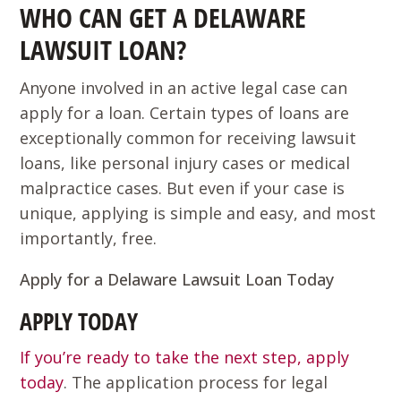
WHO CAN GET A DELAWARE
LAWSUIT LOAN?
Anyone involved in an active legal case can
apply for a loan. Certain types of loans are
exceptionally common for receiving lawsuit
loans, like personal injury cases or medical
malpractice cases. But even if your case is
unique, applying is simple and easy, and most
importantly, free.
Apply for a Delaware Lawsuit Loan Today
APPLY TODAY
If you’re ready to take the next step, apply
today
. The application process for legal