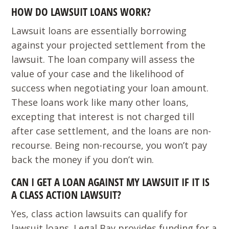
HOW DO LAWSUIT LOANS WORK?
Lawsuit loans are essentially borrowing
against your projected settlement from the
lawsuit. The loan company will assess the
value of your case and the likelihood of
success when negotiating your loan amount.
These loans work like many other loans,
excepting that interest is not charged till
after case settlement, and the loans are non-
recourse. Being non-recourse, you won’t pay
back the money if you don’t win.
CAN I GET A LOAN AGAINST MY LAWSUIT IF IT IS
A CLASS ACTION LAWSUIT?
Yes, class action lawsuits can qualify for
lawsuit loans. Legal Bay provides funding for a