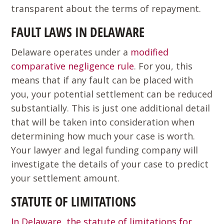
transparent about the terms of repayment.
FAULT LAWS IN DELAWARE
Delaware operates under a
modified
comparative negligence rule
. For you, this
means that if any fault can be placed with
you, your potential settlement can be reduced
substantially. This is just one additional detail
that will be taken into consideration when
determining how much your case is worth.
Your lawyer and legal funding company will
investigate the details of your case to predict
your settlement amount.
STATUTE OF LIMITATIONS
In Delaware, the statute of limitations for