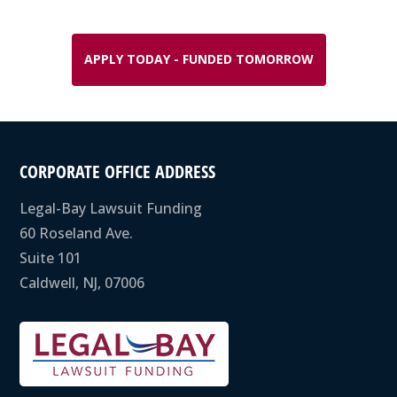
APPLY TODAY - FUNDED TOMORROW
CORPORATE OFFICE ADDRESS
Legal-Bay Lawsuit Funding
60 Roseland Ave.
Suite 101
Caldwell, NJ, 07006