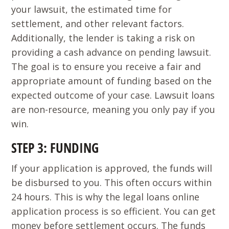
your lawsuit, the estimated time for
settlement, and other relevant factors.
Additionally, the lender is taking a risk on
providing a cash advance on pending lawsuit.
The goal is to ensure you receive a fair and
appropriate amount of funding based on the
expected outcome of your case. Lawsuit loans
are non-resource, meaning you only pay if you
win.
STEP 3: FUNDING
If your application is approved, the funds will
be disbursed to you. This often occurs within
24 hours. This is why the legal loans online
application process is so efficient. You can get
money before settlement occurs. The funds