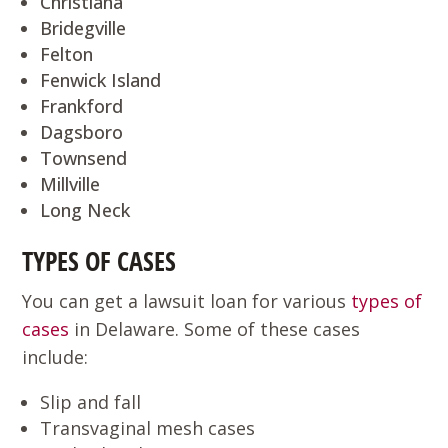
Christiana
Bridegville
Felton
Fenwick Island
Frankford
Dagsboro
Townsend
Millville
Long Neck
TYPES OF CASES
You can get a lawsuit loan for various
types of
cases
in Delaware. Some of these cases
include:
Slip and fall
Transvaginal mesh cases