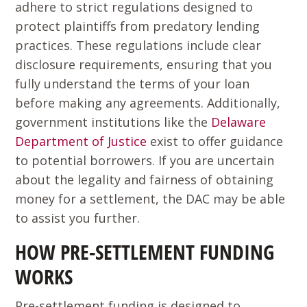
adhere to strict regulations designed to
protect plaintiffs from predatory lending
practices. These regulations include clear
disclosure requirements, ensuring that you
fully understand the terms of your loan
before making any agreements. Additionally,
government institutions like the
Delaware
Department of Justice
exist to offer guidance
to potential borrowers. If you are uncertain
about the legality and fairness of obtaining
money for a settlement, the DAC may be able
to assist you further.
HOW PRE-SETTLEMENT FUNDING
WORKS
Pre-settlement funding is designed to