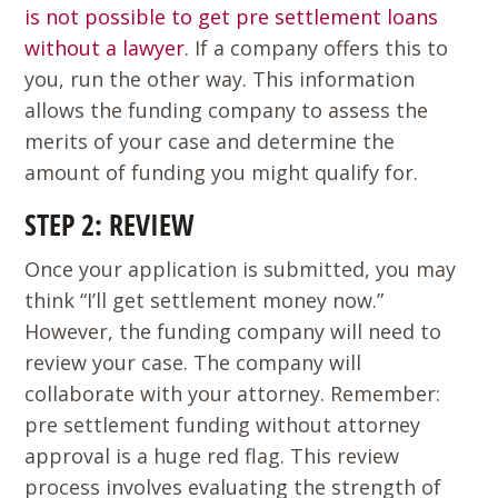
is not possible to get pre settlement loans
without a lawyer
. If a company offers this to
you, run the other way. This information
allows the funding company to assess the
merits of your case and determine the
amount of funding you might qualify for.
STEP 2: REVIEW
Once your application is submitted, you may
think “I’ll get settlement money now.”
However, the funding company will need to
review your case. The company will
collaborate with your attorney. Remember:
pre settlement funding without attorney
approval is a huge red flag. This review
process involves evaluating the strength of