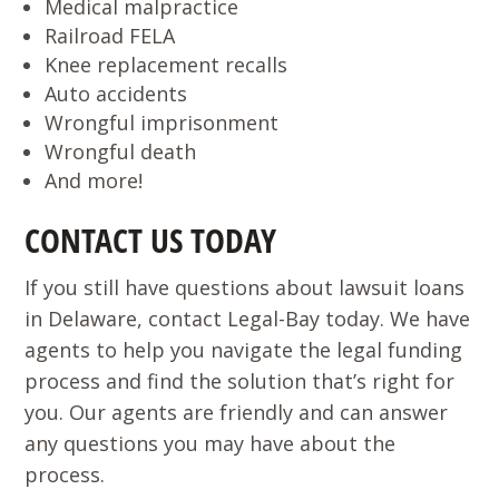
Medical malpractice
Railroad FELA
Knee replacement recalls
Auto accidents
Wrongful imprisonment
Wrongful death
And more!
CONTACT US TODAY
If you still have questions about lawsuit loans
in Delaware, contact Legal-Bay today. We have
agents to help you navigate the legal funding
process and find the solution that’s right for
you. Our agents are friendly and can answer
any questions you may have about the
process.