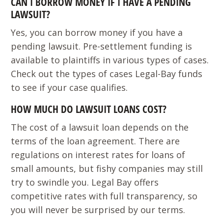
CAN I BORROW MONEY IF I HAVE A PENDING
LAWSUIT?
Yes, you can borrow money if you have a
pending lawsuit. Pre-settlement funding is
available to plaintiffs in various types of cases.
Check out the types of cases Legal-Bay funds
to see if your case qualifies.
HOW MUCH DO LAWSUIT LOANS COST?
The cost of a lawsuit loan depends on the
terms of the loan agreement. There are
regulations on interest rates for loans of
small amounts, but fishy companies may still
try to swindle you. Legal Bay offers
competitive rates with full transparency, so
you will never be surprised by our terms.