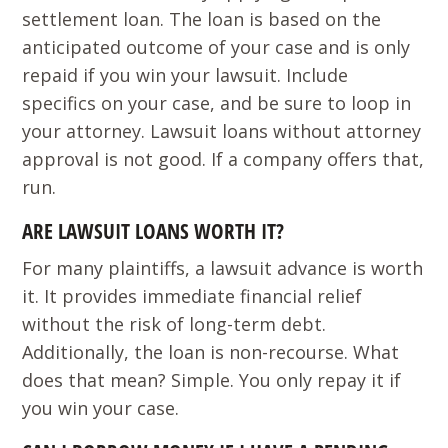
settlement loan. The loan is based on the
anticipated outcome of your case and is only
repaid if you win your lawsuit. Include
specifics on your case, and be sure to loop in
your attorney. Lawsuit loans without attorney
approval is not good. If a company offers that,
run.
ARE LAWSUIT LOANS WORTH IT?
For many plaintiffs, a lawsuit advance is worth
it. It provides immediate financial relief
without the risk of long-term debt.
Additionally, the loan is non-recourse. What
does that mean? Simple. You only repay it if
you win your case.