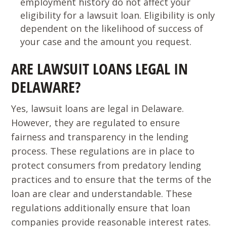
employment history do not affect your
eligibility for a lawsuit loan. Eligibility is only
dependent on the likelihood of success of
your case and the amount you request.
ARE LAWSUIT LOANS LEGAL IN
DELAWARE?
Yes, lawsuit loans are legal in Delaware.
However, they are regulated to ensure
fairness and transparency in the lending
process. These regulations are in place to
protect consumers from predatory lending
practices and to ensure that the terms of the
loan are clear and understandable. These
regulations additionally ensure that loan
companies provide reasonable interest rates.