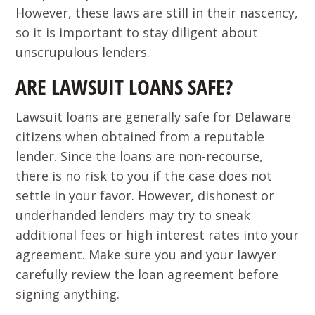
However, these laws are still in their nascency,
so it is important to stay diligent about
unscrupulous lenders.
ARE LAWSUIT LOANS SAFE?
Lawsuit loans are generally safe for Delaware
citizens when obtained from a reputable
lender. Since the loans are non-recourse,
there is no risk to you if the case does not
settle in your favor. However, dishonest or
underhanded lenders may try to sneak
additional fees or high interest rates into your
agreement. Make sure you and your lawyer
carefully review the loan agreement before
signing anything.