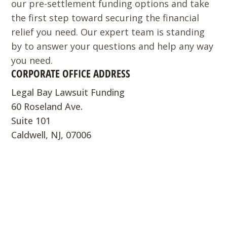
our pre-settlement funding options and take
the first step toward securing the financial
relief you need. Our expert team is standing
by to answer your questions and help any way
you need.
CORPORATE OFFICE ADDRESS
Legal Bay Lawsuit Funding
60 Roseland Ave.
Suite 101
Caldwell, NJ, 07006