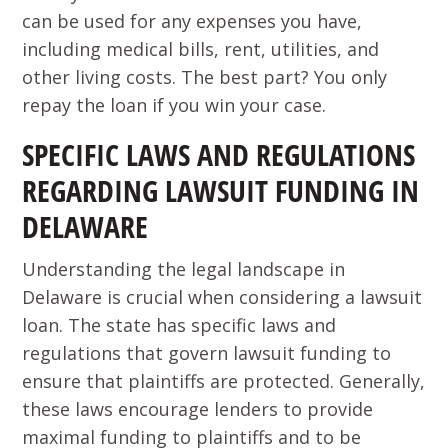
can be used for any expenses you have,
including medical bills, rent, utilities, and
other living costs. The best part? You only
repay the loan if you win your case.
SPECIFIC LAWS AND REGULATIONS
REGARDING LAWSUIT FUNDING IN
DELAWARE
Understanding the legal landscape in
Delaware is crucial when considering a lawsuit
loan. The state has specific laws and
regulations that govern lawsuit funding to
ensure that plaintiffs are protected. Generally,
these laws encourage lenders to provide
maximal funding to plaintiffs and to be