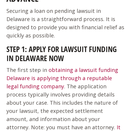
Securing a loan on pending lawsuit in
Delaware is a straightforward process. It is
designed to provide you with financial relief as
quickly as possible.
STEP 1: APPLY FOR LAWSUIT FUNDING
IN DELAWARE NOW
The first step in
obtaining a lawsuit funding
Delaware is applying through a reputable
legal funding company
. The application
process typically involves providing details
about your case. This includes the nature of
your lawsuit, the expected settlement
amount, and information about your
attorney. Note: you must have an attorney.
It