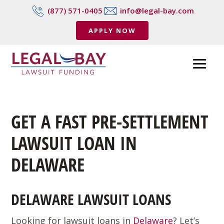
(877) 571-0405
info@legal-bay.com
APPLY NOW
GET A FAST PRE-SETTLEMENT
LAWSUIT LOAN IN
DELAWARE
DELAWARE LAWSUIT LOANS
Looking for lawsuit loans in
Delaware
? Let’s