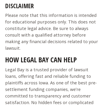
DISCLAIMER
Please note that this information is intended
for educational purposes only. This does not
constitute legal advice. Be sure to always
consult with a qualified attorney before
making any financial decisions related to your
lawsuit.
HOW LEGAL BAY CAN HELP
Legal Bay is a trusted provider of lawsuit
loans, offering fast and reliable funding to
plaintiffs across Iowa. As one of the best pre-
settlement funding companies, we’re
committed to transparency and customer
satisfaction. No hidden fees or complicated