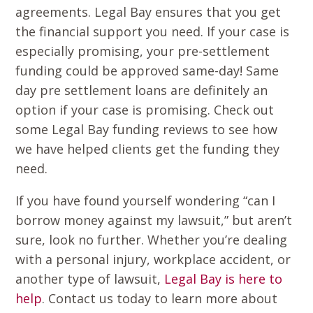
agreements. Legal Bay ensures that you get
the financial support you need. If your case is
especially promising, your pre-settlement
funding could be approved same-day! Same
day pre settlement loans are definitely an
option if your case is promising. Check out
some Legal Bay funding reviews to see how
we have helped clients get the funding they
need.
If you have found yourself wondering “can I
borrow money against my lawsuit,” but aren’t
sure, look no further. Whether you’re dealing
with a personal injury, workplace accident, or
another type of lawsuit,
Legal Bay is here to
help
. Contact us today to learn more about