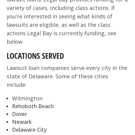
variety of cases, including class actions. If
you’re interested in seeing what kinds of
lawsuits are eligible, as well as the class
actions Legal Bay is currently funding, see
below.
LOCATIONS SERVED
Lawsuit loan companies serve every city in the
state of Delaware. Some of these cities
include:
Wilmington
Rehoboth Beach
Dover
Newark
Delaware City