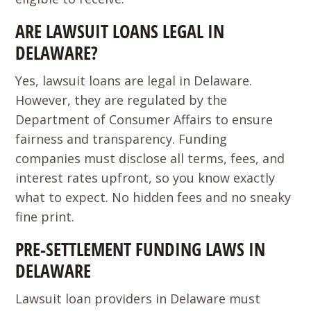
ARE LAWSUIT LOANS LEGAL IN
DELAWARE?
Yes, lawsuit loans are legal in Delaware.
However, they are regulated by the
Department of Consumer Affairs to ensure
fairness and transparency. Funding
companies must disclose all terms, fees, and
interest rates upfront, so you know exactly
what to expect. No hidden fees and no sneaky
fine print.
PRE-SETTLEMENT FUNDING LAWS IN
DELAWARE
Lawsuit loan providers in Delaware must