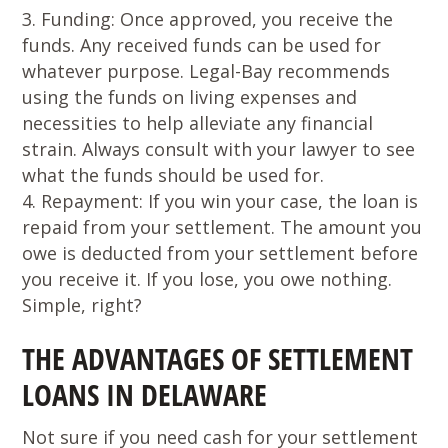
Funding
: Once approved, you receive the
funds. Any received funds can be used for
whatever purpose. Legal-Bay recommends
using the funds on living expenses and
necessities to help alleviate any financial
strain. Always consult with your lawyer to see
what the funds should be used for.
Repayment
: If you win your case, the loan is
repaid from your settlement. The amount you
owe is deducted from your settlement before
you receive it. If you lose, you owe nothing.
Simple, right?
THE ADVANTAGES OF SETTLEMENT
LOANS IN DELAWARE
Not sure if you need cash for your settlement