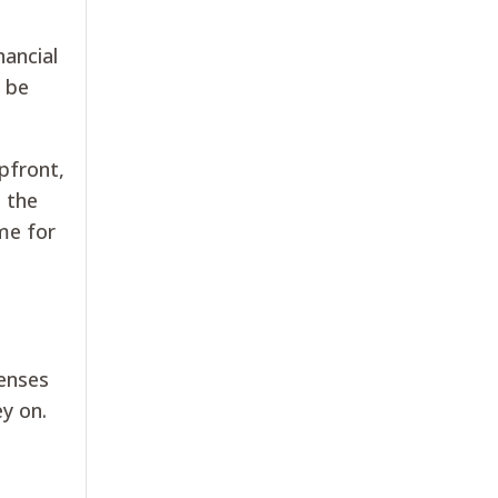
nancial
y be
pfront,
h the
me for
penses
ey on.