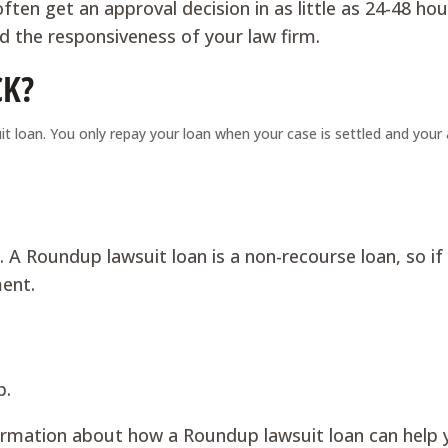
ften get an approval decision in as little as 24-48 hou
 the responsiveness of your law firm.
CK?
 loan. You only repay your loan when your case is settled and your
. A Roundup lawsuit loan is a non-recourse loan, so if
ment.
p.
formation about how a Roundup lawsuit loan can help 