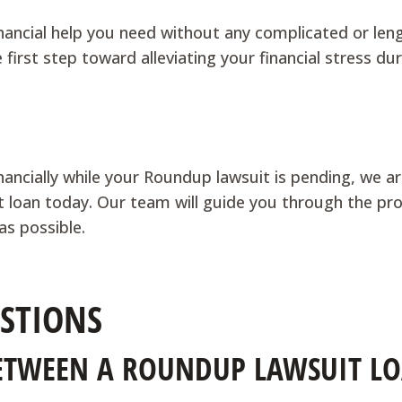
nancial help you need without any complicated or len
first step toward alleviating your financial stress du
inancially while your Roundup lawsuit is pending, we a
suit loan today. Our team will guide you through the pr
as possible.
STIONS
BETWEEN A ROUNDUP LAWSUIT L