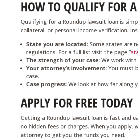
HOW TO QUALIFY FOR 
Qualifying for a Roundup lawsuit loan is simpl
collateral, or personal income verification. I
State you are located:
Some states are n
regulations. For a full list visit the page “
st
The strength of your case
: We work with
Your attorney’s involvement
: You must b
case.
Case progress
: We look at how far along y
APPLY FOR FREE TODAY
Getting a Roundup lawsuit loan is fast and ea
no hidden fees or charges. When you apply, we
attorney to get you the funds you need.