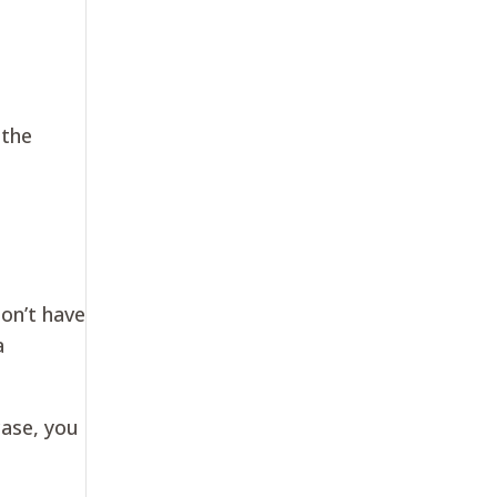
 the
on’t have
a
case, you