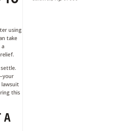
ter using
an take
 a
elief.
settle.
s—your
 lawsuit
ring this
 A