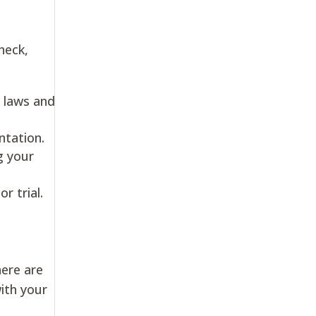
heck,
 laws and
ntation.
g your
r trial.
here are
with your