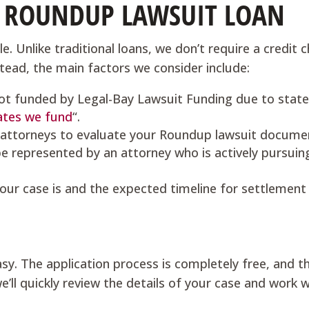
A ROUNDUP LAWSUIT LOAN
e. Unlike traditional loans, we don’t require a credit c
nstead, the main factors we consider include:
ot funded by Legal-Bay Lawsuit Funding due to state
ates we fund
“.
 attorneys to evaluate your Roundup lawsuit docume
e represented by an attorney who is actively pursuin
our case is and the expected timeline for settlement o
sy. The application process is completely free, and t
’ll quickly review the details of your case and work 