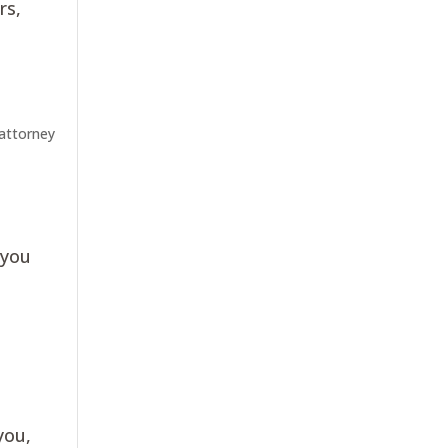
rs,
 attorney
 you
you,