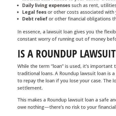
Daily living expenses
such as rent, utiliti
Legal fees
or other costs associated with 
Debt relief
or other financial obligations t
In essence, a lawsuit loan gives you the flexi
constant worry of running out of money befo
IS A ROUNDUP LAWSUIT
While the term “loan” is used, it’s importan
traditional loans. A Roundup lawsuit loan is 
to repay the loan if you lose your case. The l
settlement.
This makes a Roundup lawsuit loan a safe and r
owe nothing—there’s no risk to your financial