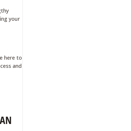
gthy
ring your
re here to
ocess and
OAN