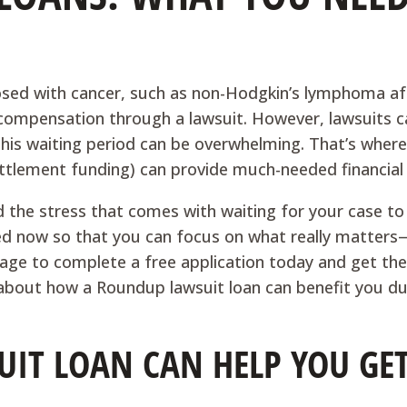
sed with cancer, such as non-Hodgkin’s lymphoma af
 compensation through a lawsuit. However, lawsuits c
 this waiting period can be overwhelming. That’s where
ttlement funding) can provide much-needed financial r
the stress that comes with waiting for your case to 
eed now so that you can focus on what really matter
page to complete a free application today and get the
about how a Roundup lawsuit loan can benefit you du
IT LOAN CAN HELP YOU GET