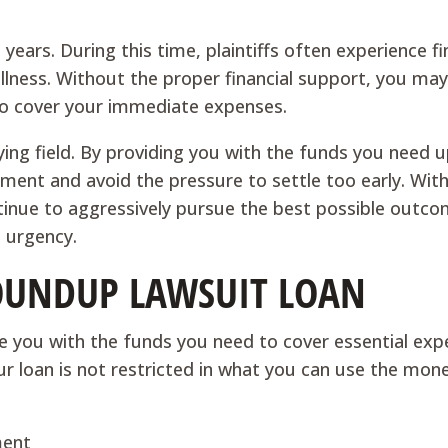
ears. During this time, plaintiffs often experience fi
 illness. Without the proper financial support, you ma
to cover your immediate expenses.
ying field. By providing you with the funds you need u
ement and avoid the pressure to settle too early. Wit
ntinue to aggressively pursue the best possible outco
l urgency.
OUNDUP LAWSUIT LOAN
e you with the funds you need to cover essential ex
our loan is not restricted in what you can use the mon
ment