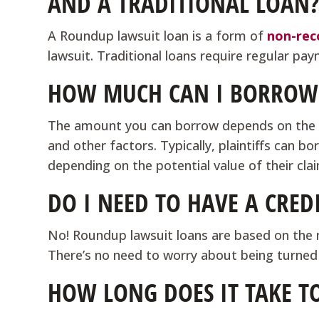
AND A TRADITIONAL LOAN
A Roundup lawsuit loan is a form of
non-rec
lawsuit. Traditional loans require regular pa
HOW MUCH CAN I BORROW 
The amount you can borrow depends on the s
and other factors. Typically, plaintiffs can
depending on the potential value of their cla
DO I NEED TO HAVE A CRED
No! Roundup lawsuit loans are based on the me
There’s no need to worry about being turned
HOW LONG DOES IT TAKE T