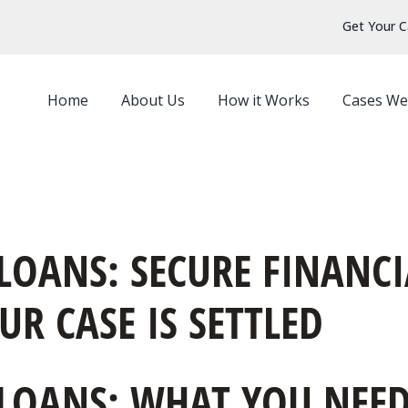
Get Your C
Home
About Us
How it Works
Cases We
OANS: SECURE FINANCI
R CASE IS SETTLED
LOANS: WHAT YOU NEED