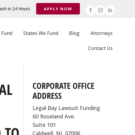
ash in 24 Hours
APPLY NOW
 Fund
States We Fund
Blog
Attorneys
Contact Us
AL
CORPORATE OFFICE
ADDRESS
Legal Bay Lawsuit Funding
60 Roseland Ave.
Suite 101
 TO
Caldwell, NJ, 07006