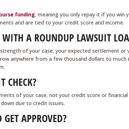
?
ourse funding
, meaning you only repay it if you win 
yments and are tied to your credit score and income.
WITH A ROUNDUP LAWSUIT LO
trength of your case, your expected settlement or v
 borrow anywhere from a few thousand dollars to much
im.
IT CHECK?
rits of your case, not your credit score or financial 
 down due to credit issues.
O GET APPROVED?