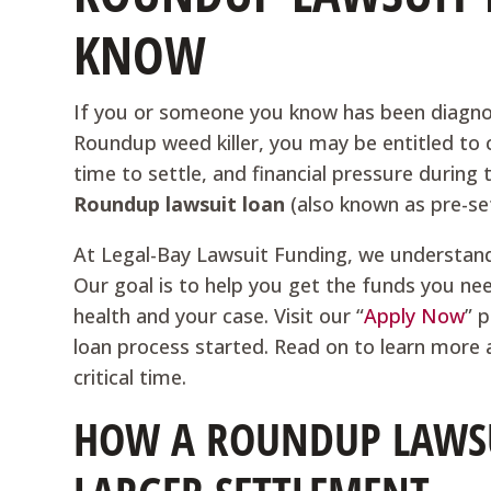
KNOW
If you or someone you know has been diagno
Roundup weed killer, you may be entitled to
time to settle, and financial pressure during
Roundup lawsuit loan
(also known as pre-se
At Legal-Bay Lawsuit Funding, we understand 
Our goal is to help you get the funds you n
health and your case. Visit our “
Apply Now
” 
loan process started. Read on to learn more 
critical time.
HOW A ROUNDUP LAWSU