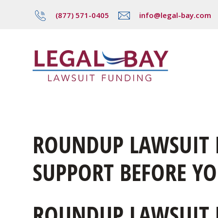
(877) 571-0405
info@legal-bay.com
ROUNDUP LAWSUIT L
SUPPORT BEFORE YOU
ROUNDUP LAWSUIT 