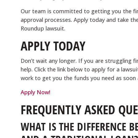
Our team is committed to getting you the fi
approval processes. Apply today and take the 
Roundup lawsuit.
APPLY TODAY
Don’t wait any longer. If you are struggling f
help. Click the link below to apply for a law
work to get you the funds you need as soon 
Apply Now!
FREQUENTLY ASKED QUE
WHAT IS THE DIFFERENCE 