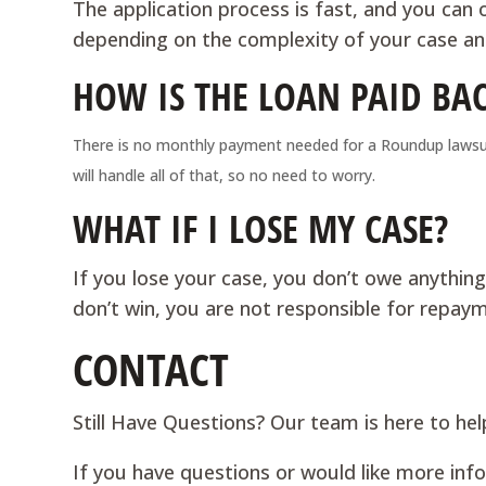
The application process is fast, and you can o
depending on the complexity of your case and
HOW IS THE LOAN PAID BA
There is no monthly payment needed for a Roundup lawsuit
will handle all of that, so no need to worry.
WHAT IF I LOSE MY CASE?
If you lose your case, you don’t owe anything
don’t win, you are not responsible for repay
CONTACT
Still Have Questions? Our team is here to hel
If you have questions or would like more in