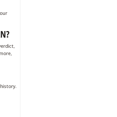
your
AN?
erdict,
 more,
history.