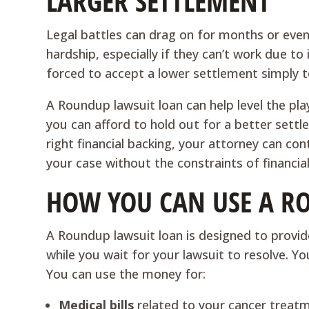
LARGER SETTLEMENT
Legal battles can drag on for months or even y
hardship, especially if they can’t work due to
forced to accept a lower settlement simply 
A Roundup lawsuit loan can help level the pla
you can afford to hold out for a better settl
right financial backing, your attorney can co
your case without the constraints of financia
HOW YOU CAN USE A R
A Roundup lawsuit loan is designed to provid
while you wait for your lawsuit to resolve. Y
You can use the money for:
Medical bills
related to your cancer treat