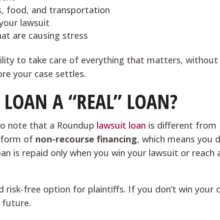
es, food, and transportation
your lawsuit
hat are causing stress
bility to take care of everything that matters, without
re your case settles.
 LOAN A “REAL” LOAN?
t to note that a Roundup
lawsuit loan
is different from
a form of
non-recourse financing
, which means you d
oan is repaid only when you win your lawsuit or reach 
isk-free option for plaintiffs. If you don’t win your 
 future.