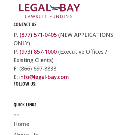
CONTACT US
P:
(877) 571-0405
(NEW APPLICATIONS
ONLY)
P:
(973) 857-1000
(Executive Offices /
Existing Clients)
F: (866) 697-8838
E:
info@legal-bay.com
FOLLOW US:
QUICK LINKS
….
Home