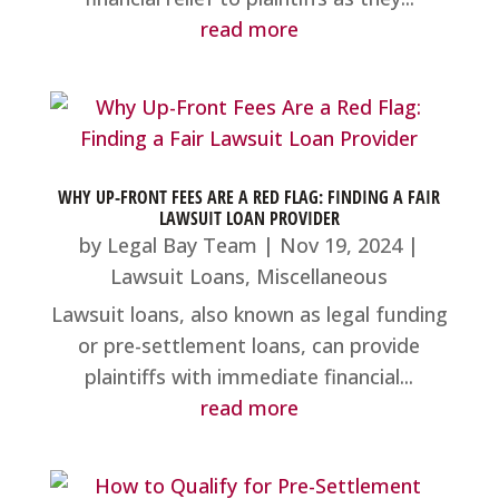
read more
WHY UP-FRONT FEES ARE A RED FLAG: FINDING A FAIR
LAWSUIT LOAN PROVIDER
by
Legal Bay Team
|
Nov 19, 2024
|
Lawsuit Loans
,
Miscellaneous
Lawsuit loans, also known as legal funding
or pre-settlement loans, can provide
plaintiffs with immediate financial...
read more