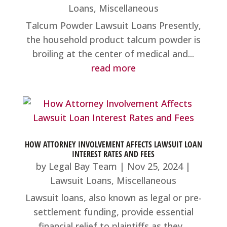
Loans
,
Miscellaneous
Talcum Powder Lawsuit Loans Presently,
the household product talcum powder is
broiling at the center of medical and...
read more
HOW ATTORNEY INVOLVEMENT AFFECTS LAWSUIT LOAN
INTEREST RATES AND FEES
by
Legal Bay Team
|
Nov 25, 2024
|
Lawsuit Loans
,
Miscellaneous
Lawsuit loans, also known as legal or pre-
settlement funding, provide essential
financial relief to plaintiffs as they...