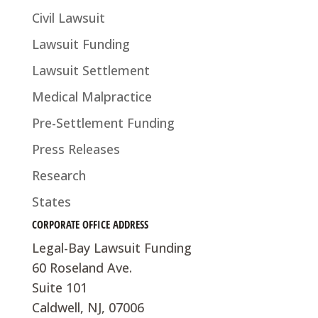
Civil Lawsuit
Lawsuit Funding
Lawsuit Settlement
Medical Malpractice
Pre-Settlement Funding
Press Releases
Research
States
CORPORATE OFFICE ADDRESS
Legal-Bay Lawsuit Funding
60 Roseland Ave.
Suite 101
Caldwell, NJ, 07006