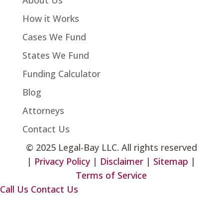
About Us
How it Works
Cases We Fund
States We Fund
Funding Calculator
Blog
Attorneys
Contact Us
©
2025 Legal-Bay LLC. All rights reserved
|
Privacy Policy
|
Disclaimer
|
Sitemap
|
Terms of Service
Call Us
Contact Us