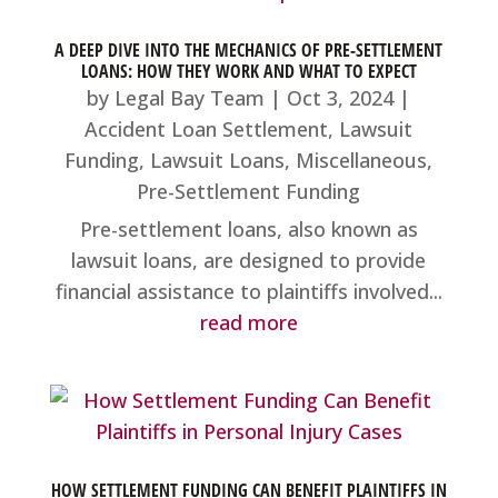
A DEEP DIVE INTO THE MECHANICS OF PRE-SETTLEMENT
LOANS: HOW THEY WORK AND WHAT TO EXPECT
by
Legal Bay Team
|
Oct 3, 2024
|
Accident Loan Settlement
,
Lawsuit
Funding
,
Lawsuit Loans
,
Miscellaneous
,
Pre-Settlement Funding
Pre-settlement loans, also known as
lawsuit loans, are designed to provide
financial assistance to plaintiffs involved...
read more
HOW SETTLEMENT FUNDING CAN BENEFIT PLAINTIFFS IN