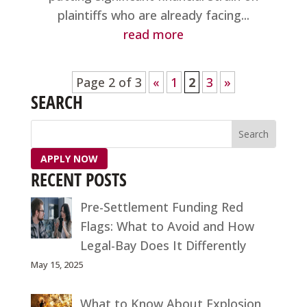
plaintiffs who are already facing...
read more
Page 2 of 3
«
1
2
3
»
SEARCH
APPLY NOW
RECENT POSTS
Pre-Settlement Funding Red
Flags: What to Avoid and How
Legal-Bay Does It Differently
May 15, 2025
What to Know About Explosion