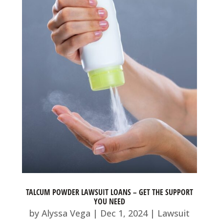
TALCUM POWDER LAWSUIT LOANS – GET THE SUPPORT
YOU NEED
by
Alyssa Vega
|
Dec 1, 2024
|
Lawsuit