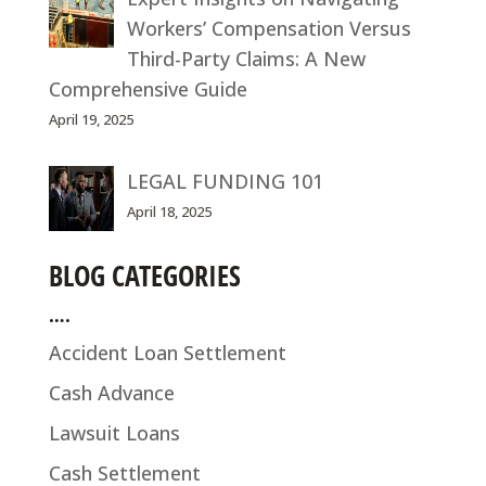
Workers’ Compensation Versus
Third-Party Claims: A New
Comprehensive Guide
April 19, 2025
LEGAL FUNDING 101
April 18, 2025
BLOG CATEGORIES
….
Accident Loan Settlement
Cash Advance
Lawsuit Loans
Cash Settlement