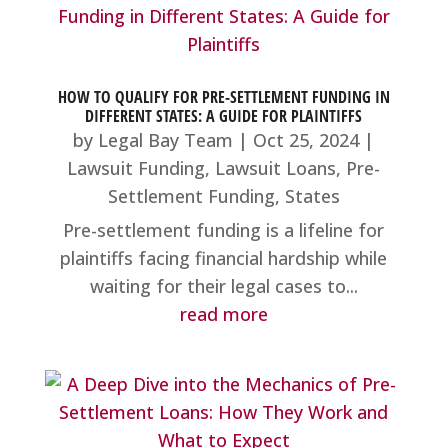
HOW TO QUALIFY FOR PRE-SETTLEMENT FUNDING IN
DIFFERENT STATES: A GUIDE FOR PLAINTIFFS
by
Legal Bay Team
|
Oct 25, 2024
|
Lawsuit Funding
,
Lawsuit Loans
,
Pre-
Settlement Funding
,
States
Pre-settlement funding is a lifeline for
plaintiffs facing financial hardship while
waiting for their legal cases to...
read more