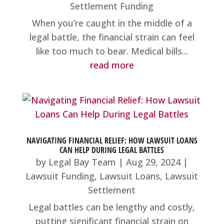
Settlement Funding
When you’re caught in the middle of a
legal battle, the financial strain can feel
like too much to bear. Medical bills...
read more
NAVIGATING FINANCIAL RELIEF: HOW LAWSUIT LOANS
CAN HELP DURING LEGAL BATTLES
by
Legal Bay Team
|
Aug 29, 2024
|
Lawsuit Funding
,
Lawsuit Loans
,
Lawsuit
Settlement
Legal battles can be lengthy and costly,
putting significant financial strain on