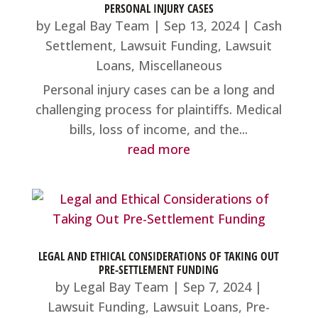
PERSONAL INJURY CASES
by
Legal Bay Team
|
Sep 13, 2024
|
Cash
Settlement
,
Lawsuit Funding
,
Lawsuit
Loans
,
Miscellaneous
Personal injury cases can be a long and
challenging process for plaintiffs. Medical
bills, loss of income, and the...
read more
LEGAL AND ETHICAL CONSIDERATIONS OF TAKING OUT
PRE-SETTLEMENT FUNDING
by
Legal Bay Team
|
Sep 7, 2024
|
Lawsuit Funding
,
Lawsuit Loans
,
Pre-