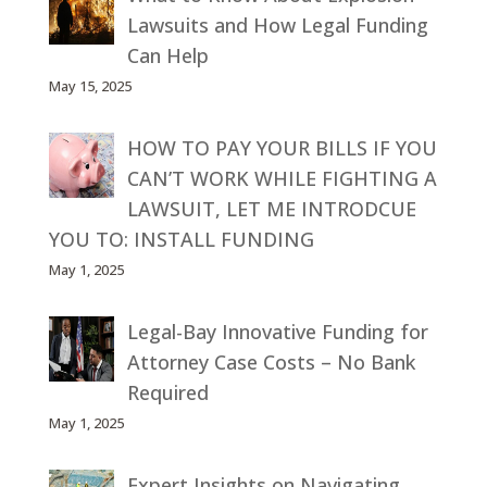
Lawsuits and How Legal Funding
Can Help
May 15, 2025
HOW TO PAY YOUR BILLS IF YOU
CAN’T WORK WHILE FIGHTING A
LAWSUIT, LET ME INTRODCUE
YOU TO: INSTALL FUNDING
May 1, 2025
Legal-Bay Innovative Funding for
Attorney Case Costs – No Bank
Required
May 1, 2025
Expert Insights on Navigating