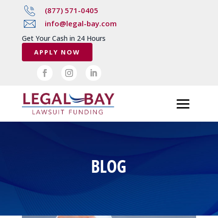
(877) 571-0405
info@legal-bay.com
Get Your Cash in 24 Hours
APPLY NOW
BLOG