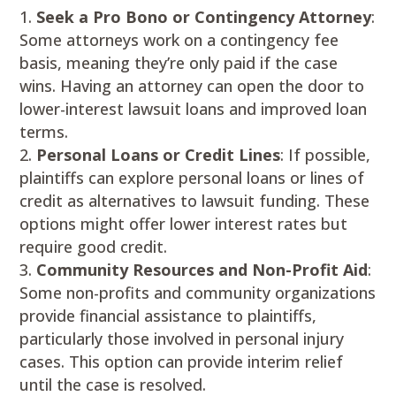
Seek a Pro Bono or Contingency Attorney
:
Some attorneys work on a contingency fee
basis, meaning they’re only paid if the case
wins. Having an attorney can open the door to
lower-interest lawsuit loans and improved loan
terms.
Personal Loans or Credit Lines
: If possible,
plaintiffs can explore personal loans or lines of
credit as alternatives to lawsuit funding. These
options might offer lower interest rates but
require good credit.
Community Resources and Non-Profit Aid
:
Some non-profits and community organizations
provide financial assistance to plaintiffs,
particularly those involved in personal injury
cases. This option can provide interim relief
until the case is resolved.