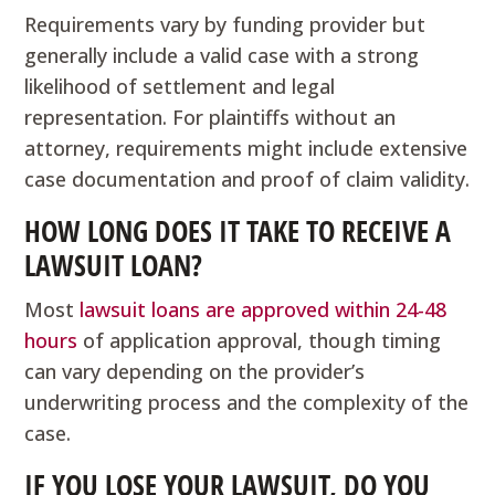
Requirements vary by funding provider but
generally include a valid case with a strong
likelihood of settlement and legal
representation. For plaintiffs without an
attorney, requirements might include extensive
case documentation and proof of claim validity.
HOW LONG DOES IT TAKE TO RECEIVE A
LAWSUIT LOAN?
Most
lawsuit loans are approved within 24-48
hours
of application approval, though timing
can vary depending on the provider’s
underwriting process and the complexity of the
case.
IF YOU LOSE YOUR LAWSUIT, DO YOU