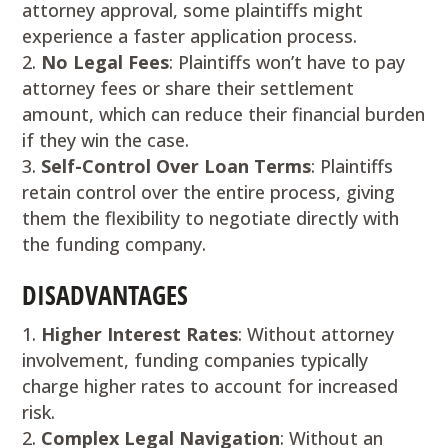
attorney approval, some plaintiffs might
experience a faster application process.
No Legal Fees
: Plaintiffs won’t have to pay
attorney fees or share their settlement
amount, which can reduce their financial burden
if they win the case.
Self-Control Over Loan Terms
: Plaintiffs
retain control over the entire process, giving
them the flexibility to negotiate directly with
the funding company.
DISADVANTAGES
Higher Interest Rates
: Without attorney
involvement, funding companies typically
charge higher rates to account for increased
risk.
Complex Legal Navigation
: Without an