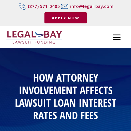
(877) 571-0405
info@legal-bay.com
APPLY NOW
HOW ATTORNEY
INVOLVEMENT AFFECTS
LAWSUIT LOAN INTEREST
RATES AND FEES