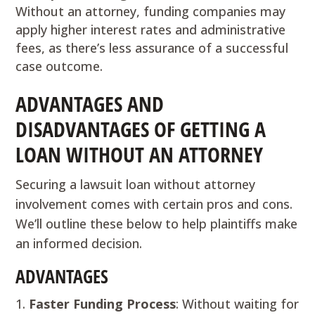
Without an attorney, funding companies may
apply higher interest rates and administrative
fees, as there’s less assurance of a successful
case outcome.
ADVANTAGES AND
DISADVANTAGES OF GETTING A
LOAN WITHOUT AN ATTORNEY
Securing a lawsuit loan without attorney
involvement comes with certain pros and cons.
We’ll outline these below to help plaintiffs make
an informed decision.
ADVANTAGES
Faster Funding Process
: Without waiting for