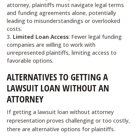
attorney, plaintiffs must navigate legal terms
and funding agreements alone, potentially
leading to misunderstandings or overlooked
costs.
Limited Loan Access
: Fewer legal funding
companies are willing to work with
unrepresented plaintiffs, limiting access to
favorable options.
ALTERNATIVES TO GETTING A
LAWSUIT LOAN WITHOUT AN
ATTORNEY
If getting a lawsuit loan without attorney
representation proves challenging or too costly,
there are alternative options for plaintiffs.