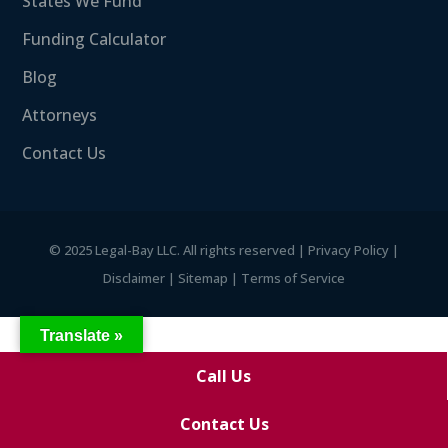
States We Fund
Funding Calculator
Blog
Attorneys
Contact Us
©
2025 Legal-Bay LLC. All rights reserved |
Privacy Policy
|
Disclaimer
|
Sitemap
|
Terms of Service
Translate »
Call Us
Contact Us