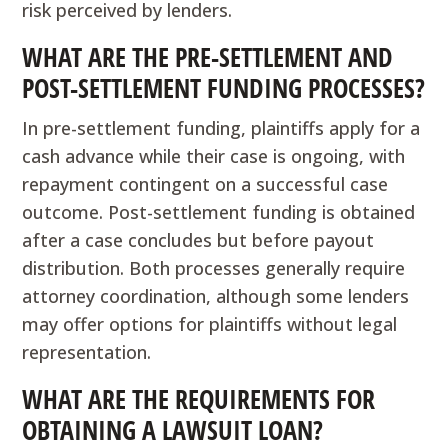
risk perceived by lenders.
WHAT ARE THE PRE-SETTLEMENT AND
POST-SETTLEMENT FUNDING PROCESSES?
In pre-settlement funding, plaintiffs apply for a
cash advance while their case is ongoing, with
repayment contingent on a successful case
outcome. Post-settlement funding is obtained
after a case concludes but before payout
distribution. Both processes generally require
attorney coordination, although some lenders
may offer options for plaintiffs without legal
representation.
WHAT ARE THE REQUIREMENTS FOR
OBTAINING A LAWSUIT LOAN?