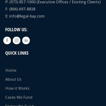
P:
(973) 857-1000
(Executive Offices / Existing Clients)
F: (866) 697-8838
E:
info@legal-bay.com
FOLLOW US:
QUICK LINKS
….
Home
About Us
How it Works
Cases We Fund