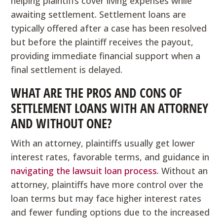
helping plaintiffs cover living expenses while
awaiting settlement. Settlement loans are
typically offered after a case has been resolved
but before the plaintiff receives the payout,
providing immediate financial support when a
final settlement is delayed.
WHAT ARE THE PROS AND CONS OF
SETTLEMENT LOANS WITH AN ATTORNEY
AND WITHOUT ONE?
With an attorney, plaintiffs usually get lower
interest rates, favorable terms, and guidance in
navigating the lawsuit loan process
. Without an
attorney, plaintiffs have more control over the
loan terms but may face higher interest rates
and fewer funding options due to the increased