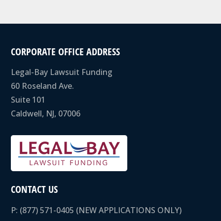
CORPORATE OFFICE ADDRESS
Legal-Bay Lawsuit Funding
60 Roseland Ave.
Suite 101
Caldwell, NJ, 07006
CONTACT US
P:
(877) 571-0405
(NEW APPLICATIONS ONLY)