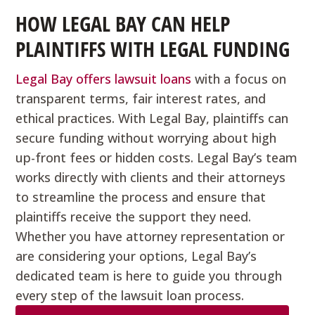
HOW LEGAL BAY CAN HELP
PLAINTIFFS WITH LEGAL FUNDING
Legal Bay offers lawsuit loans
with a focus on
transparent terms, fair interest rates, and
ethical practices. With Legal Bay, plaintiffs can
secure funding without worrying about high
up-front fees or hidden costs. Legal Bay’s team
works directly with clients and their attorneys
to streamline the process and ensure that
plaintiffs receive the support they need.
Whether you have attorney representation or
are considering your options, Legal Bay’s
dedicated team is here to guide you through
every step of the lawsuit loan process.