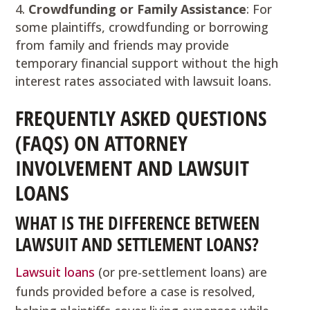
Crowdfunding or Family Assistance
: For
some plaintiffs, crowdfunding or borrowing
from family and friends may provide
temporary financial support without the high
interest rates associated with lawsuit loans.
FREQUENTLY ASKED QUESTIONS
(FAQS) ON ATTORNEY
INVOLVEMENT AND LAWSUIT
LOANS
WHAT IS THE DIFFERENCE BETWEEN
LAWSUIT AND SETTLEMENT LOANS?
Lawsuit loans
(or pre-settlement loans) are
funds provided before a case is resolved,