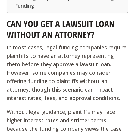
Funding
CAN YOU GET A LAWSUIT LOAN
WITHOUT AN ATTORNEY?
In most cases, legal funding companies require
plaintiffs to have an attorney representing
them before they approve a lawsuit loan.
However, some companies may consider
offering funding to plaintiffs without an
attorney, though this scenario can impact
interest rates, fees, and approval conditions.
Without legal guidance, plaintiffs may face
higher interest rates and stricter terms
because the funding company views the case