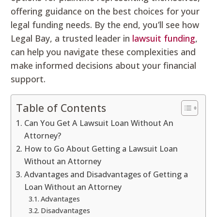
offering guidance on the best choices for your
legal funding needs. By the end, you’ll see how
Legal Bay, a trusted leader in
lawsuit funding
,
can help you navigate these complexities and
make informed decisions about your financial
support.
Table of Contents
Can You Get A Lawsuit Loan Without An
Attorney?
How to Go About Getting a Lawsuit Loan
Without an Attorney
Advantages and Disadvantages of Getting a
Loan Without an Attorney
Advantages
Disadvantages