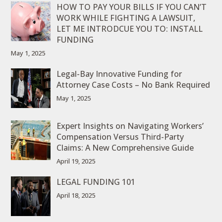
HOW TO PAY YOUR BILLS IF YOU CAN’T
WORK WHILE FIGHTING A LAWSUIT,
LET ME INTRODCUE YOU TO: INSTALL
FUNDING
May 1, 2025
Legal-Bay Innovative Funding for
Attorney Case Costs – No Bank Required
May 1, 2025
Expert Insights on Navigating Workers’
Compensation Versus Third-Party
Claims: A New Comprehensive Guide
April 19, 2025
LEGAL FUNDING 101
April 18, 2025