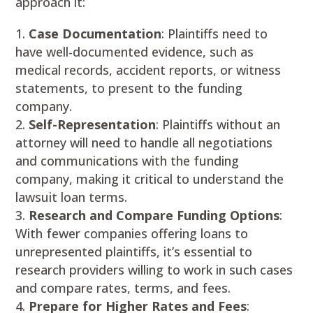
approach it:
Case Documentation
: Plaintiffs need to
have well-documented evidence, such as
medical records, accident reports, or witness
statements, to present to the funding
company.
Self-Representation
: Plaintiffs without an
attorney will need to handle all negotiations
and communications with the funding
company, making it critical to understand the
lawsuit loan terms.
Research and Compare Funding Options
:
With fewer companies offering loans to
unrepresented plaintiffs, it’s essential to
research providers willing to work in such cases
and compare rates, terms, and fees.
Prepare for Higher Rates and Fees
: