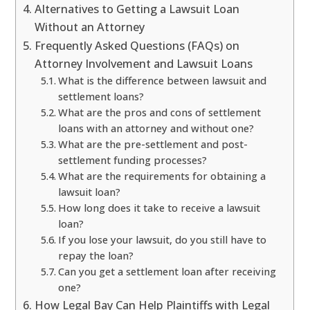
Alternatives to Getting a Lawsuit Loan
Without an Attorney
Frequently Asked Questions (FAQs) on
Attorney Involvement and Lawsuit Loans
What is the difference between lawsuit and
settlement loans?
What are the pros and cons of settlement
loans with an attorney and without one?
What are the pre-settlement and post-
settlement funding processes?
What are the requirements for obtaining a
lawsuit loan?
How long does it take to receive a lawsuit
loan?
If you lose your lawsuit, do you still have to
repay the loan?
Can you get a settlement loan after receiving
one?
How Legal Bay Can Help Plaintiffs with Legal