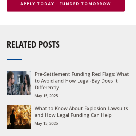
APPLY TODAY - FUNDED TOMORROW
RELATED POSTS
Pre-Settlement Funding Red Flags: What
to Avoid and How Legal-Bay Does It
Differently
May 15, 2025
What to Know About Explosion Lawsuits
and How Legal Funding Can Help
May 15, 2025