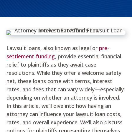
Lawsuit loans, also known as legal or
pre-
settlement funding
, provide essential financial
relief to plaintiffs as they await case
resolutions. While they offer a welcome safety
net, these loans come with terms, interest
rates, and fees that can vary widely—especially
depending on whether an attorney is involved.
In this article, we’ll dive into how having an
attorney can influence your lawsuit loan costs,
rates, and overall experience. We’ll also discuss
options for plaintiffs representing themselves,