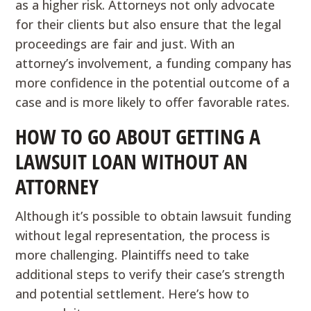
as a higher risk. Attorneys not only advocate
for their clients but also ensure that the legal
proceedings are fair and just. With an
attorney’s involvement, a funding company has
more confidence in the potential outcome of a
case and is more likely to offer favorable rates.
HOW TO GO ABOUT GETTING A
LAWSUIT LOAN WITHOUT AN
ATTORNEY
Although it’s possible to obtain lawsuit funding
without legal representation, the process is
more challenging. Plaintiffs need to take
additional steps to verify their case’s strength
and potential settlement. Here’s how to