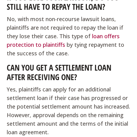
STILL HAVE TO REPAY THE LOAN?
No, with most non-recourse lawsuit loans,
plaintiffs are not required to repay the loan if
they lose their case. This type of
loan offers
protection to plaintiffs
by tying repayment to
the success of the case.
CAN YOU GET A SETTLEMENT LOAN
AFTER RECEIVING ONE?
Yes, plaintiffs can apply for an additional
settlement loan if their case has progressed or
the potential settlement amount has increased.
However, approval depends on the remaining
settlement amount and the terms of the initial
loan agreement.