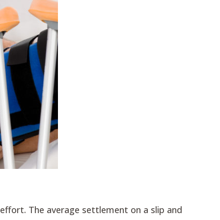
e effort. The average settlement on a slip and