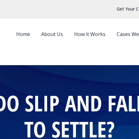
Get Your C
Home
About Us
How it Works
Cases We
O SLIP AND FALL
TO SETTLE?