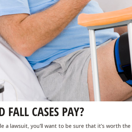
 FALL CASES PAY?
e a lawsuit, you’ll want to be sure that it’s worth th