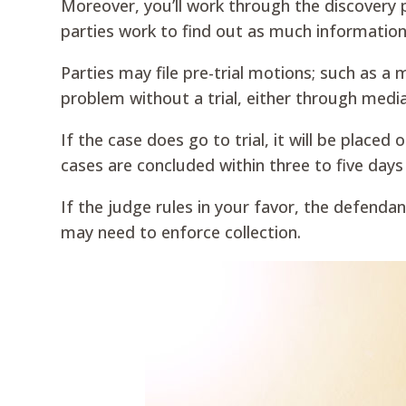
Moreover, you’ll work through the discovery
parties work to find out as much information
Parties may file pre-trial motions; such as 
problem without a trial, either through medi
If the case does go to trial, it will be placed
cases are concluded within three to five days
If the judge rules in your favor, the defenda
may need to enforce collection.