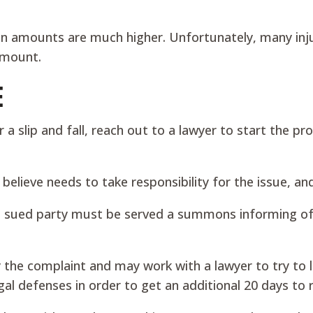
n amounts are much higher. Unfortunately, many inju
amount.
E
slip and fall, reach out to a lawyer to start the pro
u believe needs to take responsibility for the issue, 
 sued party must be served a summons informing of the
 the complaint and may work with a lawyer to try to lo
al defenses in order to get an additional 20 days to 