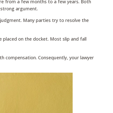
ere from a few months to a few years. Both
a strong argument.
 judgment. Many parties try to resolve the
re placed on the docket. Most slip and fall
 with compensation. Consequently, your lawyer