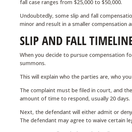
fall case ranges from $25,000 to $50,000.
Undoubtedly, some slip and fall compensatio
minor and result in a smaller compensation 
SLIP AND FALL TIMELIN
When you decide to pursue compensation for a 
summons.
This will explain who the parties are, who yo
The complaint must be filed in court, and the
amount of time to respond, usually 20 days.
Next, the defendant will either admit or deny
The defendant may agree to waive certain leg