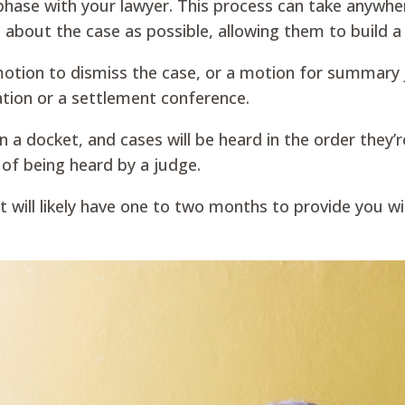
 phase with your lawyer. This process can take anywh
 about the case as possible, allowing them to build 
a motion to dismiss the case, or a motion for summary
ation or a settlement conference.
 on a docket, and cases will be heard in the order they’
 of being heard by a judge.
nt will likely have one to two months to provide you