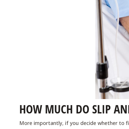
HOW MUCH DO SLIP AND
More importantly, if you decide whether to fil