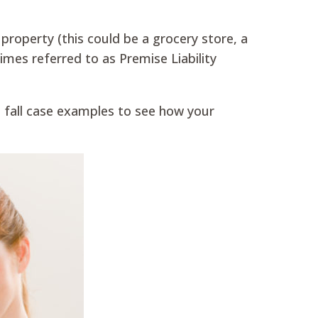
property (this could be a grocery store, a
imes referred to as Premise Liability
and fall case examples to see how your