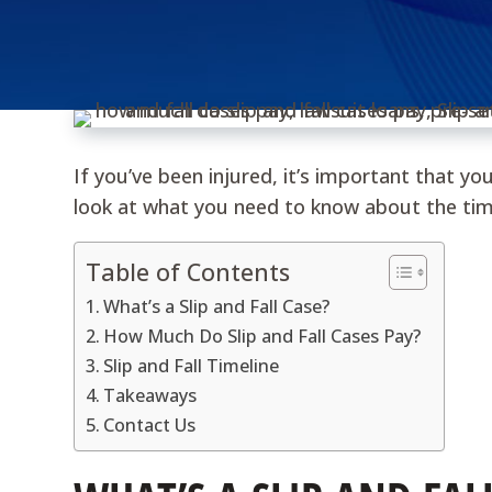
If you’ve been injured, it’s important that yo
look at what you need to know about the time
Table of Contents
What’s a Slip and Fall Case?
How Much Do Slip and Fall Cases Pay?
Slip and Fall Timeline
Takeaways
Contact Us