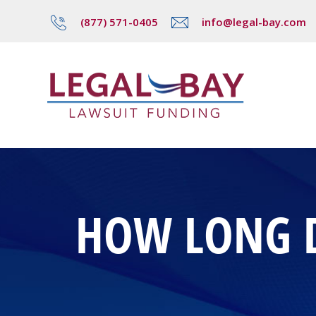
(877) 571-0405
info@legal-bay.com
HOW LONG D