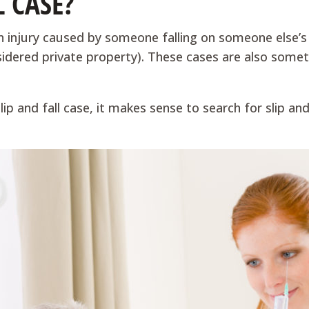
L CASE?
n injury caused by someone falling on someone else’s 
sidered private property). These cases are also somet
 slip and fall case, it makes sense to search for slip 