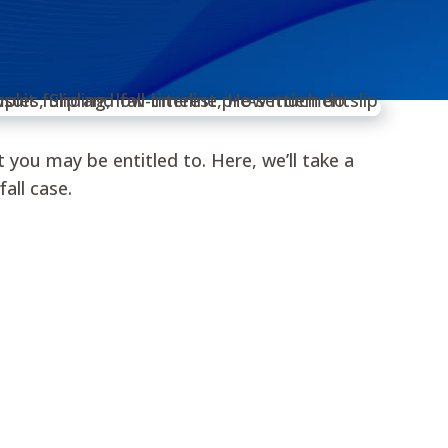
you may be entitled to. Here, we’ll take a
all case.