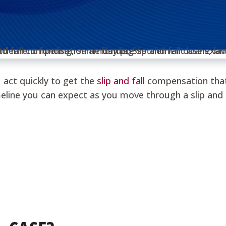
u act quickly to get the
slip and fall
compensation that 
line you can expect as you move through a slip and f