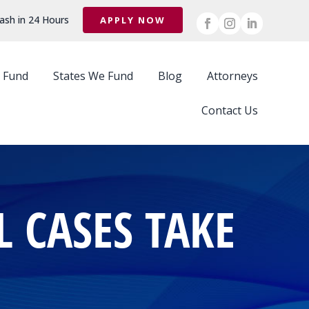
ash in 24 Hours
APPLY NOW
 Fund
States We Fund
Blog
Attorneys
Contact Us
 CASES TAKE