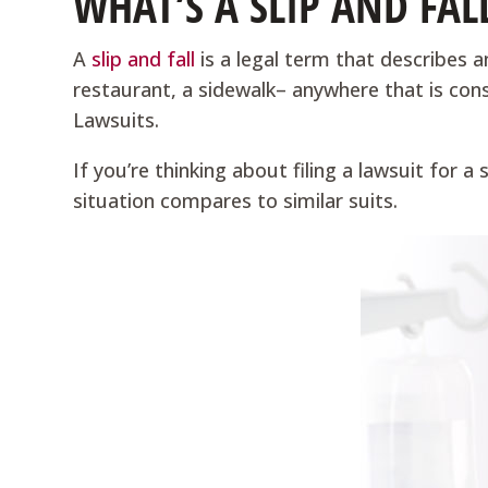
WHAT’S A SLIP AND FAL
A
slip and fall
is a legal term that describes a
restaurant, a sidewalk– anywhere that is con
Lawsuits.
If you’re thinking about filing a lawsuit for a
situation compares to similar suits.