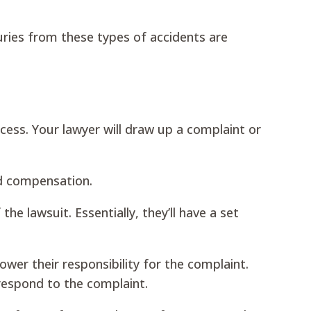
ries from these types of accidents are
cess. Your lawyer will draw up a complaint or
and compensation.
 lawsuit. Essentially, they’ll have a set
wer their responsibility for the complaint.
respond to the complaint.