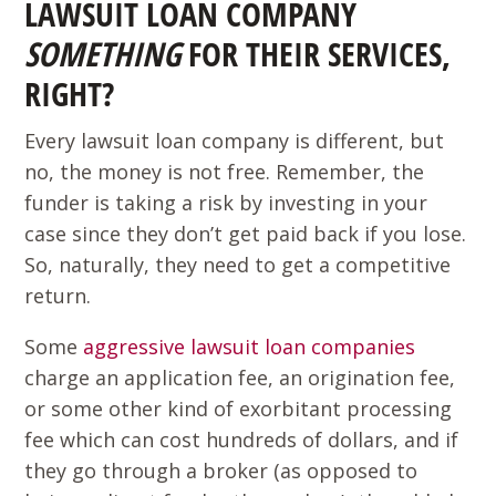
LAWSUIT LOAN COMPANY
SOMETHING
FOR THEIR SERVICES,
RIGHT?
Every lawsuit loan company is different, but
no, the money is not free. Remember, the
funder is taking a risk by investing in your
case since they don’t get paid back if you lose.
So, naturally, they need to get a competitive
return.
Some
aggressive lawsuit loan companies
charge an application fee, an origination fee,
or some other kind of exorbitant processing
fee which can cost hundreds of dollars, and if
they go through a broker (as opposed to