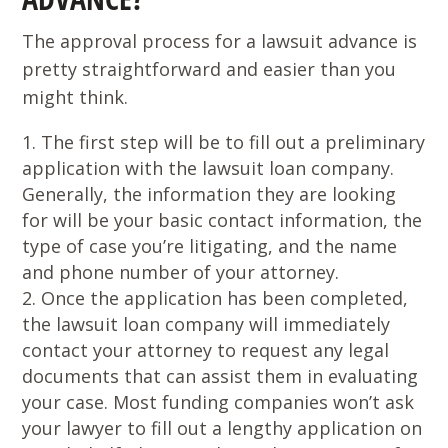
The approval process for a lawsuit advance is
pretty straightforward and easier than you
might think.
The first step will be to fill out a preliminary
application with the lawsuit loan company.
Generally, the information they are looking
for will be your basic contact information, the
type of case you’re litigating, and the name
and phone number of your attorney.
Once the application has been completed,
the lawsuit loan company will immediately
contact your attorney to request any legal
documents that can assist them in evaluating
your case. Most funding companies won’t ask
your lawyer to fill out a lengthy application on