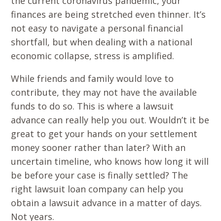
the current coronavirus pandemic, your
finances are being stretched even thinner. It’s
not easy to navigate a personal financial
shortfall, but when dealing with a national
economic collapse, stress is amplified.
While friends and family would love to
contribute, they may not have the available
funds to do so. This is where a lawsuit
advance can really help you out. Wouldn’t it be
great to get your hands on your settlement
money sooner rather than later? With an
uncertain timeline, who knows how long it will
be before your case is finally settled? The
right lawsuit loan company can help you
obtain a lawsuit advance in a matter of days.
Not years.