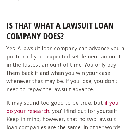
IS THAT WHAT A LAWSUIT LOAN
COMPANY DOES?
Yes. A lawsuit loan company can advance you a
portion of your expected settlement amount
in the fastest amount of time. You only pay
them back if and when you win your case,
whenever that may be. If you lose, you don’t
need to repay the lawsuit advance.
It may sound too good to be true, but
if you
do your research
, you’ll find out for yourself.
Keep in mind, however, that no two lawsuit
loan companies are the same. In other words,