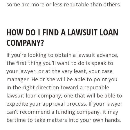
some are more or less reputable than others.
HOW DO I FIND A LAWSUIT LOAN
COMPANY?
If you’re looking to obtain a lawsuit advance,
the first thing you’ll want to do is speak to
your lawyer, or at the very least, your case
manager. He or she will be able to point you
in the right direction toward a reputable
lawsuit loan company, one that will be able to
expedite your approval process. If your lawyer
can’t recommend a funding company, it may
be time to take matters into your own hands.