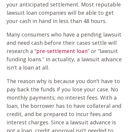
your anticipated settlement. Most reputable
lawsuit loan companies will be able to get
your cash in hand in less than 48 hours.
Many consumers who have a pending lawsuit
and need cash before their cases settle will
research a “
pre-settlement loan
” or “lawsuit
funding loans.” In actuality, a lawsuit advance
isn’t a loan at all.
The reason why is because you don’t have to
pay back the funds if you lose your case. No
monthly payments; no interest fees. With a
loan, the borrower has to have collateral and
credit, and be prepared to incur fees and
interest charges. Since a lawsuit advance is
not a loan, credit approval isn’t needed to