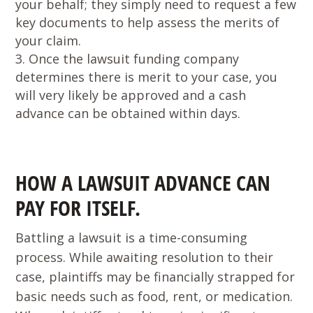
your behalf; they simply need to request a few
key documents to help assess the merits of
your claim.
Once the lawsuit funding company
determines there is merit to your case, you
will very likely be approved and a cash
advance can be obtained within days.
HOW A LAWSUIT ADVANCE CAN
PAY FOR ITSELF.
Battling a lawsuit is a time-consuming
process. While awaiting resolution to their
case, plaintiffs may be financially strapped for
basic needs such as food, rent, or medication.