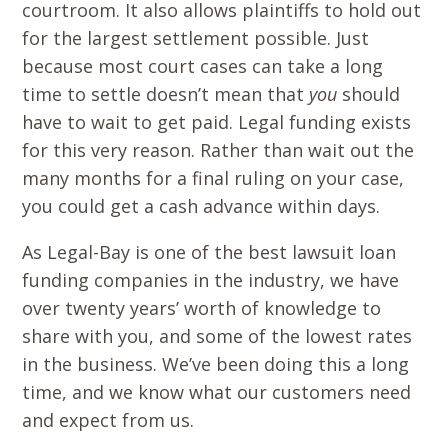
courtroom. It also allows plaintiffs to hold out
for the largest settlement possible. Just
because most court cases can take a long
time to settle doesn’t mean that
you
should
have to wait to get paid. Legal funding exists
for this very reason. Rather than wait out the
many months for a final ruling on your case,
you could get a cash advance within days.
As Legal-Bay is one of the best lawsuit loan
funding companies in the industry, we have
over twenty years’ worth of knowledge to
share with you, and some of the lowest rates
in the business. We’ve been doing this a long
time, and we know what our customers need
and expect from us.