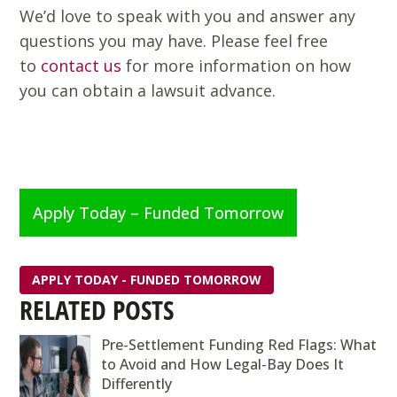
We’d love to speak with you and answer any
questions you may have. Please feel free
to
contact us
for more information on how
you can obtain a lawsuit advance.
Apply Today – Funded Tomorrow
APPLY TODAY - FUNDED TOMORROW
RELATED POSTS
Pre-Settlement Funding Red Flags: What
to Avoid and How Legal-Bay Does It
Differently