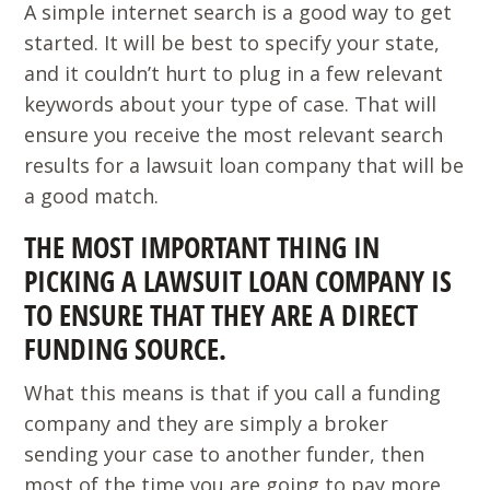
A simple internet search is a good way to get
started. It will be best to specify your state,
and it couldn’t hurt to plug in a few relevant
keywords about your type of case. That will
ensure you receive the most relevant search
results for a lawsuit loan company that will be
a good match.
THE MOST IMPORTANT THING IN
PICKING A LAWSUIT LOAN COMPANY IS
TO ENSURE THAT THEY ARE A DIRECT
FUNDING SOURCE.
What this means is that if you call a funding
company and they are simply a broker
sending your case to another funder, then
most of the time you are going to pay more