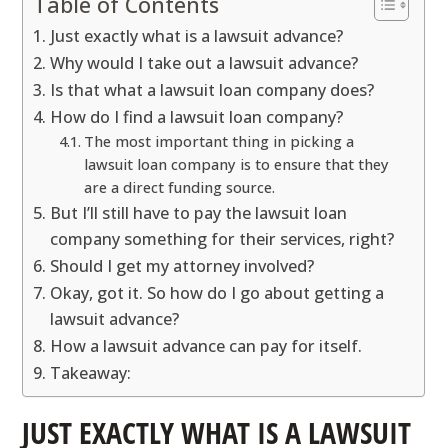
Table of Contents
Just exactly what is a lawsuit advance?
Why would I take out a lawsuit advance?
Is that what a lawsuit loan company does?
How do I find a lawsuit loan company?
The most important thing in picking a
lawsuit loan company is to ensure that they
are a direct funding source.
But I’ll still have to pay the lawsuit loan
company something for their services, right?
Should I get my attorney involved?
Okay, got it. So how do I go about getting a
lawsuit advance?
How a lawsuit advance can pay for itself.
Takeaway:
JUST EXACTLY WHAT IS A LAWSUIT