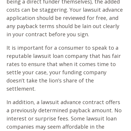
being a direct funder themselves), the added
costs can be staggering. Your lawsuit advance
application should be reviewed for free, and
any payback terms should be lain out clearly
in your contract before you sign.
It is important for a consumer to speak to a
reputable lawsuit loan company that has fair
rates to ensure that when it comes time to
settle your case, your funding company
doesn’t take the lion’s share of the
settlement.
In addition, a lawsuit advance contract offers
a previously determined payback amount. No
interest or surprise fees. Some lawsuit loan
companies may seem affordable in the