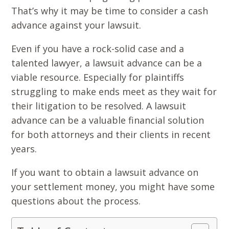
That’s why it may be time to consider a cash
advance against your lawsuit.
Even if you have a rock-solid case and a
talented lawyer, a lawsuit advance can be a
viable resource. Especially for plaintiffs
struggling to make ends meet as they wait for
their litigation to be resolved. A lawsuit
advance can be a valuable financial solution
for both attorneys and their clients in recent
years.
If you want to obtain a lawsuit advance on
your settlement money, you might have some
questions about the process.