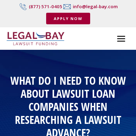
(877) 571-0405
info@legal-bay.com
APPLY NOW
WHAT DO I NEED TO KNOW
ABOUT LAWSUIT LOAN
COMPANIES WHEN
RESEARCHING A LAWSUIT
ADVANCE?