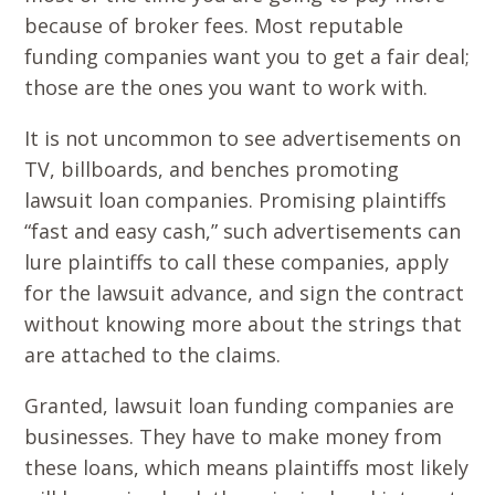
because of broker fees. Most reputable
funding companies want you to get a fair deal;
those are the ones you want to work with.
It is not uncommon to see advertisements on
TV, billboards, and benches promoting
lawsuit loan companies. Promising plaintiffs
“fast and easy cash,” such advertisements can
lure plaintiffs to call these companies, apply
for the lawsuit advance, and sign the contract
without knowing more about the strings that
are attached to the claims.
Granted, lawsuit loan funding companies are
businesses. They have to make money from
these loans, which means plaintiffs most likely