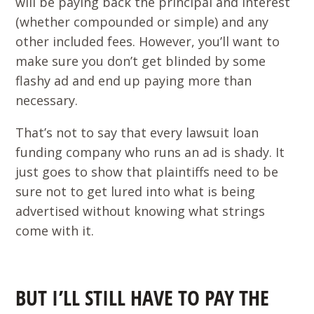
will be paying back the principal and interest
(whether compounded or simple) and any
other included fees. However, you’ll want to
make sure you don’t get blinded by some
flashy ad and end up paying more than
necessary.
That’s not to say that every lawsuit loan
funding company who runs an ad is shady. It
just goes to show that plaintiffs need to be
sure not to get lured into what is being
advertised without knowing what strings
come with it.
BUT I’LL STILL HAVE TO PAY THE