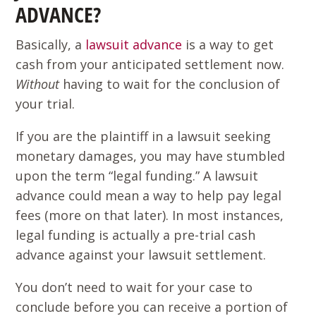
ADVANCE?
Basically, a
lawsuit advance
is a way to get
cash from your anticipated settlement now.
Without
having to wait for the conclusion of
your trial.
If you are the plaintiff in a lawsuit seeking
monetary damages, you may have stumbled
upon the term “legal funding.” A lawsuit
advance could mean a way to help pay legal
fees (more on that later). In most instances,
legal funding is actually a pre-trial cash
advance against your lawsuit settlement.
You don’t need to wait for your case to
conclude before you can receive a portion of