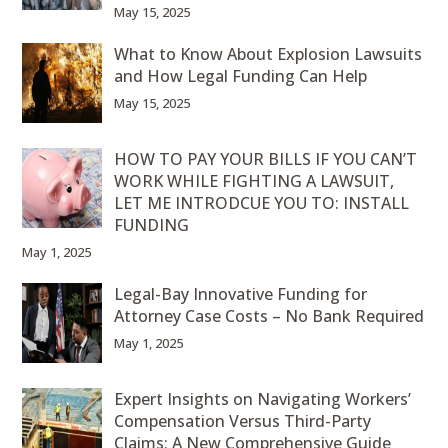
May 15, 2025
What to Know About Explosion Lawsuits
and How Legal Funding Can Help
May 15, 2025
HOW TO PAY YOUR BILLS IF YOU CAN’T
WORK WHILE FIGHTING A LAWSUIT,
LET ME INTRODCUE YOU TO: INSTALL
FUNDING
May 1, 2025
Legal-Bay Innovative Funding for
Attorney Case Costs – No Bank Required
May 1, 2025
Expert Insights on Navigating Workers’
Compensation Versus Third-Party
Claims: A New Comprehensive Guide