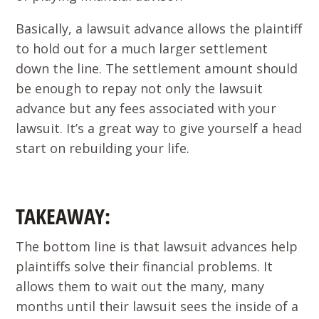
Basically, a lawsuit advance allows the plaintiff
to hold out for a much larger settlement
down the line. The settlement amount should
be enough to repay not only the lawsuit
advance but any fees associated with your
lawsuit. It’s a great way to give yourself a head
start on rebuilding your life.
TAKEAWAY:
The bottom line is that lawsuit advances help
plaintiffs solve their financial problems. It
allows them to wait out the many, many
months until their lawsuit sees the inside of a