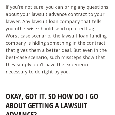
If you’re not sure, you can bring any questions
about your lawsuit advance contract to your
lawyer. Any lawsuit loan company that tells
you otherwise should send up a red flag.
Worst case scenario, the lawsuit loan funding
company is hiding something in the contract
that gives them a better deal. But even in the
best-case scenario, such missteps show that
they simply don’t have the experience
necessary to do right by you.
OKAY, GOT IT. SO HOW DO I GO
ABOUT GETTING A LAWSUIT
ADVANCE?