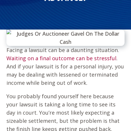
Facing a lawsuit can be a daunting situation.
Waiting on a final outcome can be stressful
.
And if your lawsuit is for a personal injury, you
may be dealing with lessened or terminated
income while being out of work.
You probably found yourself here because
your lawsuit is taking a long time to see its
day in court. You’re most likely expecting a
sizeable settlement, but the problem is that
the finish line keeps getting pushed back.