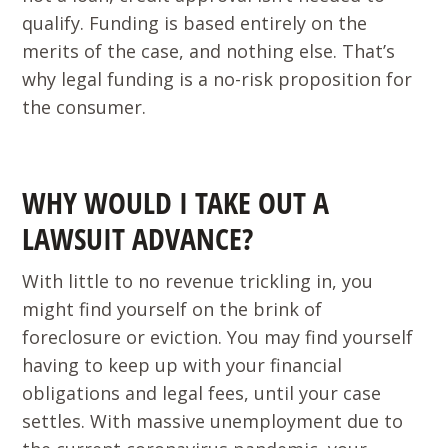
qualify. Funding is based entirely on the
merits of the case, and nothing else. That’s
why legal funding is a no-risk proposition for
the consumer.
WHY WOULD I TAKE OUT A
LAWSUIT ADVANCE?
With little to no revenue trickling in, you
might find yourself on the brink of
foreclosure or eviction. You may find yourself
having to keep up with your financial
obligations and legal fees, until your case
settles. With massive unemployment due to