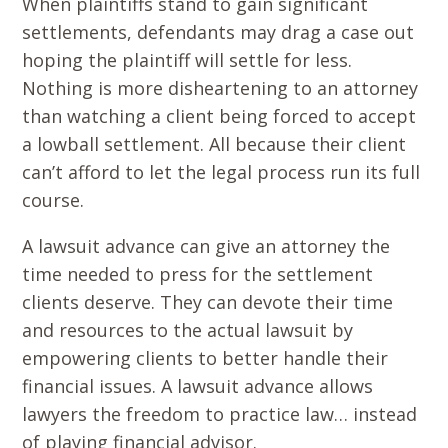
When plaintiffs stand to gain significant
settlements, defendants may drag a case out
hoping the plaintiff will settle for less.
Nothing is more disheartening to an attorney
than watching a client being forced to accept
a lowball settlement. All because their client
can’t afford to let the legal process run its full
course.
A lawsuit advance can give an attorney the
time needed to press for the settlement
clients deserve. They can devote their time
and resources to the actual lawsuit by
empowering clients to better handle their
financial issues. A lawsuit advance allows
lawyers the freedom to practice law… instead
of playing financial advisor.