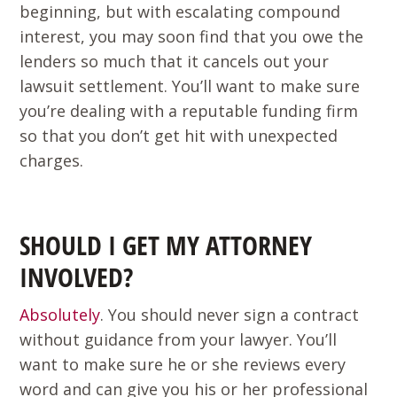
beginning, but with escalating compound
interest, you may soon find that you owe the
lenders so much that it cancels out your
lawsuit settlement. You’ll want to make sure
you’re dealing with a reputable funding firm
so that you don’t get hit with unexpected
charges.
SHOULD I GET MY ATTORNEY
INVOLVED?
Absolutely
. You should never sign a contract
without guidance from your lawyer. You’ll
want to make sure he or she reviews every
word and can give you his or her professional