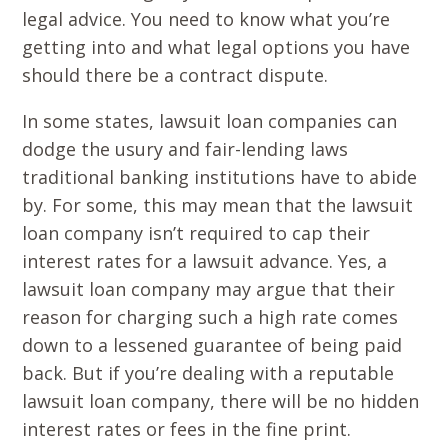
legal advice. You need to know what you’re
getting into and what legal options you have
should there be a contract dispute.
In some states, lawsuit loan companies can
dodge the usury and fair-lending laws
traditional banking institutions have to abide
by. For some, this may mean that the lawsuit
loan company isn’t required to cap their
interest rates for a lawsuit advance. Yes, a
lawsuit loan company may argue that their
reason for charging such a high rate comes
down to a lessened guarantee of being paid
back. But if you’re dealing with a reputable
lawsuit loan company, there will be no hidden
interest rates or fees in the fine print.