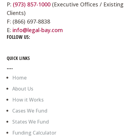
P:
(973) 857-1000
(Executive Offices / Existing
Clients)
F: (866) 697-8838
E:
info@legal-bay.com
FOLLOW US:
QUICK LINKS
….
Home
About Us
How it Works
Cases We Fund
States We Fund
Funding Calculator