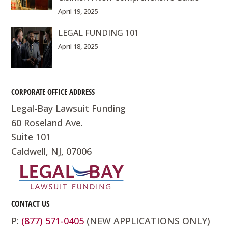
April 19, 2025
LEGAL FUNDING 101
April 18, 2025
CORPORATE OFFICE ADDRESS
Legal-Bay Lawsuit Funding
60 Roseland Ave.
Suite 101
Caldwell, NJ, 07006
CONTACT US
P:
(877) 571-0405
(NEW APPLICATIONS ONLY)