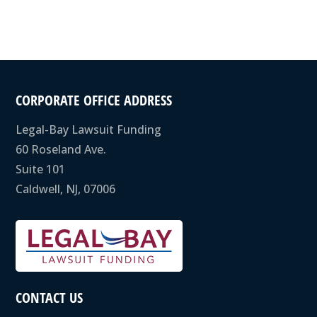
CORPORATE OFFICE ADDRESS
Legal-Bay Lawsuit Funding
60 Roseland Ave.
Suite 101
Caldwell, NJ, 07006
CONTACT US