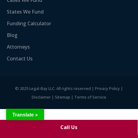
Cases We Fund
States We Fund
Funding Calculator
Blog
Attorneys
Contact Us
©
2025 Legal-Bay LLC. All rights reserved |
Privacy Policy
|
Disclaimer
|
Sitemap
|
Terms of Service
Translate »
Call Us