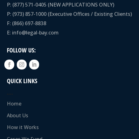
P:
(877) 571-0405
(NEW APPLICATIONS ONLY)
P:
(973) 857-1000
(Executive Offices / Existing Clients)
F: (866) 697-8838
E:
info@legal-bay.com
FOLLOW US:
QUICK LINKS
….
Home
About Us
How it Works