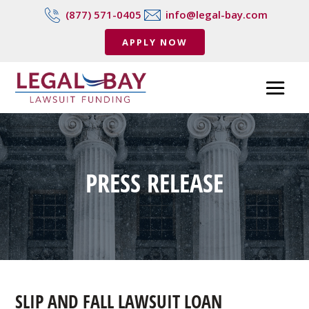
(877) 571-0405
info@legal-bay.com
APPLY NOW
PRESS RELEASE
SLIP AND FALL LAWSUIT LOAN