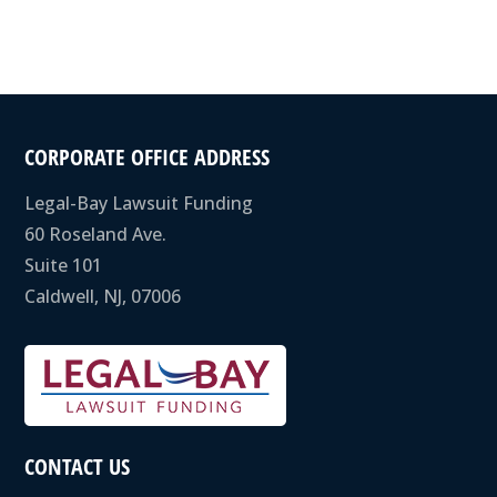
CORPORATE OFFICE ADDRESS
Legal-Bay Lawsuit Funding
60 Roseland Ave.
Suite 101
Caldwell, NJ, 07006
CONTACT US