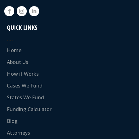
QUICK LINKS
….
Home
About Us
How it Works
Cases We Fund
States We Fund
Funding Calculator
Blog
Attorneys