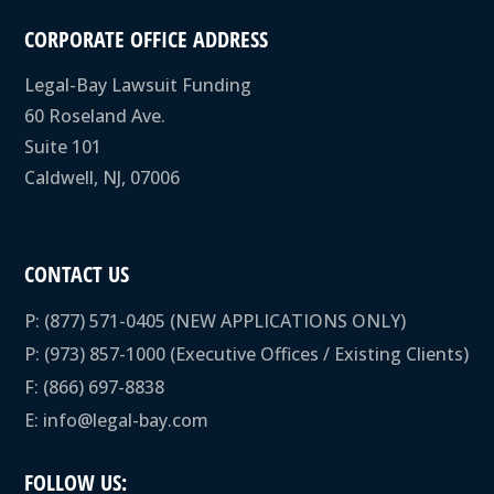
CORPORATE OFFICE ADDRESS
Legal-Bay Lawsuit Funding
60 Roseland Ave.
Suite 101
Caldwell, NJ, 07006
CONTACT US
P:
(877) 571-0405
(NEW APPLICATIONS ONLY)
P:
(973) 857-1000
(Executive Offices / Existing Clients)
F: (866) 697-8838
E:
info@legal-bay.com
FOLLOW US: