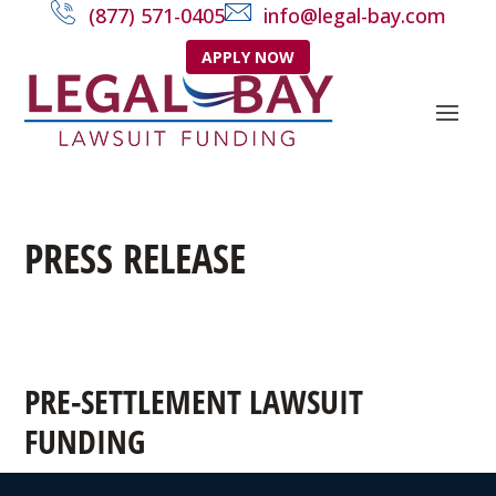
(877) 571-0405
info@legal-bay.com
APPLY NOW
PRESS RELEASE
PRE-SETTLEMENT LAWSUIT
FUNDING