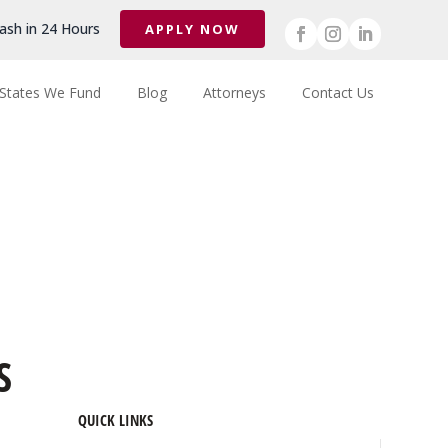
ash in 24 Hours
APPLY NOW
States We Fund
Blog
Attorneys
Contact Us
S
QUICK LINKS