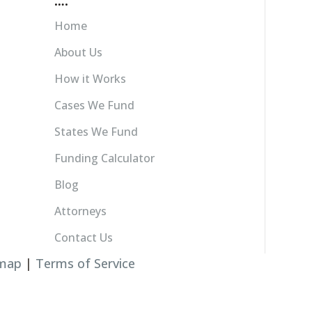
….
Home
About Us
How it Works
Cases We Fund
States We Fund
Funding Calculator
Blog
Attorneys
Contact Us
emap
|
Terms of Service