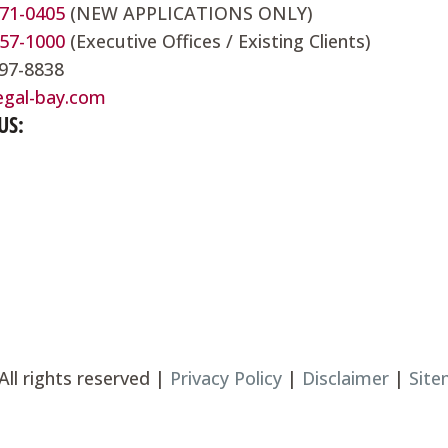
571-0405
(NEW APPLICATIONS ONLY)
857-1000
(Executive Offices / Existing Clients)
697-8838
egal-bay.com
US:
All rights reserved |
Privacy Policy
|
Disclaimer
|
Sit