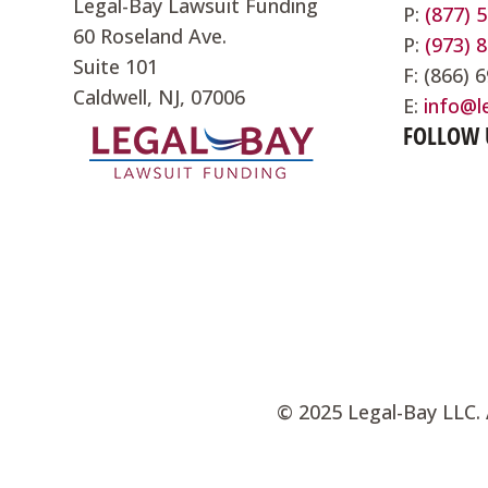
Legal-Bay Lawsuit Funding
P:
(877) 
60 Roseland Ave.
P:
(973) 
Suite 101
F: (866) 
Caldwell, NJ, 07006
E:
info@l
FOLLOW 
©
2025 Legal-Bay LLC. 