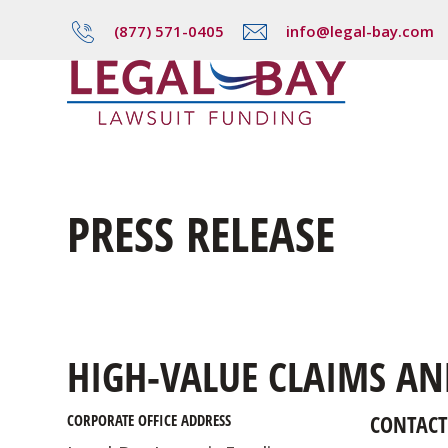
(877) 571-0405
info@legal-bay.com
PRESS RELEASE
HIGH-VALUE CLAIMS AN
CONTACT
CORPORATE OFFICE ADDRESS