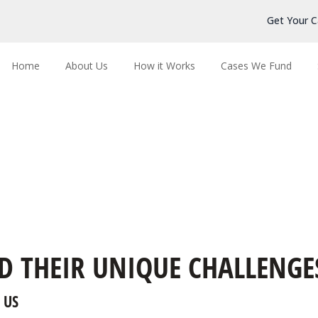
Get Your C
Home
About Us
How it Works
Cases We Fund
D THEIR UNIQUE CHALLENGE
 US