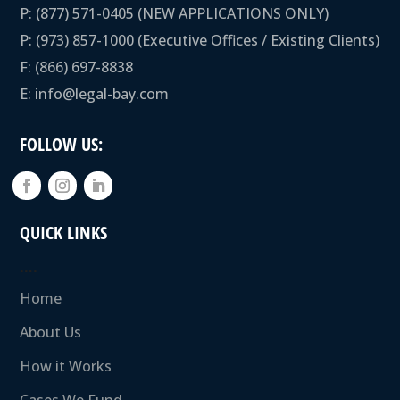
P:
(877) 571-0405
(NEW APPLICATIONS ONLY)
P:
(973) 857-1000
(Executive Offices / Existing Clients)
F: (866) 697-8838
E:
info@legal-bay.com
FOLLOW US:
QUICK LINKS
….
Home
About Us
How it Works