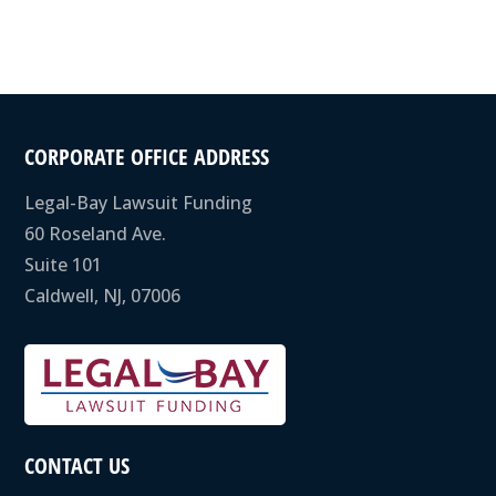
CORPORATE OFFICE ADDRESS
Legal-Bay Lawsuit Funding
60 Roseland Ave.
Suite 101
Caldwell, NJ, 07006
CONTACT US