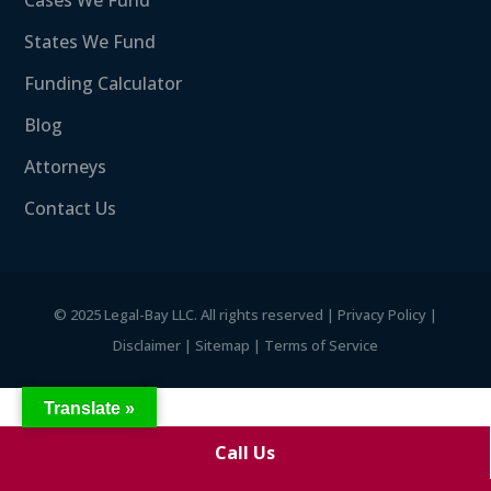
Cases We Fund
States We Fund
Funding Calculator
Blog
Attorneys
Contact Us
©
2025 Legal-Bay LLC. All rights reserved |
Privacy Policy
|
Disclaimer
|
Sitemap
|
Terms of Service
Translate »
Call Us