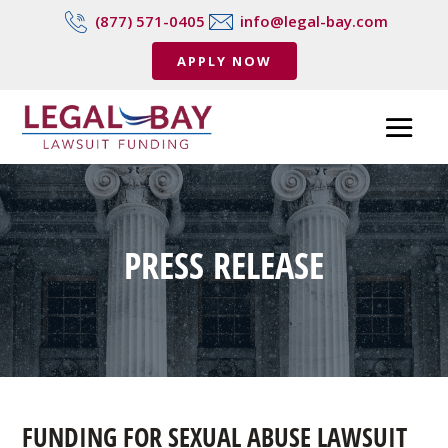
(877) 571-0405
info@legal-bay.com
APPLY NOW
PRESS RELEASE
FUNDING FOR SEXUAL ABUSE LAWSUIT