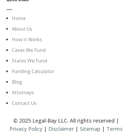
….
Home
About Us
How it Works
Cases We Fund
States We Fund
Funding Calculator
Blog
Attorneys
Contact Us
©
2025 Legal-Bay LLC. All rights reserved |
Privacy Policy
|
Disclaimer
|
Sitemap
|
Terms