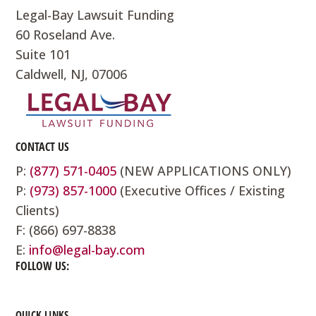
Legal-Bay Lawsuit Funding
60 Roseland Ave.
Suite 101
Caldwell, NJ, 07006
CONTACT US
P:
(877) 571-0405
(NEW APPLICATIONS ONLY)
P:
(973) 857-1000
(Executive Offices / Existing
Clients)
F: (866) 697-8838
E:
info@legal-bay.com
FOLLOW US:
QUICK LINKS