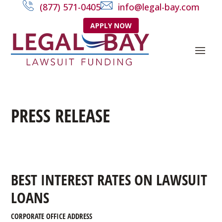
(877) 571-0405
info@legal-bay.com
APPLY NOW
PRESS RELEASE
BEST INTEREST RATES ON LAWSUIT
LOANS
CORPORATE OFFICE ADDRESS