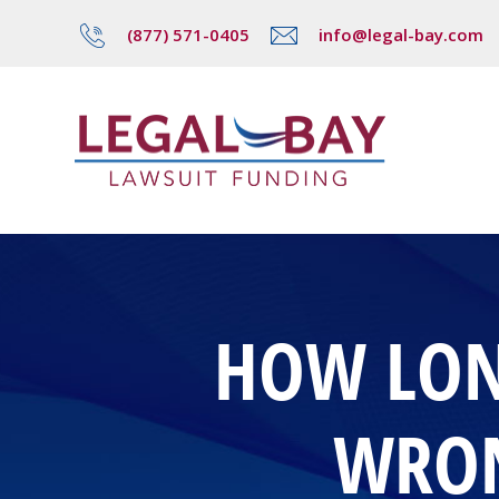
(877) 571-0405
info@legal-bay.com
HOW LONG
WRON