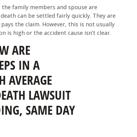
l, the family members and spouse are
death can be settled fairly quickly. They are
pays the claim. However, this is not usually
 is high or the accident cause isn’t clear.