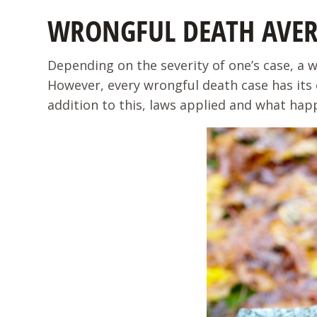
WRONGFUL DEATH AVE
Depending on the severity of one’s case, a 
However, every wrongful death case has its 
addition to this, laws applied and what hap