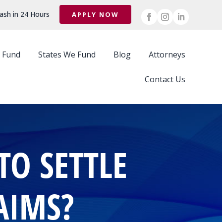
ash in 24 Hours
APPLY NOW
 Fund
States We Fund
Blog
Attorneys
Contact Us
TO SETTLE
AIMS?