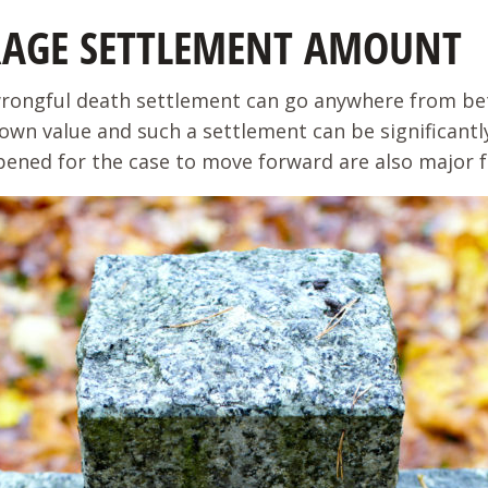
RAGE SETTLEMENT AMOUNT
wrongful death settlement can go anywhere from bet
own value and such a settlement can be significantly
pened for the case to move forward are also major fa