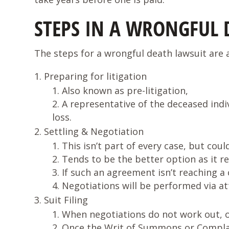
STEPS IN A WRONGFUL 
The steps for a wrongful death lawsuit are a
Preparing for litigation
Also known as pre-litigation,
A representative of the deceased indiv
loss.
Settling & Negotiation
This isn’t part of every case, but coul
Tends to be the better option as it r
If such an agreement isn’t reaching a 
Negotiations will be performed via at
Suit Filing
When negotiations do not work out, on
Once the Writ of Summons or Complaint