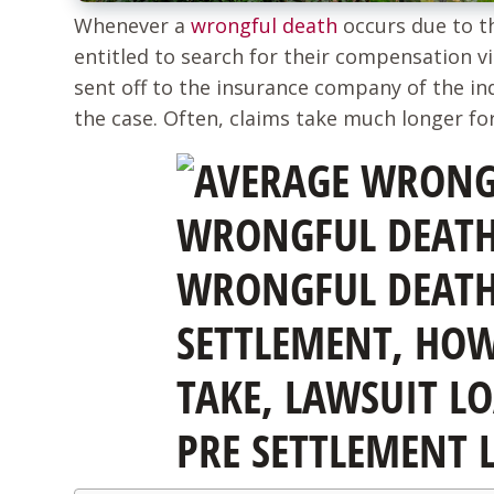
Whenever a
wrongful death
occurs due to t
entitled to search for their compensation vi
sent off to the insurance company of the ind
the case. Often, claims take much longer for