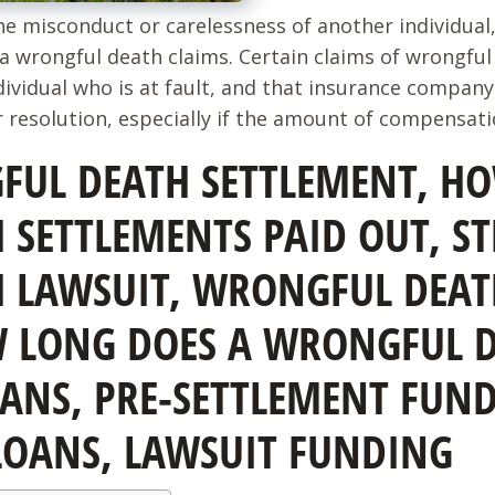
he misconduct or carelessness of another individua
a wrongful death claims. Certain claims of wrongful 
ividual who is at fault, and that insurance company 
 resolution, especially if the amount of compensation