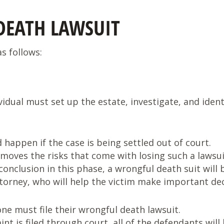
DEATH LAWSUIT
s follows:
idual must set up the estate, investigate, and ident
d happen if the case is being settled out of court.
emoves the risks that come with losing such a lawsuit
conclusion in this phase, a wrongful death suit will
torney, who will help the victim make important dec
e must file their wrongful death lawsuit.
 is filed through court, all of the defendants will 