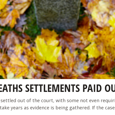
ATHS SETTLEMENTS PAID O
settled out of the court, with some not even requiring
years as evidence is being gathered. If the case is h