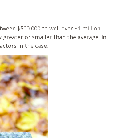
ween $500,000 to well over $1 million.
 greater or smaller than the average. In
ctors in the case.