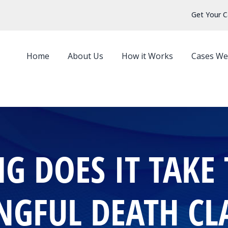
Get Your C
Home
About Us
How it Works
Cases We
 DOES IT TAKE 
GFUL DEATH CL