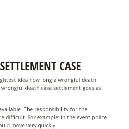
SETTLEMENT CASE
lightest idea how long a wrongful death
a wrongful death case settlement goes as
ailable. The responsibility for the
 difficult. For example: In the event police
ould move very quickly.