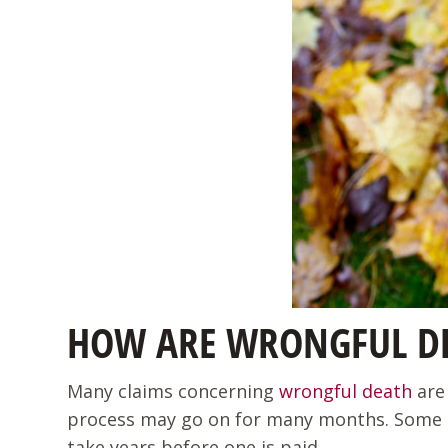
HOW ARE WRONGFUL DE
Many claims concerning
wrongful death
are 
process may go on for many months. Some take 
take years before one is paid.