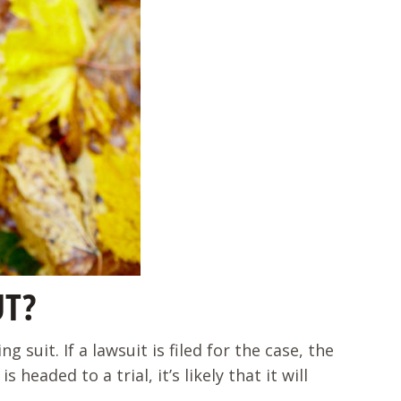
UT?
 suit. If a lawsuit is filed for the case, the
eaded to a trial, it’s likely that it will