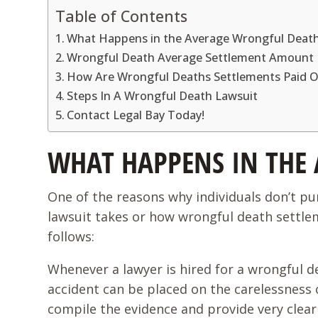
Table of Contents
What Happens in the Average Wrongful Death
Wrongful Death Average Settlement Amount
How Are Wrongful Deaths Settlements Paid 
Steps In A Wrongful Death Lawsuit
Contact Legal Bay Today!
WHAT HAPPENS IN THE
One of the reasons why individuals don’t p
lawsuit takes or how wrongful death settlem
follows:
Whenever a lawyer is hired for a wrongful d
accident can be placed on the carelessness of
compile the evidence and provide very clear 