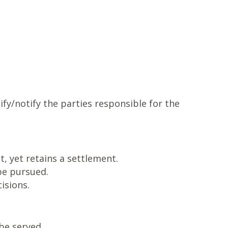
ify/notify the parties responsible for the
, yet retains a settlement.
 be pursued.
isions.
be served.