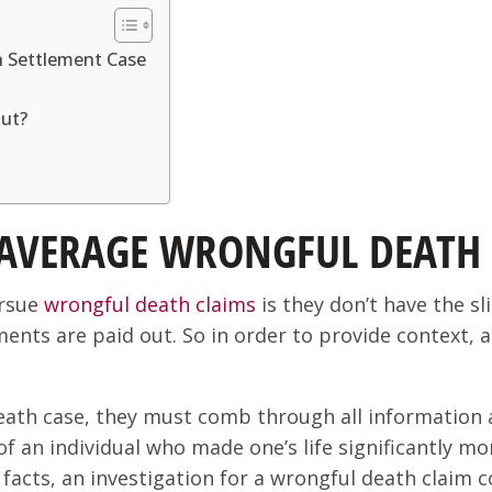
 Settlement Case
Out?
 AVERAGE WRONGFUL DEATH 
ursue
wrongful death claims
is they don’t have the s
ents are paid out. So in order to provide context, 
eath case, they must comb through all information av
 an individual who made one’s life significantly more
facts, an investigation for a wrongful death claim c