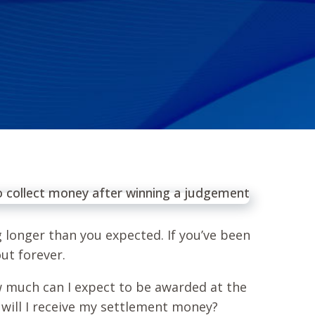
ng longer than you expected. If you’ve been
out forever.
w much can I expect to be awarded at the
 will I receive my settlement money?