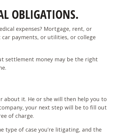
L OBLIGATIONS.
edical expenses? Mortgage, rent, or
car payments, or utilities, or college
g out settlement money may be the right
ime.
r about it. He or she will then help you to
ompany, your next step will be to fill out
ree of charge.
e type of case you’re litigating, and the