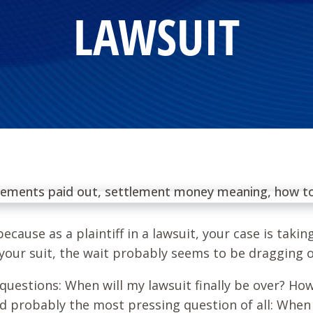
LAWSUIT
ecause as a plaintiff in a lawsuit, your case is taki
 your suit, the wait probably seems to be dragging 
questions: When will my lawsuit finally be over? Ho
nd probably the most pressing question of all: When