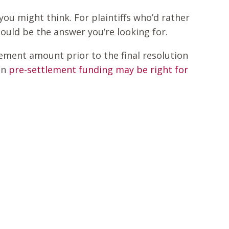
you might think. For plaintiffs who’d rather
could be the answer you’re looking for.
ement amount prior to the final resolution
en
pre-settlement funding may be right for