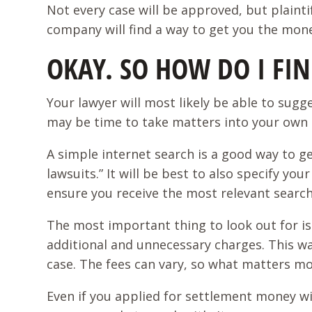
Not every case will be approved, but plaint
company will find a way to get you the mon
OKAY. SO HOW DO I F
Your lawyer will most likely be able to sugg
may be time to take matters into your own
A simple internet search is a good way to g
lawsuits.” It will be best to also specify yo
ensure you receive the most relevant searc
The most important thing to look out for is 
additional and unnecessary charges. This w
case. The fees can vary, so what matters mo
Even if you applied for settlement money wi