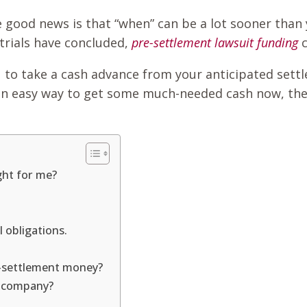
he good news is that “when” can be a lot sooner than 
 trials have concluded,
pre-settlement lawsuit funding
 to take a cash advance from your anticipated settl
for an easy way to get some much-needed cash now, th
ght for me?
 obligations.
re-settlement money?
ng company?