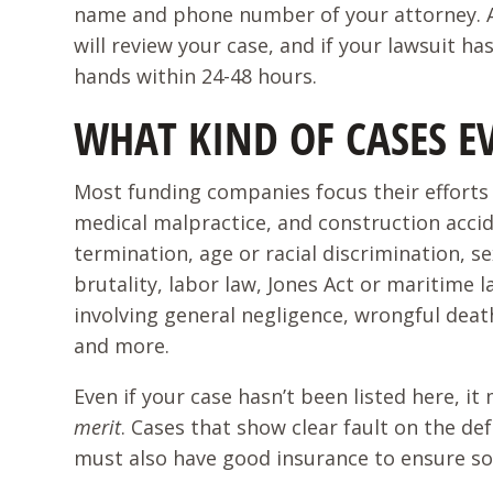
name and phone number of your attorney. At
will review your case, and if your lawsuit h
hands within 24-48 hours.
WHAT KIND OF CASES E
Most funding companies focus their efforts o
medical malpractice, and construction acci
termination, age or racial discrimination,
brutality, labor law, Jones Act or maritime l
involving general negligence, wrongful death
and more.
Even if your case hasn’t been listed here, i
merit
. Cases that show clear fault on the de
must also have good insurance to ensure som