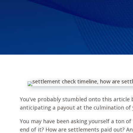
You’ve probably stumbled onto this article b
anticipating a payout at the culmination of
You may have been asking yourself a ton of 
end of it? How are settlements paid out? A