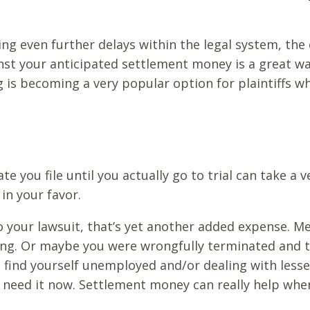
ng even further delays within the legal system, th
st your anticipated settlement money is a great way 
ing is becoming a very popular option for plaintiffs
te you file until you actually go to trial can take a
in your favor.
 to your lawsuit, that’s yet another added expense. Me
ng. Or maybe you were wrongfully terminated and th
 find yourself unemployed and/or dealing with less
u need it now. Settlement money can really help whe