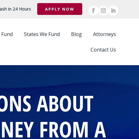
ash in 24 Hours
APPLY NOW
 Fund
States We Fund
Blog
Attorneys
Contact Us
IONS ABOUT
ONEY FROM A