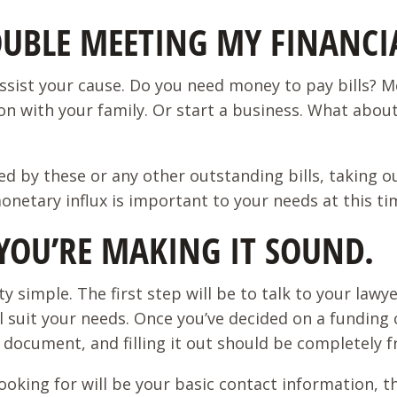
UBLE MEETING MY FINANCIA
ssist your cause. Do you need money to pay bills? M
on with your family. Or start a business. What about 
aused by these or any other outstanding bills, takin
 monetary influx is important to your needs at this t
S YOU’RE MAKING IT SOUND.
y simple. The first step will be to talk to your lawye
l suit your needs. Once you’ve decided on a funding c
 document, and filling it out should be completely f
ooking for will be your basic contact information, th