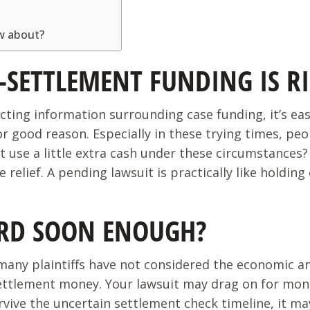
ow about?
-SETTLEMENT FUNDING IS R
licting information surrounding case funding, it’s e
r good reason. Especially in these trying times, pe
’t use a little extra cash under these circumstance
relief. A pending lawsuit is practically like holding
ARD SOON ENOUGH?
any plaintiffs have not considered the economic anxi
 settlement money. Your lawsuit may drag on for mo
rvive the uncertain settlement check timeline, it m