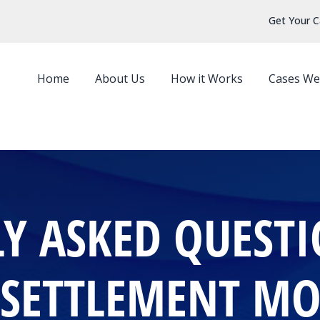
Get Your C
Home
About Us
How it Works
Cases We
Y ASKED QUEST
 SETTLEMENT M