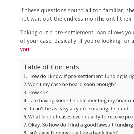
If these questions sound all too familiar, t
not wait out the endless months until their
Taking out a pre-settlement loan allows you
of your case. Basically, if you’re looking 
you
.
Table of Contents
How do I know if pre-settlement funding is ri
Won’t my case be heard soon enough?
How so?
I am having some trouble meeting my financial
It can’t be as easy as you’re making it sound.
What kind of cases even qualify to receive p
Okay. So how do I find a good lawsuit fundi
Isn’t case funding just like a bank loan?