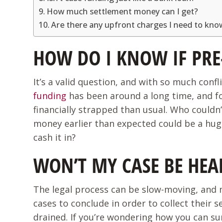
How much settlement money can I get?
Are there any upfront charges I need to kn
HOW DO I KNOW IF PRE
It’s a valid question, and with so much conf
funding
has been around a long time, and fo
financially strapped than usual. Who couldn
money earlier than expected could be a huge 
cash it in?
WON’T MY CASE BE HE
The legal process can be slow-moving, and m
cases to conclude in order to collect their
drained. If you’re wondering how you can su