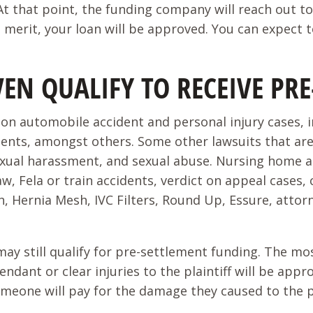
 that point, the funding company will reach out to 
as merit, your loan will be approved. You can expect
VEN QUALIFY TO RECEIVE P
n automobile accident and personal injury cases, incl
dents, amongst others. Some other lawsuits that ar
 sexual harassment, and sexual abuse. Nursing home 
aw, Fela or train accidents, verdict on appeal cases, 
, Hernia Mesh, IVC Filters, Round Up, Essure, attor
t may still qualify for pre-settlement funding. The m
fendant or clear injuries to the plaintiff will be a
eone will pay for the damage they caused to the plai