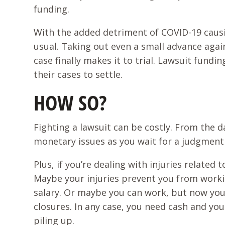
funding.
With the added detriment of COVID-19 causi
usual. Taking out even a small advance again
case finally makes it to trial. Lawsuit fund
their cases to settle.
HOW SO?
Fighting a lawsuit can be costly. From the da
monetary issues as you wait for a judgment 
Plus, if you’re dealing with injuries related
Maybe your injuries prevent you from worki
salary. Or maybe you can work, but now you
closures. In any case, you need cash and yo
piling up.