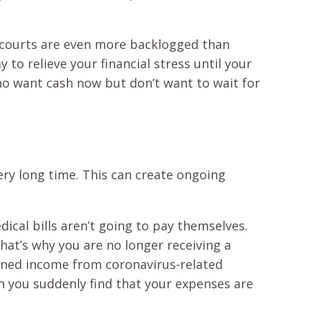
e courts are even more backlogged than
to relieve your financial stress until your
 who want cash now but don’t want to wait for
 very long time. This can create ongoing
dical bills aren’t going to pay themselves.
at’s why you are no longer receiving a
ened income from coronavirus-related
n you suddenly find that your expenses are