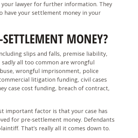
your lawyer for further information. They
 to have your settlement money in your
RE-SETTLEMENT MONEY?
uding slips and falls, premise liability,
e sadly all too common are wrongful
abuse, wrongful imprisonment, police
commercial litigation funding, civil cases
ney case cost funding, breach of contract,
ost important factor is that your case has
pproved for pre-settlement money. Defendants
ntiff. That’s really all it comes down to.