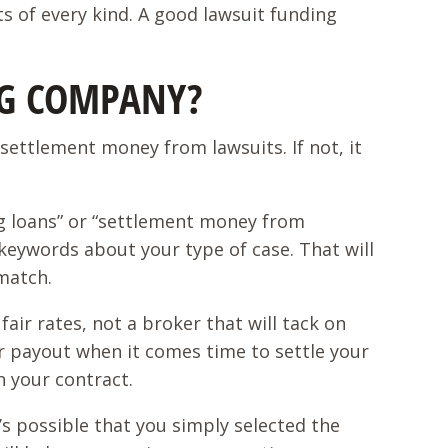
s of every kind. A good lawsuit funding
NG COMPANY?
settlement money from lawsuits. If not, it
ng loans” or “settlement money from
nt keywords about your type of case. That will
 match.
air rates, not a broker that will tack on
r payout when it comes time to settle your
n your contract.
s possible that you simply selected the