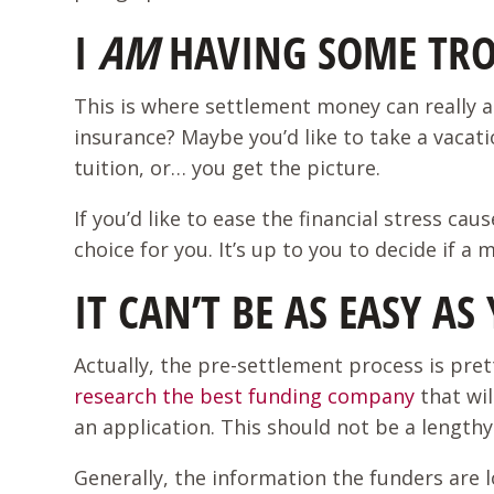
I
AM
HAVING SOME TRO
This is where settlement money can really a
insurance? Maybe you’d like to take a vacati
tuition, or… you get the picture.
If you’d like to ease the financial stress c
choice for you. It’s up to you to decide if a
IT CAN’T BE AS EASY A
Actually, the pre-settlement process is prett
research the best funding company
that wil
an application. This should not be a lengthy
Generally, the information the funders are l