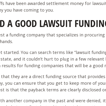
iffs have been awarded settlement money for lawsuit
ey you have coming to you.
IND A GOOD LAWSUIT FUNDI
est a funding company that specializes in procuring 
 hands.
et started. You can search terms like “lawsuit fundi
ur state, and it couldn’t hurt to plug in a few releva
h results for funding companies that will be a good
that they are a direct funding source that provides f
ay, you can ensure that you get to keep more of you
st is that the payback terms are clearly disclosed o
th another company in the past and were denied, it’