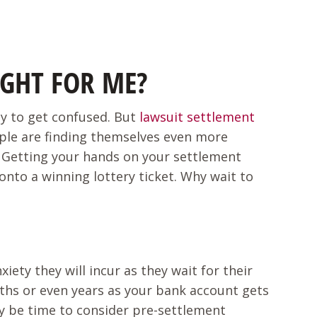
IGHT FOR ME?
asy to get confused. But
lawsuit settlement
ople are finding themselves even more
s? Getting your hands on your settlement
 onto a winning lottery ticket. Why wait to
ety they will incur as they wait for their
nths or even years as your bank account gets
ay be time to consider pre-settlement