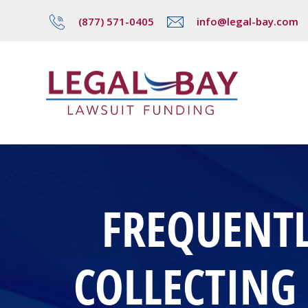
(877) 571-0405
info@legal-bay.com
FREQUENTL
COLLECTING