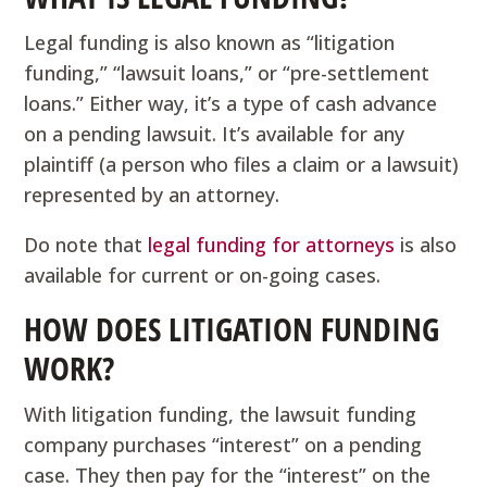
Legal funding is also known as “litigation
funding,” “lawsuit loans,” or “pre-settlement
loans.” Either way, it’s a type of cash advance
on a pending lawsuit. It’s available for any
plaintiff (a person who files a claim or a lawsuit)
represented by an attorney.
Do note that
legal funding for attorneys
is also
available for current or on-going cases.
HOW DOES LITIGATION FUNDING
WORK?
With litigation funding, the lawsuit funding
company purchases “interest” on a pending
case. They then pay for the “interest” on the