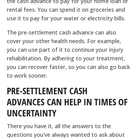
the cash advance to pay for your home loan or
rental fees. You can spend it on groceries and
use it to pay for your water or electricity bills.
The pre-settlement cash advance can also
cover your other health needs. For example,
you can use part of it to continue your injury
rehabilitation. By adhering to your treatment,
you can recover faster, so you can also go back
to work sooner.
PRE-SETTLEMENT CASH
ADVANCES CAN HELP IN TIMES OF
UNCERTAINTY
There you have it, all the answers to the
questions you’ve always wanted to ask about