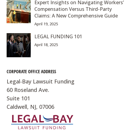
Expert Insights on Navigating Workers’
Compensation Versus Third-Party
Claims: A New Comprehensive Guide
April 19, 2025
LEGAL FUNDING 101
April 18, 2025
CORPORATE OFFICE ADDRESS
Legal-Bay Lawsuit Funding
60 Roseland Ave.
Suite 101
Caldwell, NJ, 07006