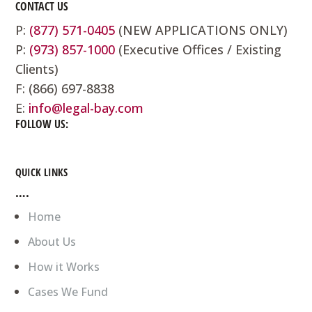
CONTACT US
P:
(877) 571-0405
(NEW APPLICATIONS ONLY)
P:
(973) 857-1000
(Executive Offices / Existing
Clients)
F: (866) 697-8838
E:
info@legal-bay.com
FOLLOW US:
QUICK LINKS
….
Home
About Us
How it Works
Cases We Fund