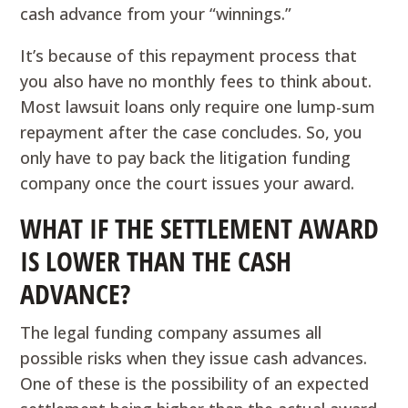
cash advance from your “winnings.”
It’s because of this repayment process that
you also have no monthly fees to think about.
Most lawsuit loans only require one lump-sum
repayment after the case concludes. So, you
only have to pay back the litigation funding
company once the court issues your award.
WHAT IF THE SETTLEMENT AWARD
IS LOWER THAN THE CASH
ADVANCE?
The legal funding company assumes all
possible risks when they issue cash advances.
One of these is the possibility of an expected