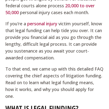
federal courts alone process
20,000 to over
50,000
personal injury cases each month.
If you’re a
personal injury
victim yourself, know
that legal funding can help tide you over. It can
provide you financial aid as you go through the
lengthy, difficult legal process. It can provide
you sustenance as you await your court-
awarded compensation.
To that end, we came up with this detailed FAQ
covering the chief aspects of litigation funding.
Read on to learn what legal funding means,
how it works, and why you should apply for
one.
WHAT IS LEGAL FUNDING?