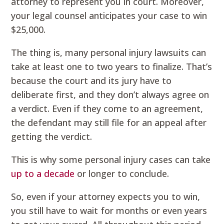
attorney to represent you in court. Moreover,
your legal counsel anticipates your case to win
$25,000.
The thing is, many personal injury lawsuits can
take at least one to two years to finalize. That’s
because the court and its jury have to
deliberate first, and they don’t always agree on
a verdict. Even if they come to an agreement,
the defendant may still file for an appeal after
getting the verdict.
This is why some personal injury cases can take
up to a decade
or longer to conclude.
So, even if your attorney expects you to win,
you still have to wait for months or even years