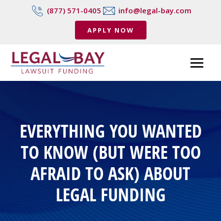
(877) 571-0405
info@legal-bay.com
APPLY NOW
EVERYTHING YOU WANTED
TO KNOW (BUT WERE TOO
AFRAID TO ASK) ABOUT
LEGAL FUNDING