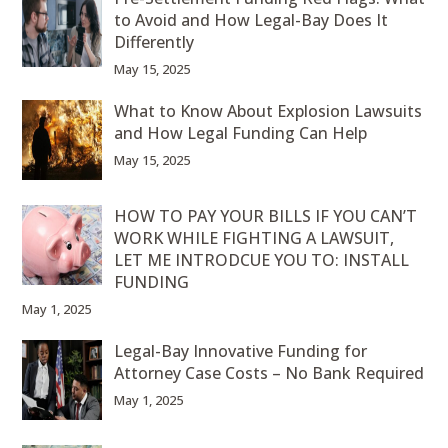
to Avoid and How Legal-Bay Does It
Differently
May 15, 2025
What to Know About Explosion Lawsuits
and How Legal Funding Can Help
May 15, 2025
HOW TO PAY YOUR BILLS IF YOU CAN’T
WORK WHILE FIGHTING A LAWSUIT,
LET ME INTRODCUE YOU TO: INSTALL
FUNDING
May 1, 2025
Legal-Bay Innovative Funding for
Attorney Case Costs – No Bank Required
May 1, 2025