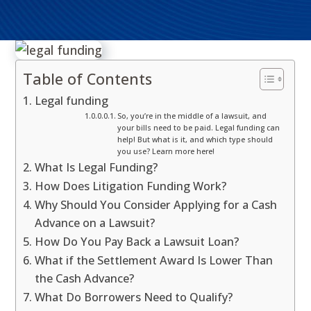
Table of Contents
Legal funding
So, you’re in the middle of a lawsuit, and
your bills need to be paid. Legal funding can
help! But what is it, and which type should
you use? Learn more here!
What Is Legal Funding?
How Does Litigation Funding Work?
Why Should You Consider Applying for a Cash
Advance on a Lawsuit?
How Do You Pay Back a Lawsuit Loan?
What if the Settlement Award Is Lower Than
the Cash Advance?
What Do Borrowers Need to Qualify?