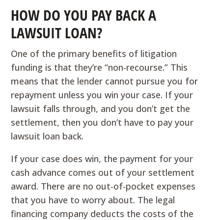
HOW DO YOU PAY BACK A
LAWSUIT LOAN?
One of the primary benefits of litigation
funding is that they’re “non-recourse.” This
means that the lender cannot pursue you for
repayment unless you win your case. If your
lawsuit falls through, and you don’t get the
settlement, then you don’t have to pay your
lawsuit loan back.
If your case does win, the payment for your
cash advance comes out of your settlement
award. There are no out-of-pocket expenses
that you have to worry about. The legal
financing company deducts the costs of the