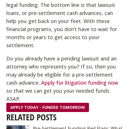
legal funding. The bottom line is that lawsuit
loans, or pre-settlement cash advances, can
help you get back on your feet. With these
financial programs, you don’t have to wait for
months or years to get access to your
settlement.
Do you already have a pending lawsuit and an
attorney who represents you? If so, then you
may already be eligible for a pre-settlement
cash advance.
Apply for litigation funding now
so that we can get you your needed funds
ASAP.
APPLY TODAY - FUNDED TOMORROW
RELATED POSTS
Pre-Settlement Funding Red Flags: What