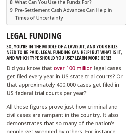
What Can You Use the Funds For?
Pre-Settlement Cash Advances Can Help in
Times of Uncertainty
LEGAL FUNDING
SO, YOU’RE IN THE MIDDLE OF A LAWSUIT, AND YOUR BILLS
NEED TO BE PAID. LEGAL FUNDING CAN HELP! BUT WHAT IS IT,
AND WHICH TYPE SHOULD YOU USE? LEARN MORE HERE!
Did you know that
over 100 million
legal cases
get filed every year in US state trial courts? Or
that approximately 400,000 cases get filed in
US federal trial courts per year?
All those figures prove just how criminal and
civil cases are rampant in the country. It also
demonstrates that so many of the nation’s
people get wronged by others. For instance,