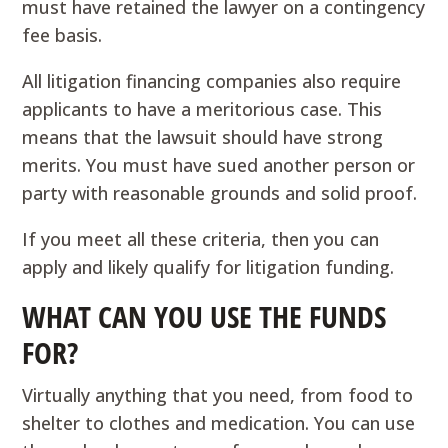
must have retained the lawyer on a contingency
fee basis.
All litigation financing companies also require
applicants to have a meritorious case. This
means that the lawsuit should have strong
merits. You must have sued another person or
party with reasonable grounds and solid proof.
If you meet all these criteria, then you can
apply and likely qualify for litigation funding.
WHAT CAN YOU USE THE FUNDS
FOR?
Virtually anything that you need, from food to
shelter to clothes and medication. You can use