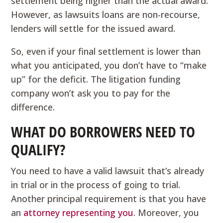
settlement being higher than the actual award.
However, as lawsuits loans are non-recourse,
lenders will settle for the issued award.
So, even if your final settlement is lower than
what you anticipated, you don’t have to “make
up” for the deficit. The litigation funding
company won’t ask you to pay for the
difference.
WHAT DO BORROWERS NEED TO
QUALIFY?
You need to have a valid lawsuit that’s already
in trial or in the process of going to trial.
Another principal requirement is that you have
an
attorney representing you
. Moreover, you