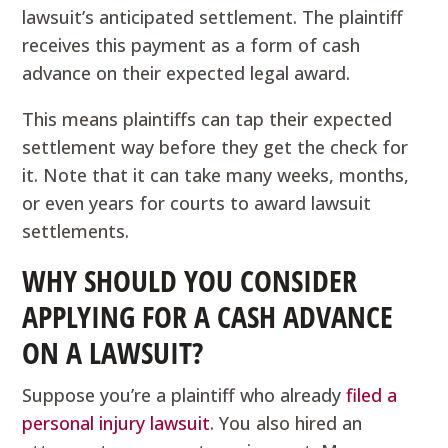
lawsuit’s anticipated settlement. The plaintiff
receives this payment as a form of cash
advance on their expected legal award.
This means plaintiffs can tap their expected
settlement way before they get the check for
it. Note that it can take many weeks, months,
or even years for courts to award lawsuit
settlements.
WHY SHOULD YOU CONSIDER
APPLYING FOR A CASH ADVANCE
ON A LAWSUIT?
Suppose you’re a plaintiff who already
filed a
personal injury lawsuit
. You also hired an