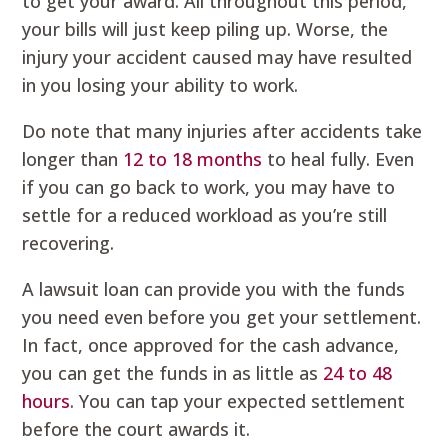
to get your award. All throughout this period,
your bills will just keep piling up. Worse, the
injury your accident caused may have resulted
in you losing your ability to work.
Do note that many injuries after accidents take
longer than
12 to 18 months
to heal fully. Even
if you can go back to work, you may have to
settle for a reduced workload as you’re still
recovering.
A lawsuit loan can provide you with the funds
you need even before you get your settlement.
In fact, once approved for the cash advance,
you can get the funds in as little as
24 to 48
hours
. You can tap your expected settlement
before the court awards it.